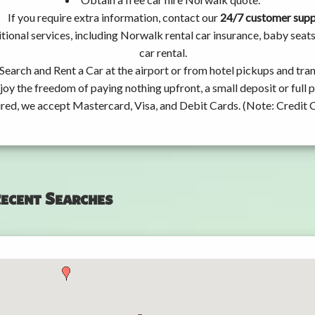
If you require extra information, contact our
24/7 customer sup
tional services, including Norwalk rental car insurance, baby sea
car rental.
Search and Rent a Car at the airport or from hotel pickups and tran
joy the freedom of paying nothing upfront, a small deposit or full
ired, we accept Mastercard, Visa, and Debit Cards. (Note: Credit 
ecent Searches