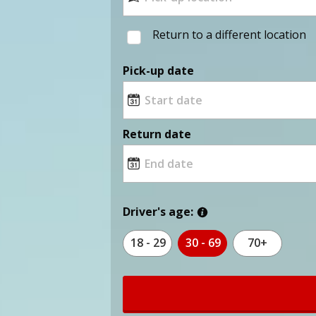
Return to a different location
Pick-up date
Return date
Driver's age:
18 - 29
30 - 69
70+