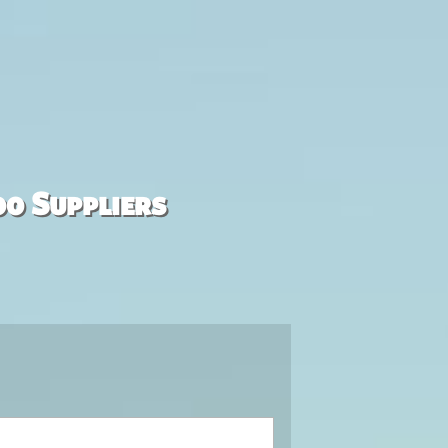
00 Suppliers