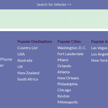
Search for Vehicles >>
Popular Destinations
Popular Cities
Popular A
Country List
Washington, D. C.
Las Vegas
Fort Lauderdale
USA
Los Angel
e Phone
Miami
Australia
New York 
er
Orlando
UK
Atlanta
New Zealand
New Orleans
South Africa
Philadelphia
Chicago
Boston
Minneapolis