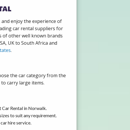
tal
k and enjoy the experience of
ding car rental suppliers for
s of other well known brands
USA, UK to South Africa and
tates
.
oose the car category from the
to carry large items.
t Car Rental in Norwalk.
izes to suit any requirement.
ar hire service.