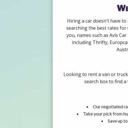
We
Hiring a car doesn't have to
searching the best rates for
you, names such as Avis Car
including Thrifty, Europca
Austr
Looking to rent a van or truc
search box to find a
Our negotiated ra
Take your pick from hu
Save up to