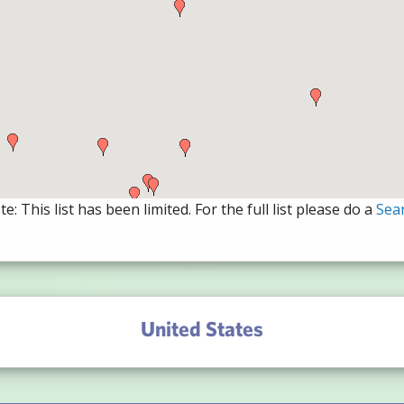
e: This list has been limited. For the full list please do a
Sea
United States