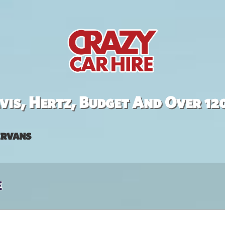
is, Hertz, Budget And Over 12
rvans
e