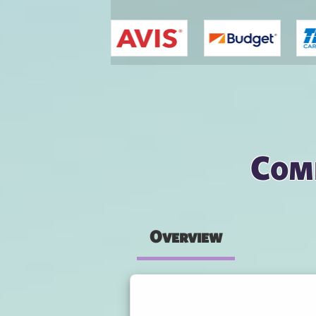
You are here
Com
Overview