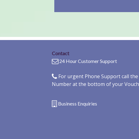
Contact
24 Hour Customer Support
For urgent Phone Support call th
Number at the bottom of your Vouch
Business Enquiries