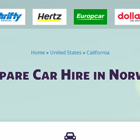
Home
»
United States
»
California
pare Car Hire in Nor