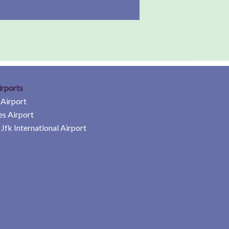
irports
 Airport
es Airport
Jfk International Airport