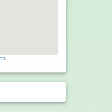
rch
.