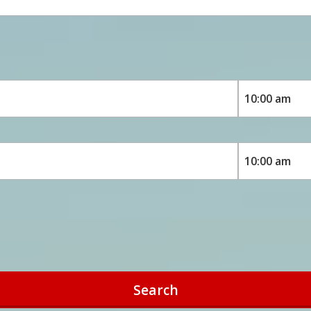
Search