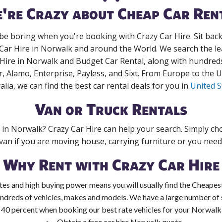
're Crazy about Cheap Car Ren
 be boring when you're booking with Crazy Car Hire. Sit bac
 Car Hire in Norwalk and around the World. We search the lea
 Hire in Norwalk and Budget Car Rental, along with hundred
r, Alamo, Enterprise, Payless, and Sixt. From Europe to the 
alia, we can find the best car rental deals for you in
United S
Van or Truck Rentals
k in Norwalk? Crazy Car Hire can help your search. Simply ch
 van if you are moving house, carrying furniture or you need 
Why Rent with Crazy Car Hire
tes and high buying power means you will usually find the Cheapes
ndreds of vehicles, makes and models. We have a large number of s
 40 percent when booking our best rate vehicles for your Norwalk c
Obtain a free car hire Norwalk quote.