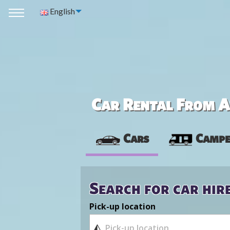
English
Car Rental From Av
Cars
Campe
Search for car hir
Pick-up location