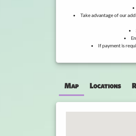
Take advantage of our addi
En
If payment is requ
Map
Locations
R