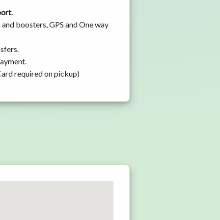
port
.
ts and boosters, GPS and One way
sfers.
 payment.
Card required on pickup)