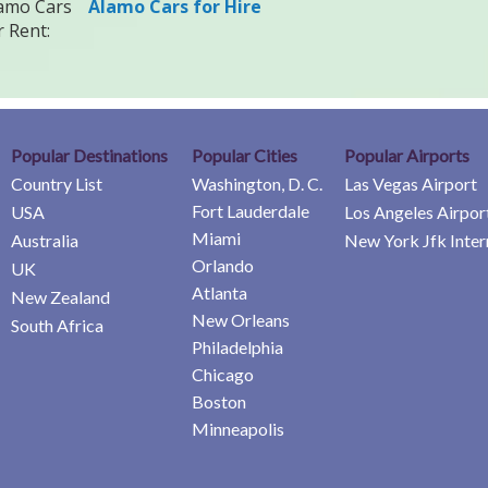
amo Cars
Alamo Cars for Hire
r Rent:
Popular Destinations
Popular Cities
Popular Airports
Country List
Washington, D. C.
Las Vegas Airport
Fort Lauderdale
USA
Los Angeles Airpor
Miami
Australia
New York Jfk Inter
Orlando
UK
Atlanta
New Zealand
New Orleans
South Africa
Philadelphia
Chicago
Boston
Minneapolis