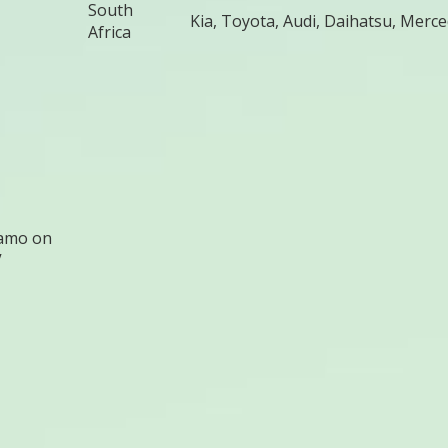
South
Kia, Toyota, Audi, Daihatsu, Merc
Africa
amo on
V