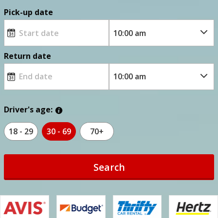
Pick-up date
Return date
Driver's age:
18 - 29
30 - 69
70+
Search