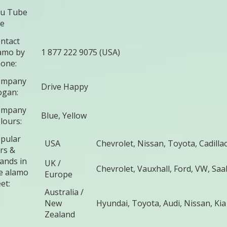
u Tube
te
ntact
amo by
1 877 222 9075 (USA)
one:
ompany
Drive Happy
ogan:
ompany
Blue, Yellow
lours:
pular
USA
Chevrolet, Nissan, Toyota, Cadillac
rs &
ands in
UK /
Chevrolet, Vauxhall, Ford, VW, Sa
e alamo
Europe
et:
Australia /
New
Hyundai, Toyota, Audi, Nissan, Kia
Zealand