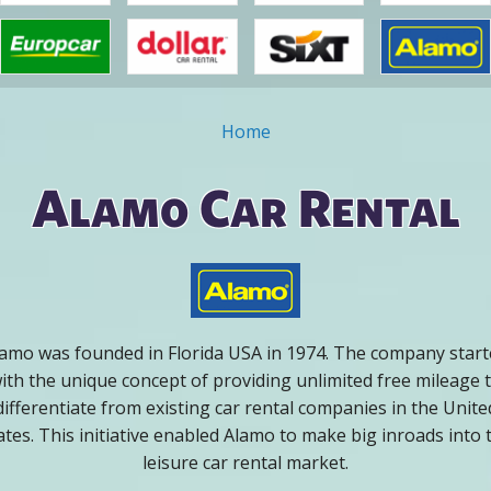
Home
ou are here
Alamo Car Rental
amo was founded in Florida USA in 1974. The company star
ith the unique concept of providing unlimited free mileage 
differentiate from existing car rental companies in the Unite
ates. This initiative enabled Alamo to make big inroads into 
leisure car rental market.