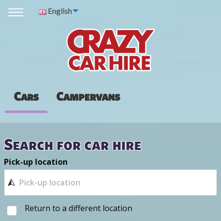
English
Cars
Campervans
Search for car hire
Pick-up location
Return to a different location