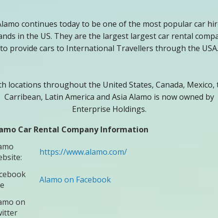
Alamo continues today to be one of the most popular car hir
ands in the US. They are the largest largest car rental comp
to provide cars to International Travellers through the USA
th locations throughout the United States, Canada, Mexico, 
Carribean, Latin America and Asia Alamo is now owned by
Enterprise Holdings.
amo Car Rental Company Information
amo
https://www.alamo.com/
bsite:
cebook
Alamo on Facebook
te
amo on
itter