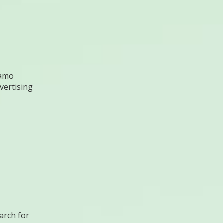
amo
vertising
arch for