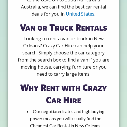
Australia, we can find the best car rental
deals for you in
United States
.
Van or Truck Rentals
Looking to rent a van or truck in New
Orleans? Crazy Car Hire can help your
search. Simply choose the car category
from the search box to find a van if you are
moving house, carrying furniture or you
need to carry large items.
Why Rent with Crazy
Car Hire
Our negotiated rates and high buying
power means you will usually find the
Cheapest Car Rental in New Orleans.