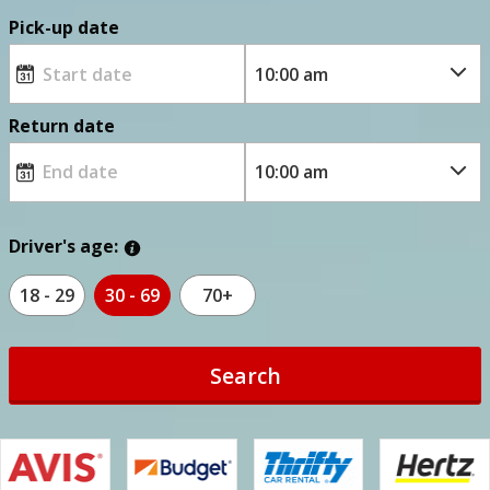
Pick-up date
Return date
Driver's age:
18 - 29
30 - 69
70+
Search