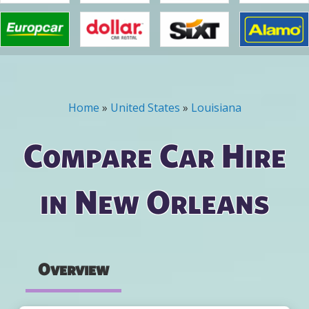
Home
»
United States
»
Louisiana
You are here
Compare Car Hire
in New Orleans
Overview