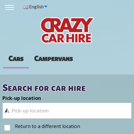
English
Cars
Campervans
Search for car hire
Pick-up location
Return to a different location