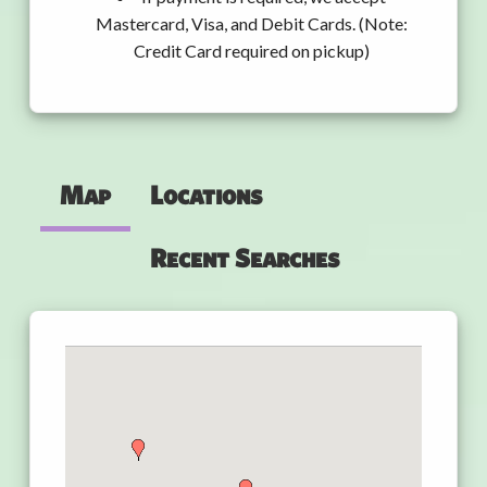
Mastercard, Visa, and Debit Cards. (Note:
Credit Card required on pickup)
Map
Locations
Recent Searches