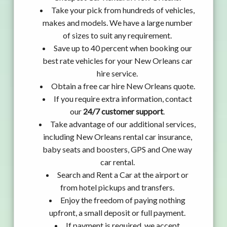
Take your pick from hundreds of vehicles,
makes and models. We have a large number
of sizes to suit any requirement.
Save up to 40 percent when booking our
best rate vehicles for your New Orleans car
hire service.
Obtain a free car hire New Orleans quote.
If you require extra information, contact
our
24/7 customer support
.
Take advantage of our additional services,
including New Orleans rental car insurance,
baby seats and boosters, GPS and One way
car rental.
Search and Rent a Car at the airport or
from hotel pickups and transfers.
Enjoy the freedom of paying nothing
upfront, a small deposit or full payment.
If payment is required, we accept