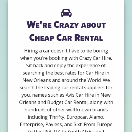
We're Crazy about
Cheap Car Rental
Hiring a car doesn't have to be boring
when you're booking with Crazy Car Hire.
Sit back and enjoy the experience of
searching the best rates for Car Hire in
New Orleans and around the World. We
search the leading car rental suppliers for
you, names such as Avis Car Hire in New
Orleans and Budget Car Rental, along with
hundreds of other well known brands
including Thrifty, Europcar, Alamo,
Enterprise, Payless, and Sixt. From Europe
to the USA, UK to South Africa and