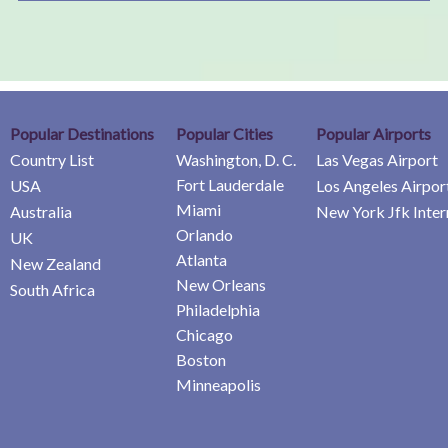
Popular Destinations
Popular Cities
Popular Airports
Country List
Washington, D. C.
Las Vegas Airport
Fort Lauderdale
USA
Los Angeles Airpor
Miami
Australia
New York Jfk Inter
Orlando
UK
Atlanta
New Zealand
New Orleans
South Africa
Philadelphia
Chicago
Boston
Minneapolis