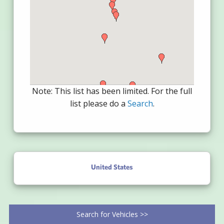
Note: This list has been limited. For the full
list please do a
Search
.
United States
Search for Vehicles >>