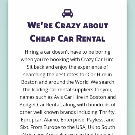
We're Crazy about
Cheap Car Rental
Hiring a car doesn't have to be boring
when you're booking with Crazy Car Hire.
Sit back and enjoy the experience of
searching the best rates for Car Hire in
Boston and around the World. We search
the leading car rental suppliers for you,
names such as Avis Car Hire in Boston and
Budget Car Rental, along with hundreds of
other well known brands including Thrifty,
Europcar, Alamo, Enterprise, Payless, and
Sixt. From Europe to the USA, UK to South
Africa and Australia, we can find the best