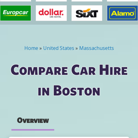
Home
»
United States
»
Massachusetts
You are here
Compare Car Hire
in Boston
Overview