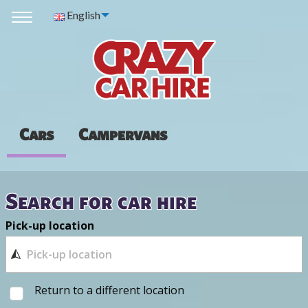
English
Cars
Campervans
Search for car hire
Pick-up location
Return to a different location