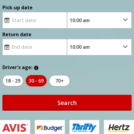
Pick-up date
Return date
Driver's age:
18 - 29
30 - 69
70+
Search