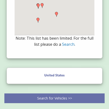
Note: This list has been limited. For the full
list please do a
Search
.
United States
Search for Vehicles >>