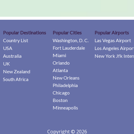
Popular Destinations
Popular Cities
Popular Airports
Country List
Washington, D. C.
Las Vegas Airport
Fort Lauderdale
USA
Los Angeles Airpor
Miami
Australia
New York Jfk Inter
Orlando
UK
Atlanta
New Zealand
New Orleans
South Africa
Philadelphia
Chicago
Boston
Minneapolis
Copyright © 2026