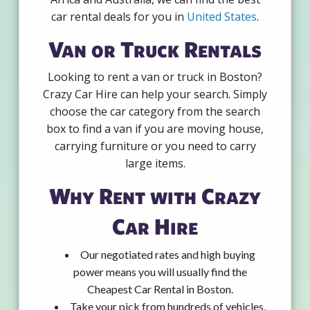
car rental deals for you in
United States
.
Van or Truck Rentals
Looking to rent a van or truck in Boston?
Crazy Car Hire can help your search. Simply
choose the car category from the search
box to find a van if you are moving house,
carrying furniture or you need to carry
large items.
Why Rent with Crazy
Car Hire
Our negotiated rates and high buying
power means you will usually find the
Cheapest Car Rental in Boston.
Take your pick from hundreds of vehicles,