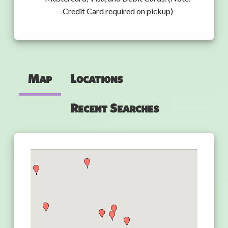
Credit Card required on pickup)
Map
Locations
Recent Searches