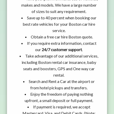
makes and models. We have a large number
of sizes to suit any requirement.
Save up to 40 percent when booking our
best rate vehicles for your Boston car hire
service.
Obtain a free car hire Boston quote.
If you require extra information, contact
our
24/7 customer support
.
Take advantage of our additional services,
including Boston rental car insurance, baby
seats and boosters, GPS and One way car
rental.
Search and Rent a Car at the airport or
from hotel pickups and transfers.
Enjoy the freedom of paying nothing
upfront, a small deposit or full payment.
If payment is required, we accept
Mastercard, Visa, and Debit Cards. (Note: