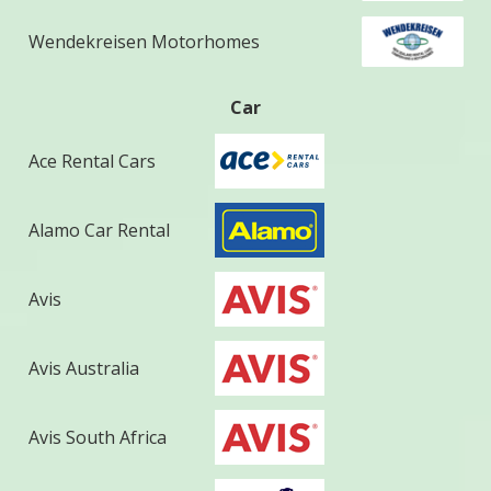
Wendekreisen Motorhomes
Car
Ace Rental Cars
Alamo Car Rental
Avis
Avis Australia
Avis South Africa