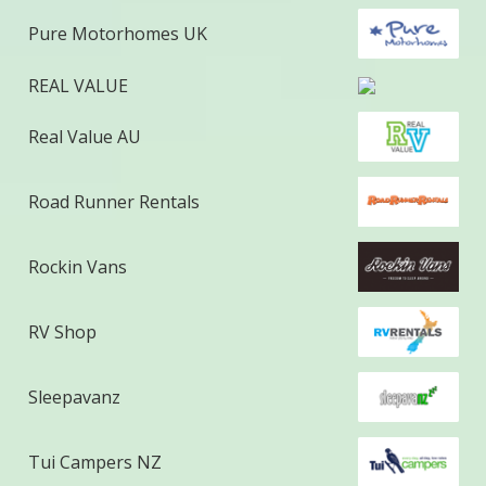
Pure Motorhomes UK
REAL VALUE
Real Value AU
Road Runner Rentals
Rockin Vans
RV Shop
Sleepavanz
Tui Campers NZ