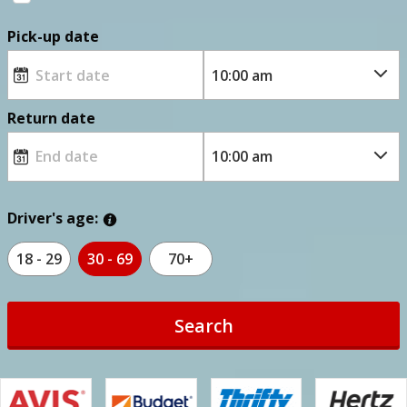
Pick-up date
Return date
Driver's age:
18 - 29
30 - 69
70+
Search