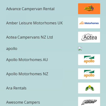
Advance Campervan Rental
Amber Leisure Motorhomes UK
Aotea Campervans NZ Ltd
apollo
Apollo Motorhomes AU
Apollo Motorhomes NZ
Ara Rentals
Awesome Campers