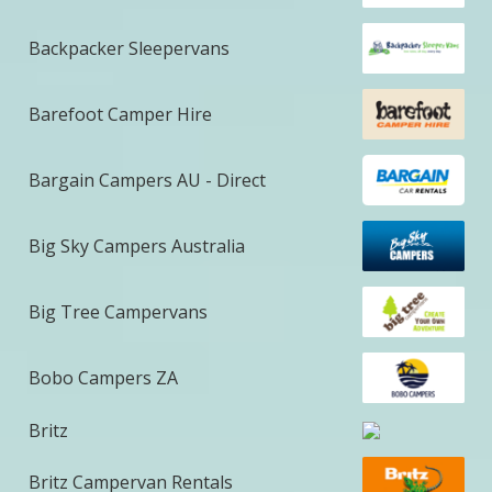
Backpacker Sleepervans
Barefoot Camper Hire
Bargain Campers AU - Direct
Big Sky Campers Australia
Big Tree Campervans
Bobo Campers ZA
Britz
Britz Campervan Rentals