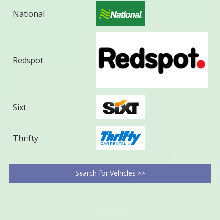
National
Redspot
Sixt
Thrifty
Search for Vehicles >>