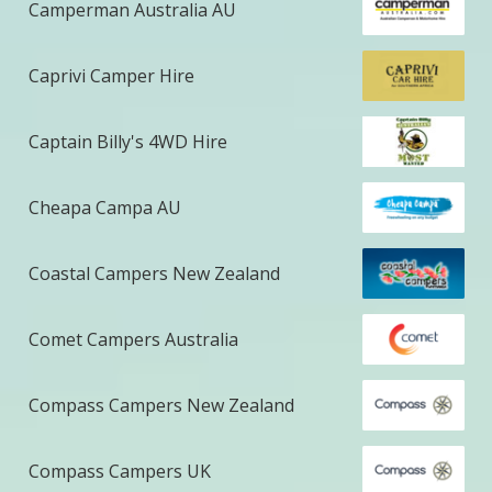
Camperman Australia AU
Caprivi Camper Hire
Captain Billy's 4WD Hire
Cheapa Campa AU
Coastal Campers New Zealand
Comet Campers Australia
Compass Campers New Zealand
Compass Campers UK