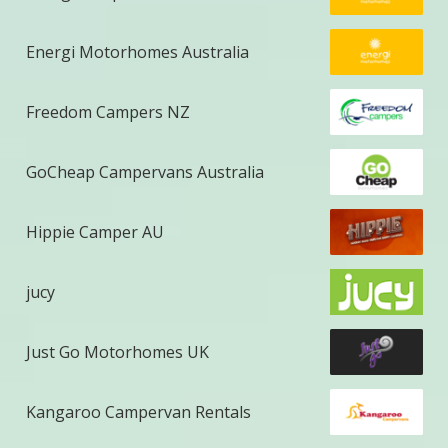
Energi Motorhomes Australia
Freedom Campers NZ
GoCheap Campervans Australia
Hippie Camper AU
jucy
Just Go Motorhomes UK
Kangaroo Campervan Rentals