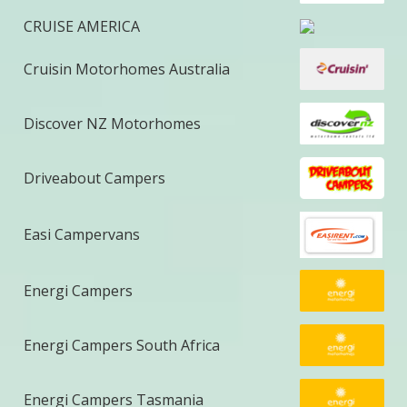
CRUISE AMERICA
Cruisin Motorhomes Australia
Discover NZ Motorhomes
Driveabout Campers
Easi Campervans
Energi Campers
Energi Campers South Africa
Energi Campers Tasmania