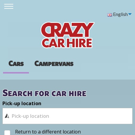
English
Cars
Campervans
Search for car hire
Pick-up location
Return to a different location