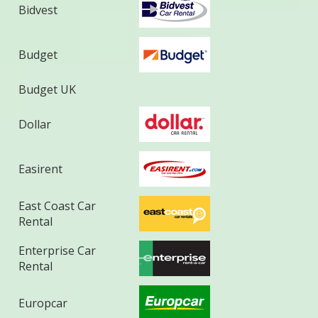
Bidvest
Budget
Budget UK
Dollar
Easirent
East Coast Car
Rental
Enterprise Car
Rental
Europcar