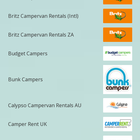
Britz Campervan Rentals (Intl)
Britz Campervan Rentals ZA
Budget Campers
Bunk Campers
Calypso Campervan Rentals AU
Camper Rent UK