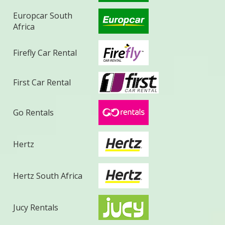
Europcar South
Africa
Firefly Car Rental
First Car Rental
Go Rentals
Hertz
Hertz South Africa
Jucy Rentals