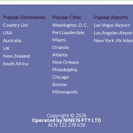
Popular Destinations
Popular Cities
Popular Airports
Country List
Washington, D. C.
Las Vegas Airport
Fort Lauderdale
USA
Los Angeles Airpor
Miami
Australia
New York Jfk Inter
Orlando
UK
Atlanta
New Zealand
New Orleans
South Africa
Philadelphia
Chicago
Boston
Minneapolis
Copyright © 2026
Operated by NINE76 PTY LTD
ACN 122 278 639