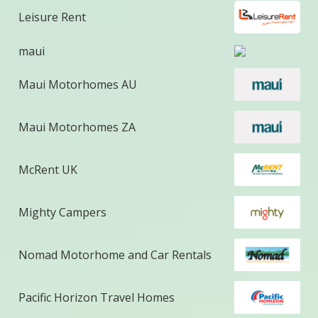
Leisure Rent
maui
Maui Motorhomes AU
Maui Motorhomes ZA
McRent UK
Mighty Campers
Nomad Motorhome and Car Rentals
Pacific Horizon Travel Homes