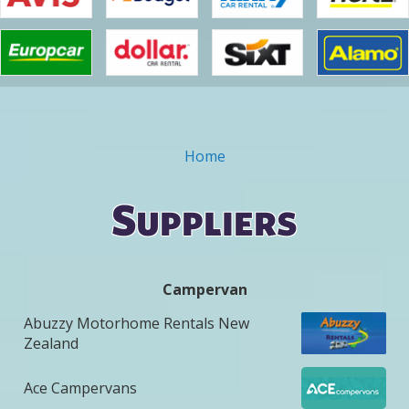
Home
You are here
Suppliers
Campervan
Abuzzy Motorhome Rentals New
Zealand
Ace Campervans