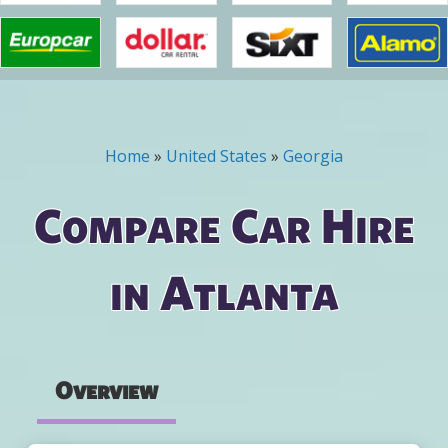
Home
»
United States
»
Georgia
You are here
Compare Car Hire
in Atlanta
Overview