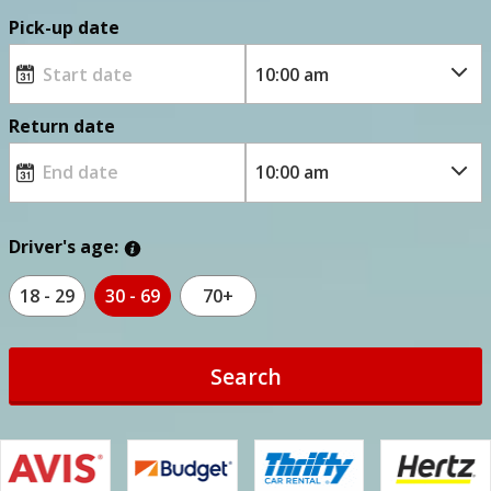
Pick-up date
Return date
Driver's age:
18 - 29
30 - 69
70+
Search