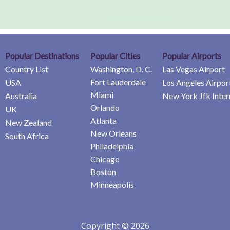
Popular Destinations
Popular Cities
Popular Airports
Country List
Washington, D. C.
Las Vegas Airport
Fort Lauderdale
USA
Los Angeles Airpor
Miami
Australia
New York Jfk Inter
Orlando
UK
Atlanta
New Zealand
New Orleans
South Africa
Philadelphia
Chicago
Boston
Minneapolis
Copyright © 2026