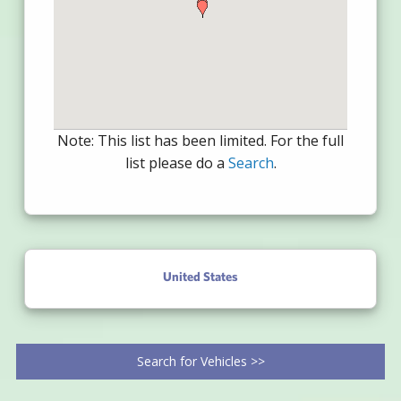
Note: This list has been limited. For the full
list please do a
Search
.
United States
Search for Vehicles >>