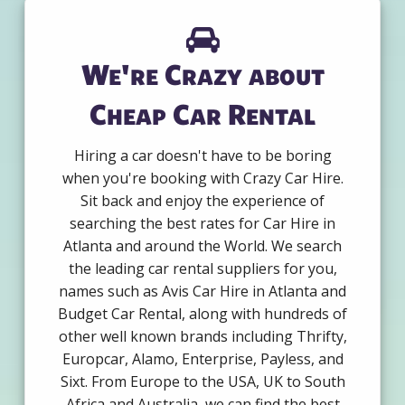
We're Crazy about
Cheap Car Rental
Hiring a car doesn't have to be boring
when you're booking with Crazy Car Hire.
Sit back and enjoy the experience of
searching the best rates for Car Hire in
Atlanta and around the World. We search
the leading car rental suppliers for you,
names such as Avis Car Hire in Atlanta and
Budget Car Rental, along with hundreds of
other well known brands including Thrifty,
Europcar, Alamo, Enterprise, Payless, and
Sixt. From Europe to the USA, UK to South
Africa and Australia, we can find the best