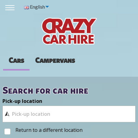
English
Cars
Campervans
Search for car hire
Pick-up location
Return to a different location