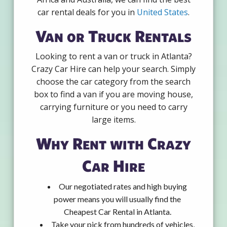
car rental deals for you in
United States
.
Van or Truck Rentals
Looking to rent a van or truck in Atlanta?
Crazy Car Hire can help your search. Simply
choose the car category from the search
box to find a van if you are moving house,
carrying furniture or you need to carry
large items.
Why Rent with Crazy
Car Hire
Our negotiated rates and high buying
power means you will usually find the
Cheapest Car Rental in Atlanta.
Take your pick from hundreds of vehicles,