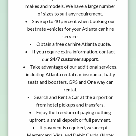
makes and models. We have a large number
of sizes to suit any requirement.
Save up to 40 percent when booking our
best rate vehicles for your Atlanta car hire
service.
Obtain a free car hire Atlanta quote.
If you require extra information, contact
our
24/7 customer support
.
Take advantage of our additional services,
including Atlanta rental car insurance, baby
seats and boosters, GPS and One way car
rental.
Search and Rent a Car at the airport or
from hotel pickups and transfers.
Enjoy the freedom of paying nothing
upfront, a small deposit or full payment.
If payment is required, we accept
Mastercard, Visa, and Debit Cards. (Note: