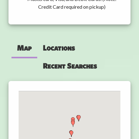
Credit Card required on pickup)
Map
Locations
Recent Searches