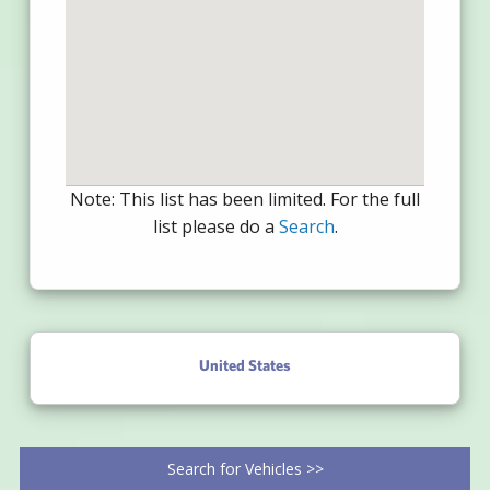
Note: This list has been limited. For the full
list please do a
Search
.
United States
Search for Vehicles >>