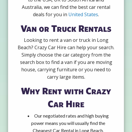
Australia, we can find the best car rental
deals for you in
United States
.
Van or Truck Rentals
Looking to rent a van or truck in Long
Beach? Crazy Car Hire can help your search.
Simply choose the car category from the
search box to find a van if you are moving
house, carrying furniture or you need to
carry large items.
Why Rent with Crazy
Car Hire
Our negotiated rates and high buying
power means you will usually find the
Cheapest Car Rental in Long Beach.