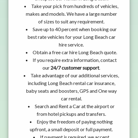
Take your pick from hundreds of vehicles,
makes and models. We have a large number
of sizes to suit any requirement.
Save up to 40 percent when booking our
best rate vehicles for your Long Beach car
hire service.
Obtain a free car hire Long Beach quote.
If you require extra information, contact
our
24/7 customer support
.
Take advantage of our additional services,
including Long Beach rental car insurance,
baby seats and boosters, GPS and One way
car rental.
Search and Rent a Car at the airport or
from hotel pickups and transfers.
Enjoy the freedom of paying nothing
upfront, a small deposit or full payment.
If payment is required, we accept