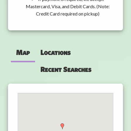
Mastercard, Visa, and Debit Cards. (Note:
Credit Card required on pickup)
Map
Locations
Recent Searches