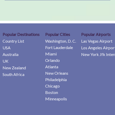
Popular Destinations
Popular Cities
Popular Airports
Country List
Washington, D. C.
Las Vegas Airport
Fort Lauderdale
USA
Los Angeles Airpor
Miami
Australia
New York Jfk Inter
Orlando
UK
Atlanta
New Zealand
New Orleans
South Africa
Philadelphia
Chicago
Boston
Minneapolis