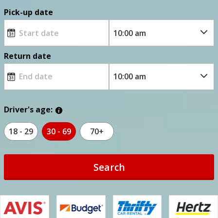
Pick-up date
Return date
Driver's age:
18 - 29
30 - 69
70+
Search