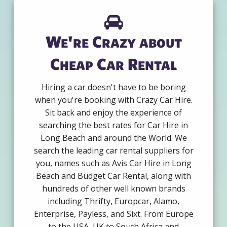
We're Crazy about
Cheap Car Rental
Hiring a car doesn't have to be boring
when you're booking with Crazy Car Hire.
Sit back and enjoy the experience of
searching the best rates for Car Hire in
Long Beach and around the World. We
search the leading car rental suppliers for
you, names such as Avis Car Hire in Long
Beach and Budget Car Rental, along with
hundreds of other well known brands
including Thrifty, Europcar, Alamo,
Enterprise, Payless, and Sixt. From Europe
to the USA, UK to South Africa and