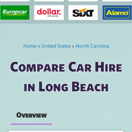
Home
»
United States
»
North Carolina
You are here
Compare Car Hire
in Long Beach
Overview