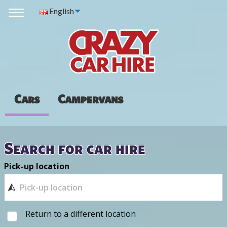
English
Cars
Campervans
Search for car hire
Pick-up location
Return to a different location