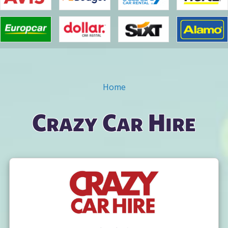
Home
You are here
Crazy Car Hire