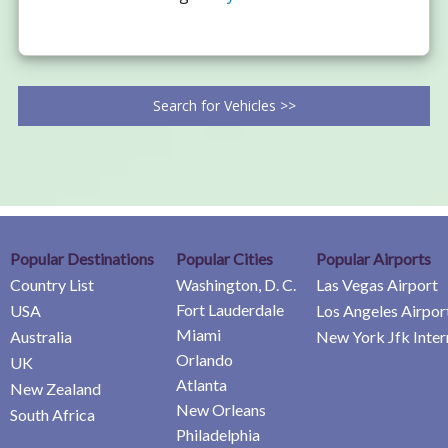
Search for Vehicles >>
Popular Destinations
Popular Cities
Popular Airports
Country List
Washington, D. C.
Las Vegas Airport
Fort Lauderdale
USA
Los Angeles Airpor
Miami
Australia
New York Jfk Inter
Orlando
UK
Atlanta
New Zealand
New Orleans
South Africa
Philadelphia