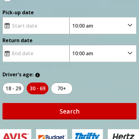
Pick-up date
Return date
Driver's age:
18 - 29
30 - 69
70+
Search