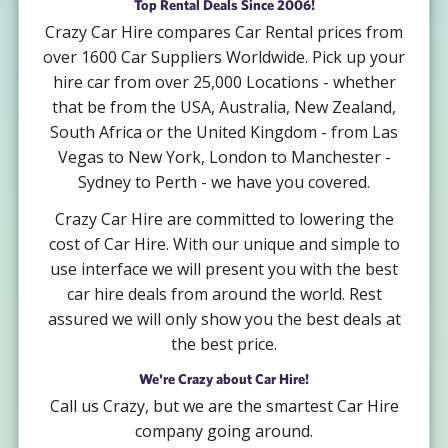
Top Rental Deals Since 2006!
Crazy Car Hire compares Car Rental prices from
over 1600 Car Suppliers Worldwide. Pick up your
hire car from over 25,000 Locations - whether
that be from the USA, Australia, New Zealand,
South Africa or the United Kingdom - from Las
Vegas to New York, London to Manchester -
Sydney to Perth - we have you covered.
Crazy Car Hire are committed to lowering the
cost of Car Hire. With our unique and simple to
use interface we will present you with the best
car hire deals from around the world. Rest
assured we will only show you the best deals at
the best price.
We're Crazy about Car Hire!
Call us Crazy, but we are the smartest Car Hire
company going around.