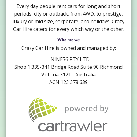
Every day people rent cars for long and short
periods, city or outback, from 4WD, to prestige,
luxury or mid size, corporate, and holidays. Crazy
Car Hire caters for every which way or the other.
Who are we
Crazy Car Hire is owned and managed by:
NINE76 PTY LTD
Shop 1 335-341 Bridge Road Suite 90 Richmond
Victoria 3121 Australia
ACN 122 278 639