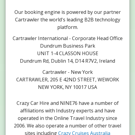
Our booking engine is powered by our partner
Cartrawler the world's leading B2B technology
platform.
Cartrawler International - Corporate Head Office
Dundrum Business Park
UNIT 1-4 CLASSON HOUSE
Dundrum Rd, Dublin 14, D14 R7V2, Ireland
Cartrawler - New York
CARTRAWLER, 205 E 42ND STREET, WEWORK
NEW YORK, NY 10017 USA
Crazy Car Hire and NINE76 have a number of
affiliations with Industry experts and have
operated in the Online Travel Industry since
2006. We also operate a number of other travel
sites including
Crazy Cruises Australia