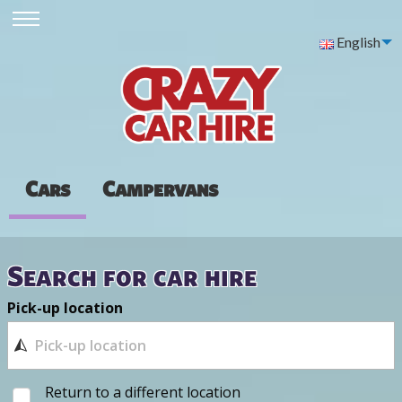
English
Cars
Campervans
Search for car hire
Pick-up location
Return to a different location