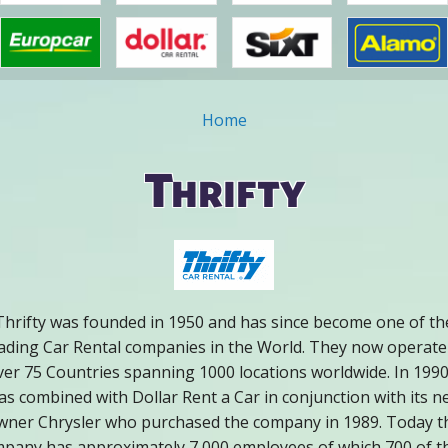
Home
ou are here
Thrifty
Thrifty was founded in 1950 and has since become one of th
ading Car Rental companies in the World. They now operate
ver 75 Countries spanning 1000 locations worldwide. In 1990 
as combined with Dollar Rent a Car in conjunction with its n
wner Chrysler who purchased the company in 1989. Today t
pany has approximately 7,000 employees of which 700 of 