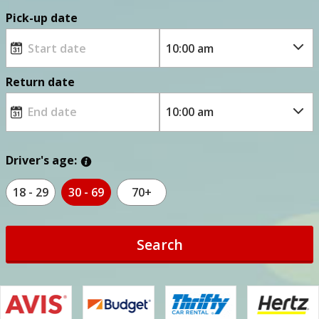
Pick-up date
Return date
Driver's age:
18 - 29
30 - 69
70+
Search