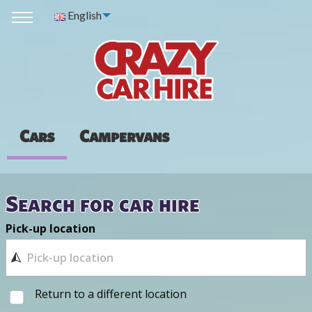
English
Cars
Campervans
Search for car hire
Pick-up location
Return to a different location