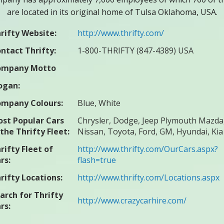
are located in its original home of Tulsa Oklahoma, USA.
rifty Website:
http://www.thrifty.com/
ntact Thrifty:
1-800-THRIFTY (847-4389) USA
ompany Motto
ogan:
mpany Colours:
Blue, White
st Popular Cars
Chrysler, Dodge, Jeep Plymouth Mazda
 the Thrifty Fleet:
Nissan, Toyota, Ford, GM, Hyundai, Kia
rifty Fleet of
http://www.thrifty.com/OurCars.aspx?
rs:
flash=true
rifty Locations:
http://www.thrifty.com/Locations.aspx
arch for Thrifty
http://www.crazycarhire.com/
rs: