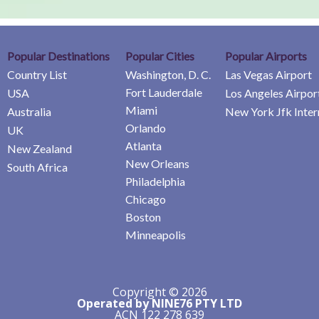
Popular Destinations
Popular Cities
Popular Airports
Country List
Washington, D. C.
Las Vegas Airport
Fort Lauderdale
USA
Los Angeles Airpor
Miami
Australia
New York Jfk Inter
Orlando
UK
Atlanta
New Zealand
New Orleans
South Africa
Philadelphia
Chicago
Boston
Minneapolis
Copyright © 2026
Operated by NINE76 PTY LTD
ACN 122 278 639