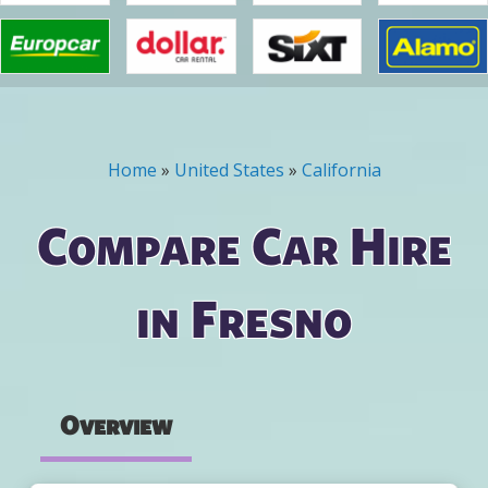
Home
»
United States
»
California
You are here
Compare Car Hire
in Fresno
Overview