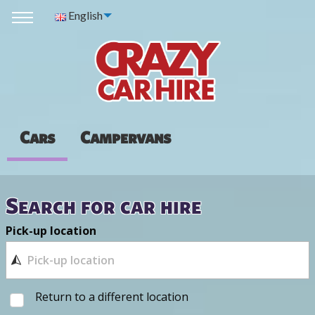
English
Cars
Campervans
Search for car hire
Pick-up location
Return to a different location