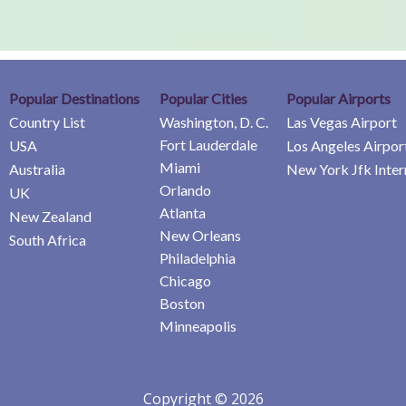
Popular Destinations
Popular Cities
Popular Airports
Country List
Washington, D. C.
Las Vegas Airport
Fort Lauderdale
USA
Los Angeles Airpor
Miami
Australia
New York Jfk Inter
Orlando
UK
Atlanta
New Zealand
New Orleans
South Africa
Philadelphia
Chicago
Boston
Minneapolis
Copyright © 2026