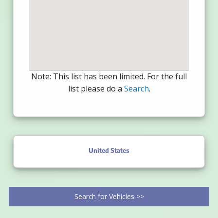
Note: This list has been limited. For the full
list please do a
Search
.
United States
Search for Vehicles >>