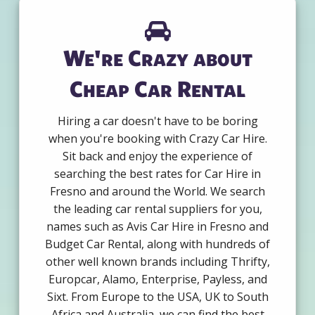
We're Crazy about
Cheap Car Rental
Hiring a car doesn't have to be boring
when you're booking with Crazy Car Hire.
Sit back and enjoy the experience of
searching the best rates for Car Hire in
Fresno and around the World. We search
the leading car rental suppliers for you,
names such as Avis Car Hire in Fresno and
Budget Car Rental, along with hundreds of
other well known brands including Thrifty,
Europcar, Alamo, Enterprise, Payless, and
Sixt. From Europe to the USA, UK to South
Africa and Australia, we can find the best