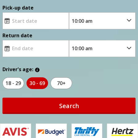
Pick-up date
Return date
Driver's age:
18 - 29
30 - 69
70+
Search