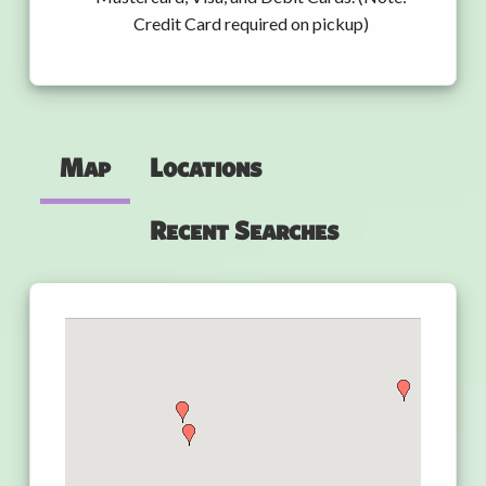
Credit Card required on pickup)
Map
Locations
Recent Searches