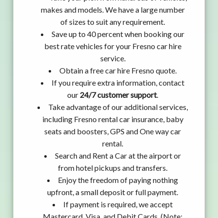
makes and models. We have a large number
of sizes to suit any requirement.
Save up to 40 percent when booking our
best rate vehicles for your Fresno car hire
service.
Obtain a free car hire Fresno quote.
If you require extra information, contact
our
24/7 customer support
.
Take advantage of our additional services,
including Fresno rental car insurance, baby
seats and boosters, GPS and One way car
rental.
Search and Rent a Car at the airport or
from hotel pickups and transfers.
Enjoy the freedom of paying nothing
upfront, a small deposit or full payment.
If payment is required, we accept
Mastercard, Visa, and Debit Cards. (Note: