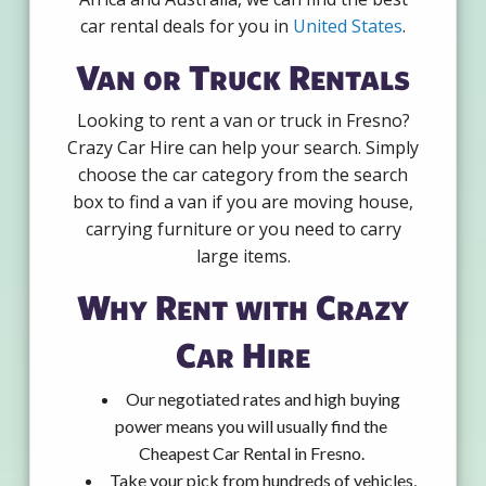
car rental deals for you in
United States
.
Van or Truck Rentals
Looking to rent a van or truck in Fresno?
Crazy Car Hire can help your search. Simply
choose the car category from the search
box to find a van if you are moving house,
carrying furniture or you need to carry
large items.
Why Rent with Crazy
Car Hire
Our negotiated rates and high buying
power means you will usually find the
Cheapest Car Rental in Fresno.
Take your pick from hundreds of vehicles,