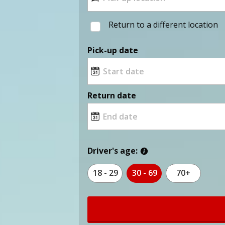
Return to a different location
Pick-up date
Return date
Driver's age:
18 - 29
30 - 69
70+