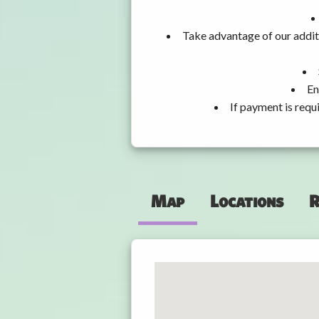
Take advantage of our addit
En
If payment is requ
Map
Locations
R