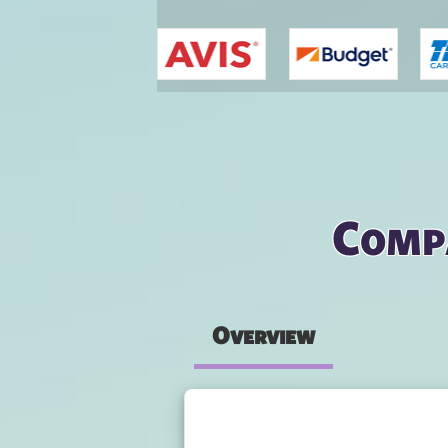
You are here
Comp
Overview