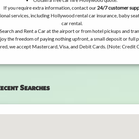
If you require extra information, contact our
24/7 customer sup
ional services, including Hollywood rental car insurance, baby se
car rental.
Search and Rent a Car at the airport or from hotel pickups and tran
joy the freedom of paying nothing upfront, a small deposit or full
ired, we accept Mastercard, Visa, and Debit Cards. (Note: Credit 
ecent Searches