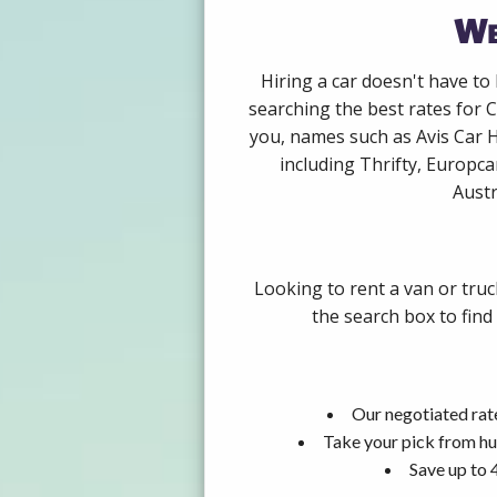
We
Hiring a car doesn't have to
searching the best rates for 
you, names such as Avis Car 
including Thrifty, Europca
Austr
Looking to rent a van or tru
the search box to find
Our negotiated rat
Take your pick from hu
Save up to 