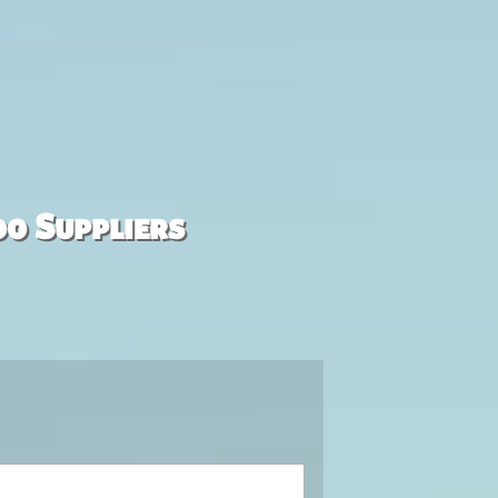
00 Suppliers