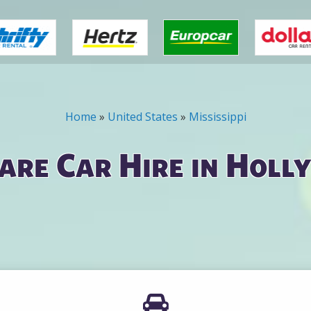
Home
»
United States
»
Mississippi
are Car Hire in Holl