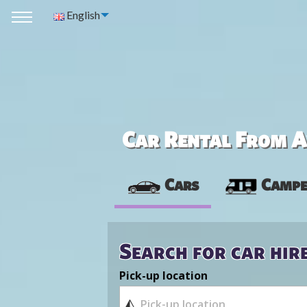
English
Car Rental From Av
Cars
Campe
Search for car hir
Pick-up location