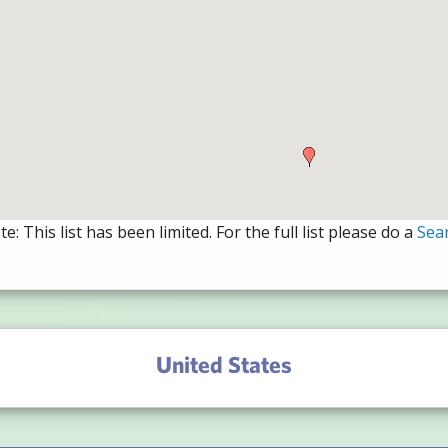
e: This list has been limited. For the full list please do a
Sea
United States