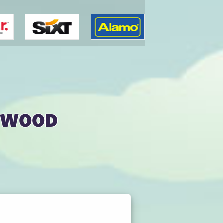
ywood