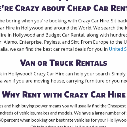
're Crazy about Cheap Car Ren
 be boring when you're booking with Crazy Car Hire. Sit bac
Car Hire in Hollywood and around the World. We search the le
Hire in Hollywood and Budget Car Rental, along with hundre
r, Alamo, Enterprise, Payless, and Sixt. From Europe to the 
alia, we can find the best car rental deals for you in
United S
Van or Truck Rentals
ck in Hollywood? Crazy Car Hire can help your search. Simply
 a van if you are moving house, carrying furniture or you nee
Why Rent with Crazy Car Hire
es and high buying power means you will usually find the Cheapest
ndreds of vehicles, makes and models. We have a large number of s
40 percent when booking our best rate vehicles for your Hollywood 
Obtain a free car hire Hollywood quote.