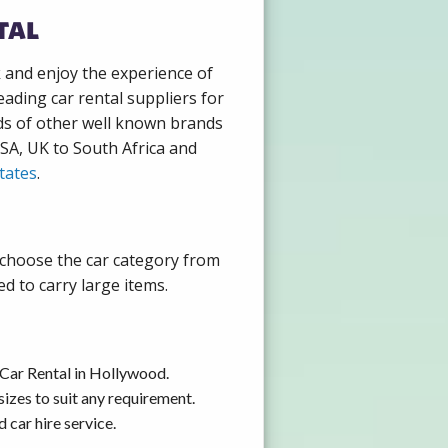
tal
k and enjoy the experience of
ading car rental suppliers for
ds of other well known brands
USA, UK to South Africa and
tates
.
 choose the car category from
d to carry large items.
 Car Rental in Hollywood.
izes to suit any requirement.
car hire service.