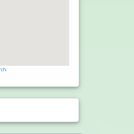
rch
.