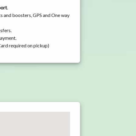
port
.
ats and boosters, GPS and One way
sfers.
 payment.
Card required on pickup)