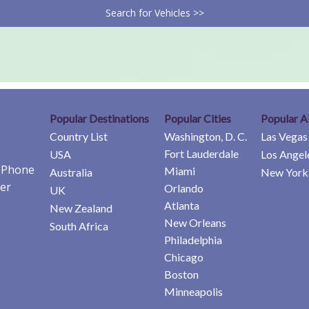
Search for Vehicles >>
Popular Destinations
Popular Cities
Popular A
Country List
Washington, D. C.
Las Vegas
Fort Lauderdale
USA
Los Angel
e Phone
Miami
Australia
New York 
er
Orlando
UK
Atlanta
New Zealand
New Orleans
South Africa
Philadelphia
Chicago
Boston
Minneapolis