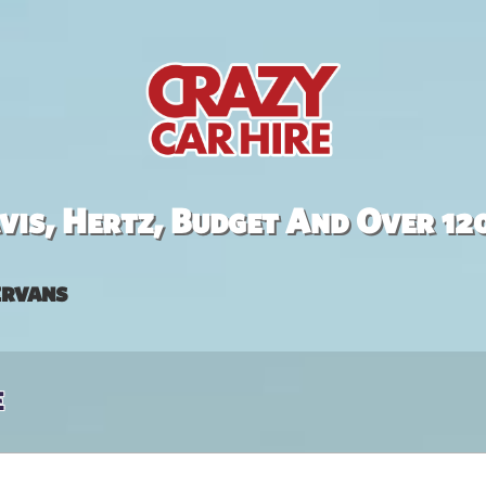
is, Hertz, Budget And Over 12
rvans
e