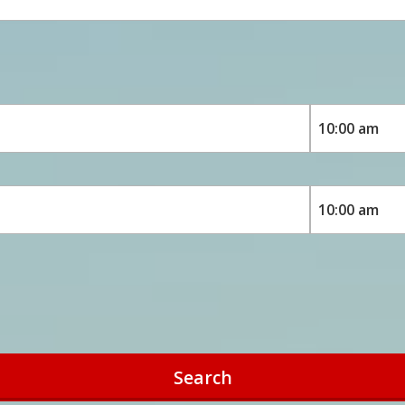
Search