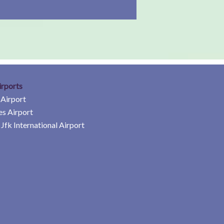
irports
 Airport
es Airport
Jfk International Airport