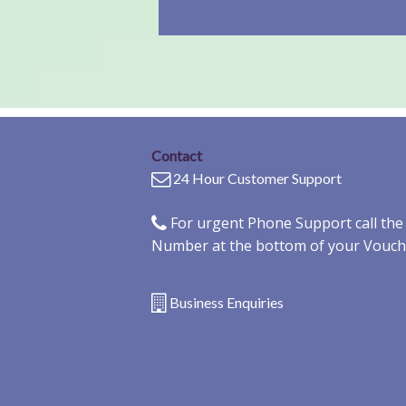
Contact
24 Hour Customer Support
For urgent Phone Support call th
Number at the bottom of your Vouch
Business Enquiries