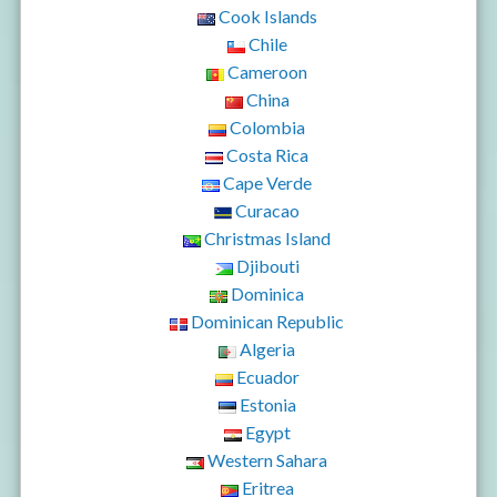
Cook Islands
Chile
Cameroon
China
Colombia
Costa Rica
Cape Verde
Curacao
Christmas Island
Djibouti
Dominica
Dominican Republic
Algeria
Ecuador
Estonia
Egypt
Western Sahara
Eritrea