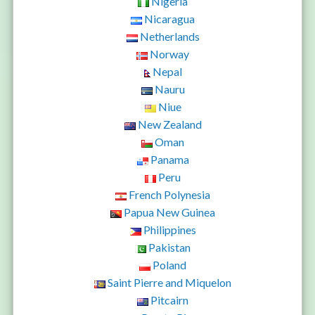
Nigeria
Nicaragua
Netherlands
Norway
Nepal
Nauru
Niue
New Zealand
Oman
Panama
Peru
French Polynesia
Papua New Guinea
Philippines
Pakistan
Poland
Saint Pierre and Miquelon
Pitcairn