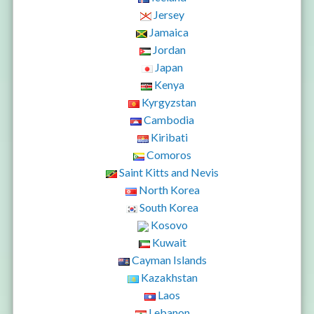
Jersey
Jamaica
Jordan
Japan
Kenya
Kyrgyzstan
Cambodia
Kiribati
Comoros
Saint Kitts and Nevis
North Korea
South Korea
Kosovo
Kuwait
Cayman Islands
Kazakhstan
Laos
Lebanon