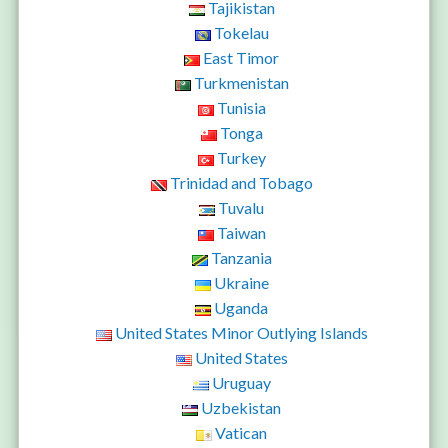
Tajikistan
Tokelau
East Timor
Turkmenistan
Tunisia
Tonga
Turkey
Trinidad and Tobago
Tuvalu
Taiwan
Tanzania
Ukraine
Uganda
United States Minor Outlying Islands
United States
Uruguay
Uzbekistan
Vatican