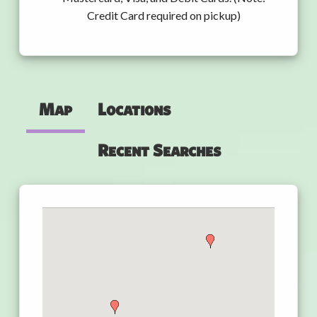
Credit Card required on pickup)
Map
Locations
Recent Searches