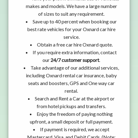
makes and models. We have a large number
of sizes to suit any requirement.
Save up to 40 percent when booking our
best rate vehicles for your Oxnard car hire
service.
Obtain a free car hire Oxnard quote.
If you require extra information, contact
our
24/7 customer support
.
Take advantage of our additional services,
including Oxnard rental car insurance, baby
seats and boosters, GPS and One way car
rental.
Search and Rent a Car at the airport or
from hotel pickups and transfers.
Enjoy the freedom of paying nothing
upfront, a small deposit or full payment.
If payment is required, we accept
Mastercard, Visa, and Debit Cards. (Note: