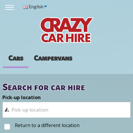
English
Cars
Campervans
Search for car hire
Pick-up location
Return to a different location