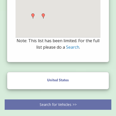
Note: This list has been limited. For the full
list please do a
Search
.
United States
Search for Vehicles >>