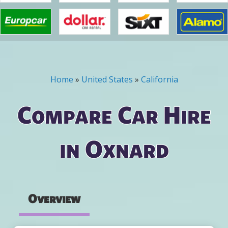
Home
»
United States
»
California
You are here
Compare Car Hire
in Oxnard
Overview