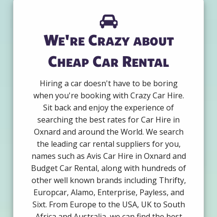
We're Crazy about
Cheap Car Rental
Hiring a car doesn't have to be boring
when you're booking with Crazy Car Hire.
Sit back and enjoy the experience of
searching the best rates for Car Hire in
Oxnard and around the World. We search
the leading car rental suppliers for you,
names such as Avis Car Hire in Oxnard and
Budget Car Rental, along with hundreds of
other well known brands including Thrifty,
Europcar, Alamo, Enterprise, Payless, and
Sixt. From Europe to the USA, UK to South
Africa and Australia, we can find the best