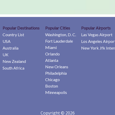
Popular Destinations
Popular Cities
Popular Airports
Country List
Washington, D. C.
Las Vegas Airport
Fort Lauderdale
USA
Los Angeles Airpor
Miami
Australia
New York Jfk Inter
Orlando
UK
Atlanta
New Zealand
New Orleans
South Africa
Philadelphia
Chicago
Boston
Minneapolis
Copyright © 2026