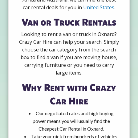
car rental deals for you in
United States
.
Van or Truck Rentals
Looking to rent a van or truck in Oxnard?
Crazy Car Hire can help your search. Simply
choose the car category from the search
box to find a van if you are moving house,
carrying furniture or you need to carry
large items.
Why Rent with Crazy
Car Hire
Our negotiated rates and high buying
power means you will usually find the
Cheapest Car Rental in Oxnard.
Take your pick from hundreds of vehicles,