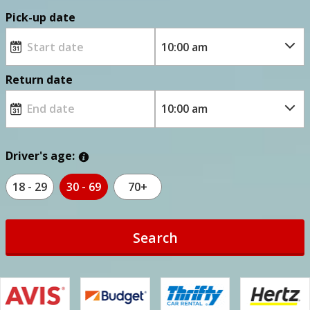
Pick-up date
Return date
Driver's age:
18 - 29
30 - 69
70+
Search