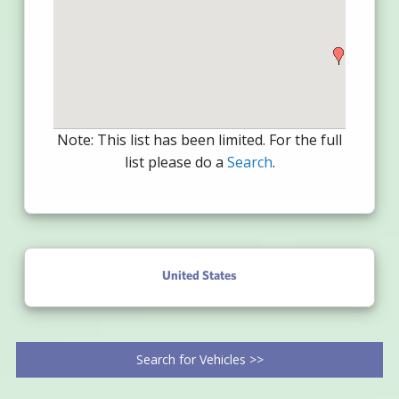
Note: This list has been limited. For the full
list please do a
Search
.
United States
Search for Vehicles >>