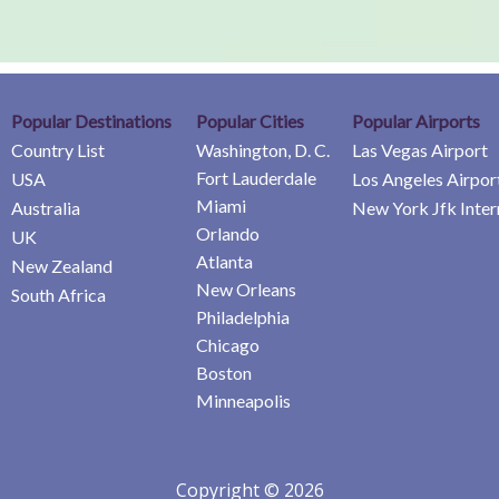
Popular Destinations
Popular Cities
Popular Airports
Country List
Washington, D. C.
Las Vegas Airport
Fort Lauderdale
USA
Los Angeles Airpor
Miami
Australia
New York Jfk Inter
Orlando
UK
Atlanta
New Zealand
New Orleans
South Africa
Philadelphia
Chicago
Boston
Minneapolis
Copyright © 2026