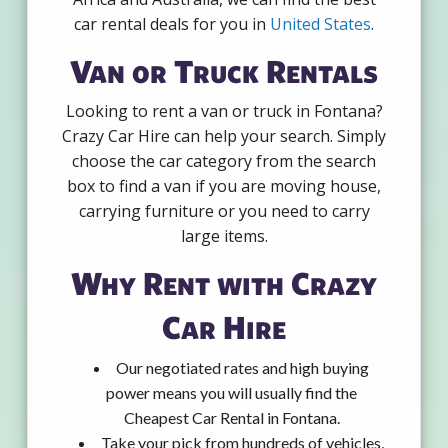
car rental deals for you in
United States
.
Van or Truck Rentals
Looking to rent a van or truck in Fontana?
Crazy Car Hire can help your search. Simply
choose the car category from the search
box to find a van if you are moving house,
carrying furniture or you need to carry
large items.
Why Rent with Crazy
Car Hire
Our negotiated rates and high buying
power means you will usually find the
Cheapest Car Rental in Fontana.
Take your pick from hundreds of vehicles,