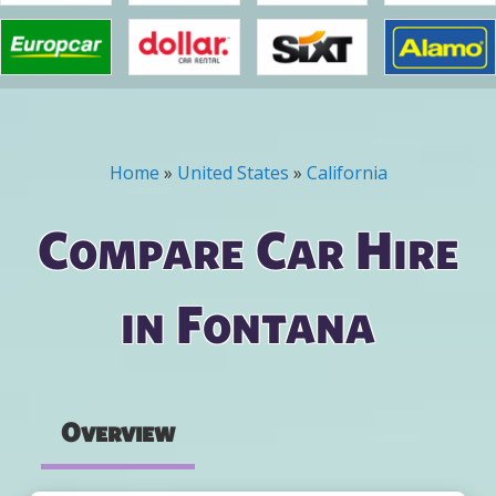
Home
»
United States
»
California
You are here
Compare Car Hire
in Fontana
Overview