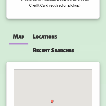
Credit Card required on pickup)
Map
Locations
Recent Searches