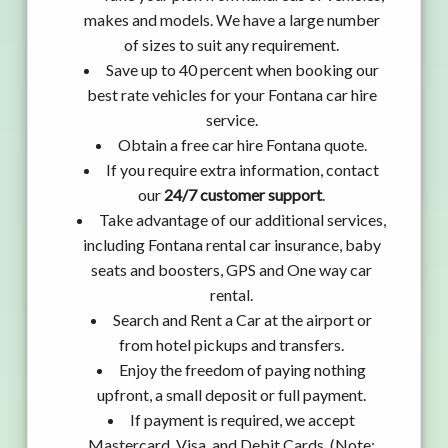
makes and models. We have a large number
of sizes to suit any requirement.
Save up to 40 percent when booking our
best rate vehicles for your Fontana car hire
service.
Obtain a free car hire Fontana quote.
If you require extra information, contact
our
24/7 customer support
.
Take advantage of our additional services,
including Fontana rental car insurance, baby
seats and boosters, GPS and One way car
rental.
Search and Rent a Car at the airport or
from hotel pickups and transfers.
Enjoy the freedom of paying nothing
upfront, a small deposit or full payment.
If payment is required, we accept
Mastercard, Visa, and Debit Cards. (Note: