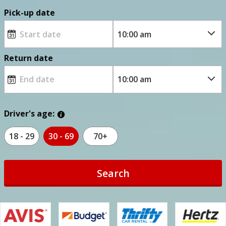
Pick-up date
Return date
Driver's age:
18 - 29
30 - 69
70+
Search