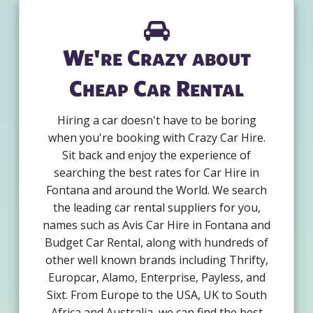
We're Crazy about
Cheap Car Rental
Hiring a car doesn't have to be boring
when you're booking with Crazy Car Hire.
Sit back and enjoy the experience of
searching the best rates for Car Hire in
Fontana and around the World. We search
the leading car rental suppliers for you,
names such as Avis Car Hire in Fontana and
Budget Car Rental, along with hundreds of
other well known brands including Thrifty,
Europcar, Alamo, Enterprise, Payless, and
Sixt. From Europe to the USA, UK to South
Africa and Australia, we can find the best