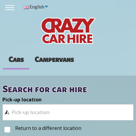
English
Cars
Campervans
Search for car hire
Pick-up location
Return to a different location