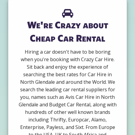
We're Crazy about
Cheap Car Rental
Hiring a car doesn't have to be boring
when you're booking with Crazy Car Hire.
Sit back and enjoy the experience of
searching the best rates for Car Hire in
North Glendale and around the World. We
search the leading car rental suppliers for
you, names such as Avis Car Hire in North
Glendale and Budget Car Rental, along with
hundreds of other well known brands
including Thrifty, Europcar, Alamo,
Enterprise, Payless, and Sixt. From Europe
to the USA, UK to South Africa and