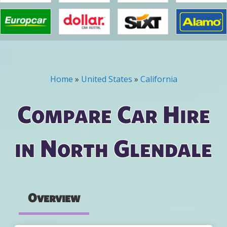
Home
»
United States
»
California
You are here
Compare Car Hire
in North Glendale
Overview