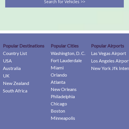
Search for Vehicles >>
Popular Destinations
Popular Cities
Popular Airports
Country List
Washington, D. C.
Las Vegas Airport
Fort Lauderdale
USA
Los Angeles Airpor
Miami
Australia
New York Jfk Inter
Orlando
UK
Atlanta
New Zealand
New Orleans
South Africa
Philadelphia
Chicago
Boston
Minneapolis