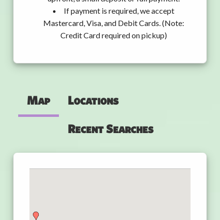
If payment is required, we accept
Mastercard, Visa, and Debit Cards. (Note:
Credit Card required on pickup)
Map
Locations
Recent Searches