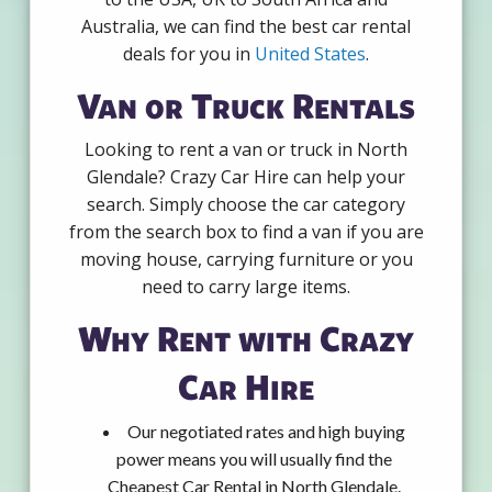
Australia, we can find the best car rental
deals for you in
United States
.
Van or Truck Rentals
Looking to rent a van or truck in North
Glendale? Crazy Car Hire can help your
search. Simply choose the car category
from the search box to find a van if you are
moving house, carrying furniture or you
need to carry large items.
Why Rent with Crazy
Car Hire
Our negotiated rates and high buying
power means you will usually find the
Cheapest Car Rental in North Glendale.