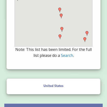
Note: This list has been limited. For the full
list please do a
Search
.
United States