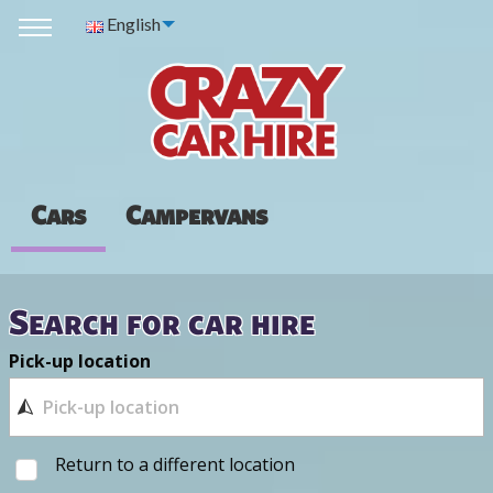
English
Cars
Campervans
Search for car hire
Pick-up location
Return to a different location