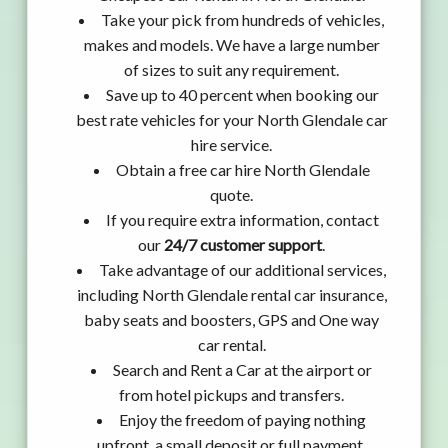
Take your pick from hundreds of vehicles,
makes and models. We have a large number
of sizes to suit any requirement.
Save up to 40 percent when booking our
best rate vehicles for your North Glendale car
hire service.
Obtain a free car hire North Glendale
quote.
If you require extra information, contact
our
24/7 customer support
.
Take advantage of our additional services,
including North Glendale rental car insurance,
baby seats and boosters, GPS and One way
car rental.
Search and Rent a Car at the airport or
from hotel pickups and transfers.
Enjoy the freedom of paying nothing
upfront, a small deposit or full payment.