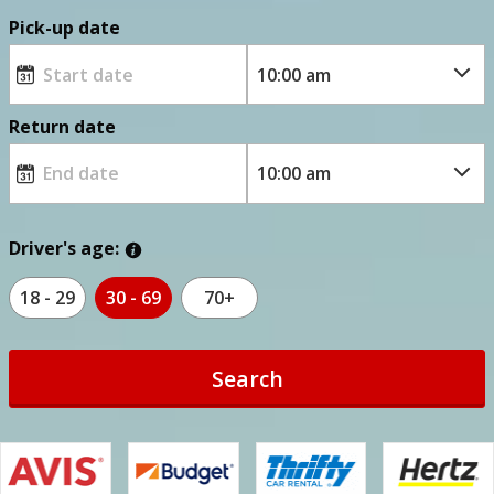
Pick-up date
Return date
Driver's age:
18 - 29
30 - 69
70+
Search