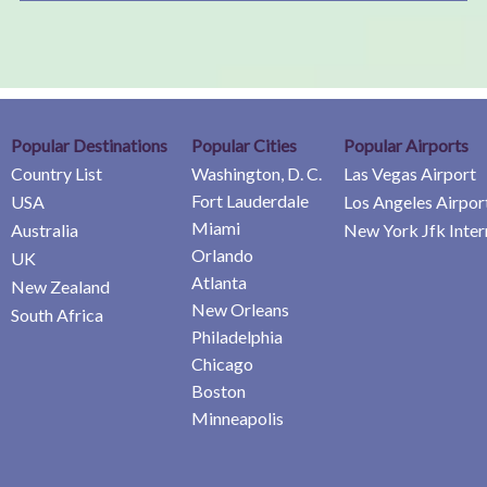
Popular Destinations
Popular Cities
Popular Airports
Country List
Washington, D. C.
Las Vegas Airport
Fort Lauderdale
USA
Los Angeles Airpor
Miami
Australia
New York Jfk Inter
Orlando
UK
Atlanta
New Zealand
New Orleans
South Africa
Philadelphia
Chicago
Boston
Minneapolis