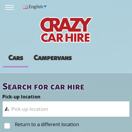
English
Cars
Campervans
Search for car hire
Pick-up location
Return to a different location