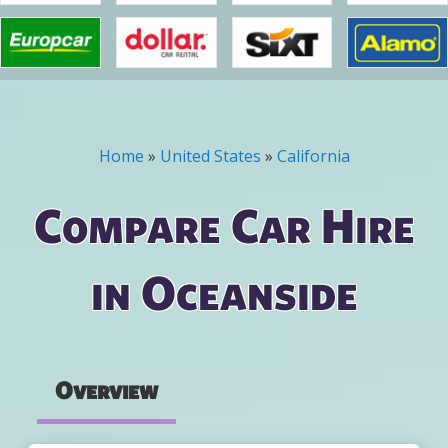
Home
»
United States
»
California
You are here
Compare Car Hire
in Oceanside
Overview