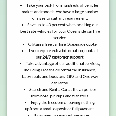
Take your pick from hundreds of vehicles,
makes and models. We have a large number
of sizes to suit any requirement.
Save up to 40 percent when booking our
best rate vehicles for your Oceanside car hire
service.
Obtain a free car hire Oceanside quote.
If you require extra information, contact
our
24/7 customer support
.
Take advantage of our additional services,
including Oceanside rental car insurance,
baby seats and boosters, GPS and One way
car rental.
Search and Rent a Car at the airport or
from hotel pickups and transfers.
Enjoy the freedom of paying nothing
upfront, a small deposit or full payment.
If payment is required, we accept