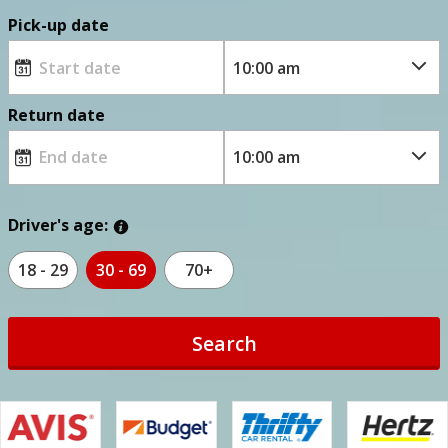
Pick-up date
Return date
Driver's age:
18 - 29
30 - 69
70+
Search