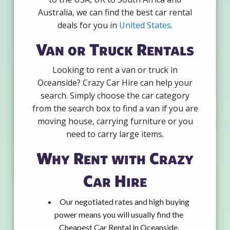
Australia, we can find the best car rental
deals for you in
United States
.
Van or Truck Rentals
Looking to rent a van or truck in
Oceanside? Crazy Car Hire can help your
search. Simply choose the car category
from the search box to find a van if you are
moving house, carrying furniture or you
need to carry large items.
Why Rent with Crazy
Car Hire
Our negotiated rates and high buying
power means you will usually find the
Cheapest Car Rental in Oceanside.