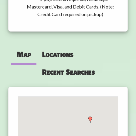
Mastercard, Visa, and Debit Cards. (Note:
Credit Card required on pickup)
Map
Locations
Recent Searches