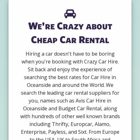
We're Crazy about
Cheap Car Rental
Hiring a car doesn't have to be boring
when you're booking with Crazy Car Hire.
Sit back and enjoy the experience of
searching the best rates for Car Hire in
Oceanside and around the World. We
search the leading car rental suppliers for
you, names such as Avis Car Hire in
Oceanside and Budget Car Rental, along
with hundreds of other well known brands
including Thrifty, Europcar, Alamo,
Enterprise, Payless, and Sixt. From Europe
to the USA, UK to South Africa and