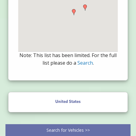
Note: This list has been limited. For the full
list please do a
Search
.
United States
Search for Vehicles >>