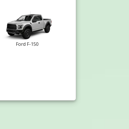
Ford F-150