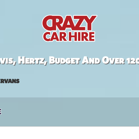
is, Hertz, Budget And Over 12
rvans
e