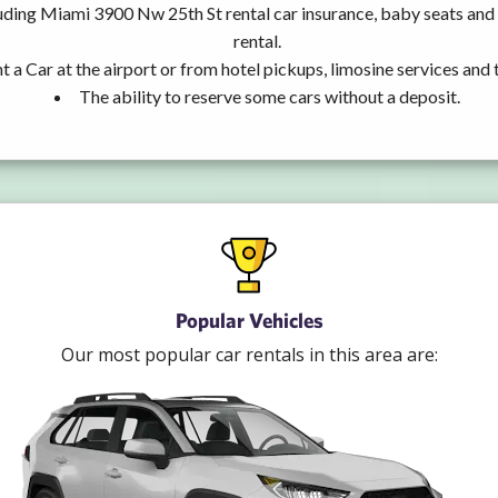
uding Miami 3900 Nw 25th St rental car insurance, baby seats an
rental.
t a Car at the airport or from hotel pickups, limosine services and 
The ability to reserve some cars without a deposit.
Popular Vehicles
Our most popular car rentals in this area are: