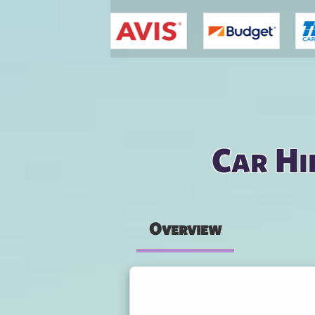
You are here
Car Hi
Overview