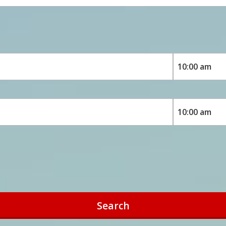
Search