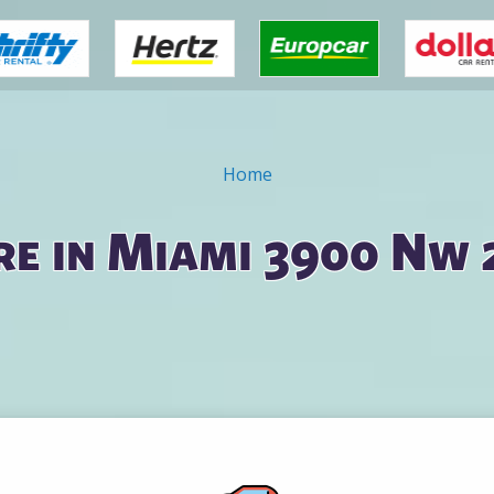
Home
re in Miami 3900 Nw 