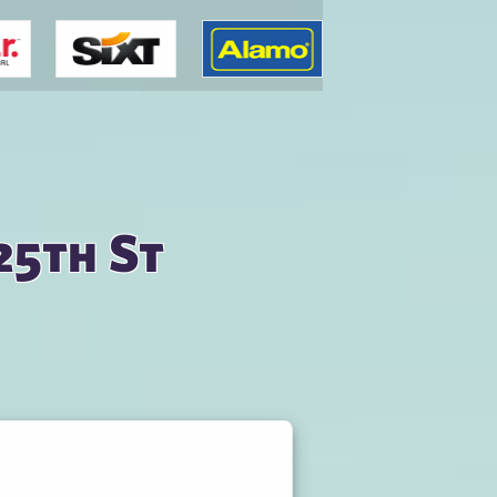
25th St