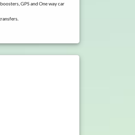
d boosters, GPS and One way car
transfers.