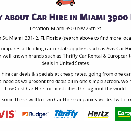
 about Car Hire in Miami 3900
Location: Miami 3900 Nw 25th St
St, Miami, 33142, Fl, Florida (search above to find more loc
compares all leading car rental suppliers such as Avis Car H
 well known brands such as Thrifty Car Rental & Europcar to
deals in United States.
e hire car deals & specials at cheap rates, going from one car
no need as we present the deals all in one simple screen. We
Low Cost Car Hire for most cities throughout the world.
some these well known Car Hire companies we deal with to 