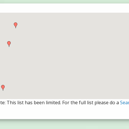
e: This list has been limited. For the full list please do a
Sea