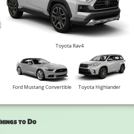
Toyota Rav4
Ford Mustang Convertible
Toyota Highlander
hings to Do