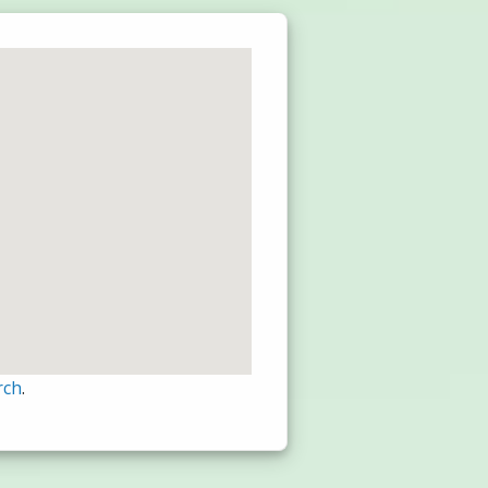
rch
.