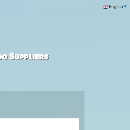
English
00 Suppliers