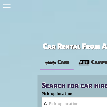
Car Rental From Av
Cars
Campe
Search for car hir
Pick-up location