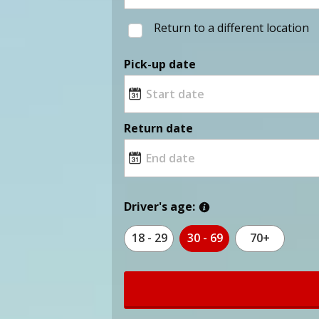
Return to a different location
Pick-up date
Return date
Driver's age:
18 - 29
30 - 69
70+