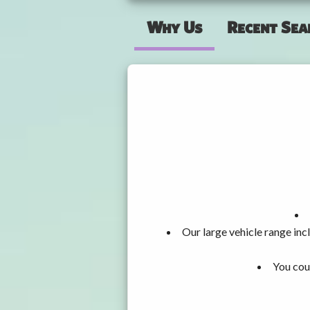
Why Us
Recent Sea
Our large vehicle range i
You cou