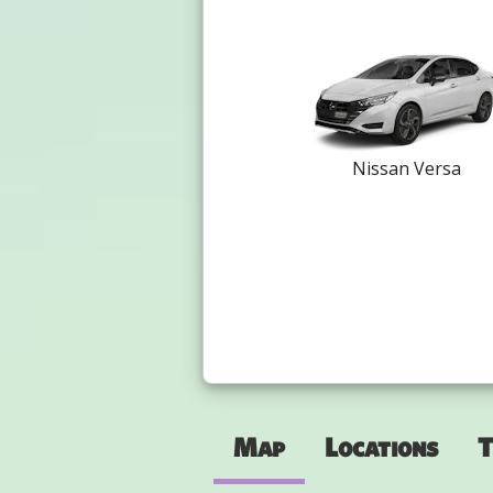
Nissan Versa
Map
Locations
T