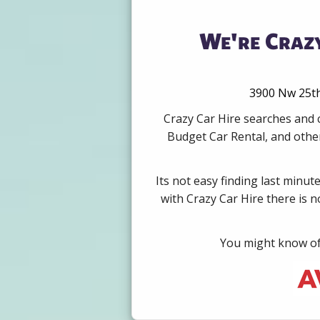
We're Crazy
3900 Nw 25th 
Crazy Car Hire searches and 
Budget Car Rental, and other
Its not easy finding last minut
with Crazy Car Hire there is 
You might know of 