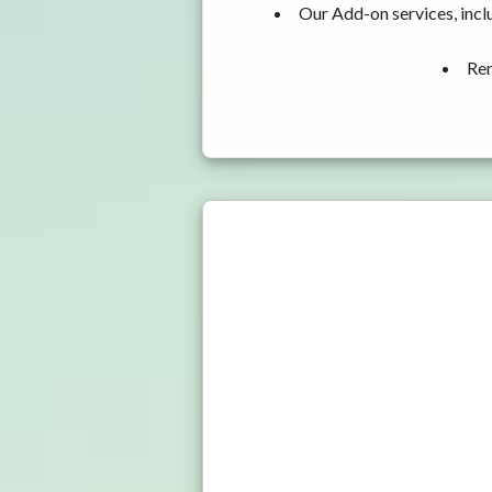
Our Add-on services, incl
Ren