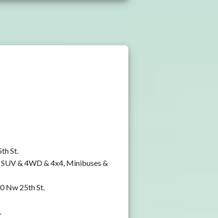
th St.
y, SUV & 4WD & 4x4, Minibuses &
00 Nw 25th St.
.