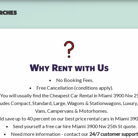
rches
Why Rent with Us
No Booking Fees.
Free Cancellation (conditions apply).
You will usually find the Cheapest Car Rental in Miami 3900 Nw 25
ncludes Compact, Standard, Large, Wagons & Stationwagons, Luxur
Vans, Campervans & Motorhomes.
ld save up to 40 percent on our best price rental cars in Miami 39
Send yourself a free car hire Miami 3900 Nw 25th St quote.
Need more information - contact our
24/7 customer support