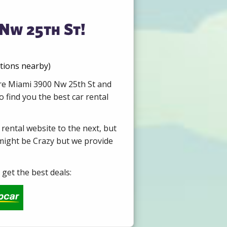
 Nw 25th St!
ations nearby)
ire Miami 3900 Nw 25th St and
 find you the best car rental
 rental website to the next, but
 might be Crazy but we provide
get the best deals: