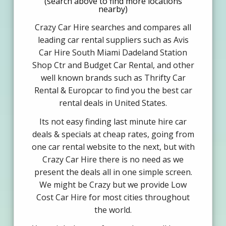
(search above to find more locations
nearby)
Crazy Car Hire searches and compares all
leading car rental suppliers such as Avis
Car Hire South Miami Dadeland Station
Shop Ctr and Budget Car Rental, and other
well known brands such as Thrifty Car
Rental & Europcar to find you the best car
rental deals in United States.
Its not easy finding last minute hire car
deals & specials at cheap rates, going from
one car rental website to the next, but with
Crazy Car Hire there is no need as we
present the deals all in one simple screen.
We might be Crazy but we provide Low
Cost Car Hire for most cities throughout
the world.