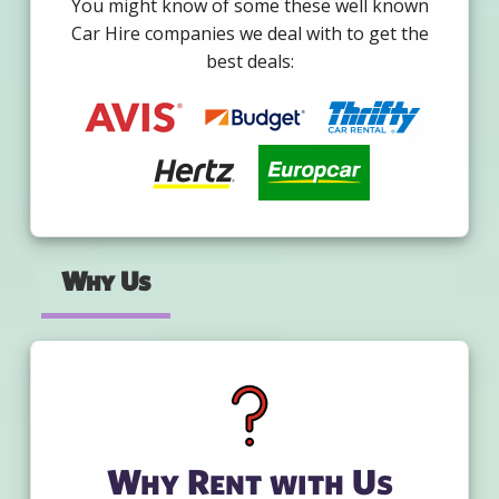
You might know of some these well known
Car Hire companies we deal with to get the
best deals:
Why Us
Why Rent with Us