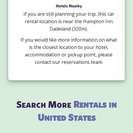
Hotels Nearby
If you are still planning your trip, this car
rental location is near the Hampton Inn
Dadeland (320m).
If you would like more information on what
is the closest location to your hotel,
accommodation or pickup point, please
contact our reservations team.
Search More
Rentals in
United States