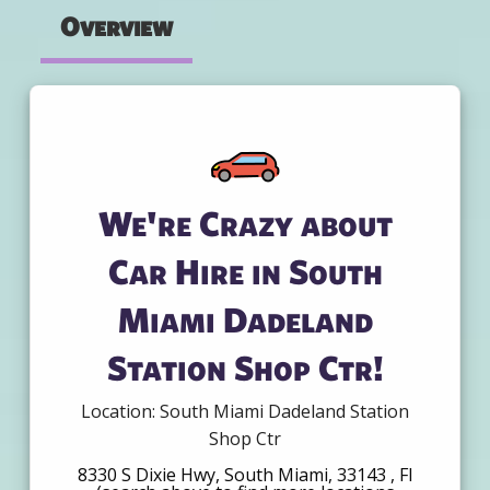
Overview
We're Crazy about
Car Hire in South
Miami Dadeland
Station Shop Ctr!
Location: South Miami Dadeland Station
Shop Ctr
8330 S Dixie Hwy, South Miami, 33143 , Fl