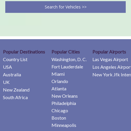
Search for Vehicles >>
Popular Destinations
Popular Cities
Popular Airports
Country List
Washington, D. C.
Las Vegas Airport
Fort Lauderdale
USA
Los Angeles Airpor
Miami
Australia
New York Jfk Inter
Orlando
UK
Atlanta
New Zealand
New Orleans
South Africa
Philadelphia
Chicago
Boston
Minneapolis