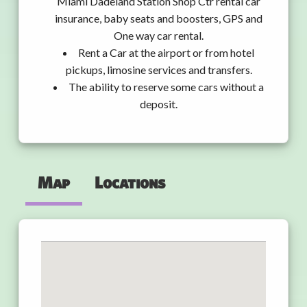
Miami Dadeland Station Shop Ctr rental car
insurance, baby seats and boosters, GPS and
One way car rental.
Rent a Car at the airport or from hotel
pickups, limosine services and transfers.
The ability to reserve some cars without a
deposit.
Map
Locations