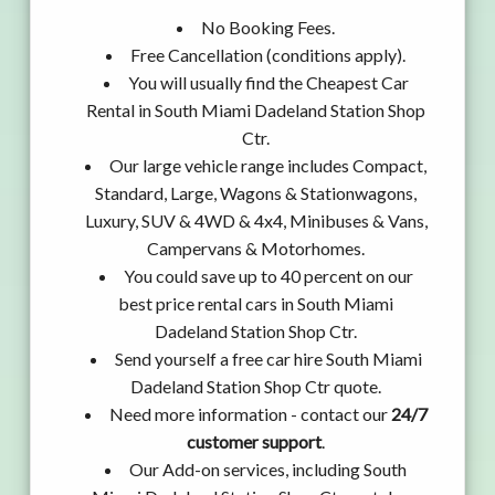
No Booking Fees.
Free Cancellation (conditions apply).
You will usually find the Cheapest Car
Rental in South Miami Dadeland Station Shop
Ctr.
Our large vehicle range includes Compact,
Standard, Large, Wagons & Stationwagons,
Luxury, SUV & 4WD & 4x4, Minibuses & Vans,
Campervans & Motorhomes.
You could save up to 40 percent on our
best price rental cars in South Miami
Dadeland Station Shop Ctr.
Send yourself a free car hire South Miami
Dadeland Station Shop Ctr quote.
Need more information - contact our
24/7
customer support
.
Our Add-on services, including South