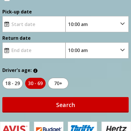
Pick-up date
Return date
Driver's age:
18 - 29
30 - 69
70+
Search