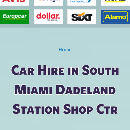
Home
You are here
Car Hire in South
Miami Dadeland
Station Shop Ctr