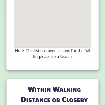
Note: This list has been limited. For the full
list please do a
Search
.
Within Walking
Distance or Closeby