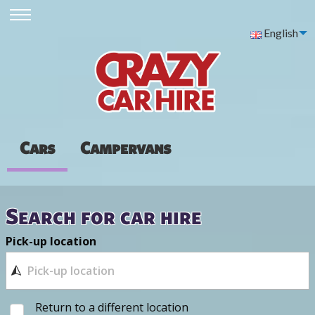
English
Cars
Campervans
Search for car hire
Pick-up location
Return to a different location