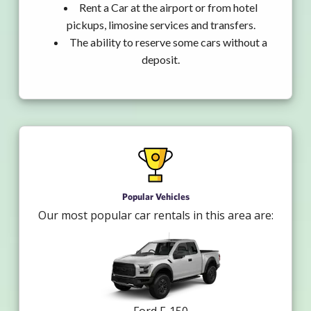
Rent a Car at the airport or from hotel
pickups, limosine services and transfers.
The ability to reserve some cars without a
deposit.
Popular Vehicles
Our most popular car rentals in this area are: