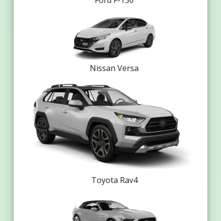
Ford F-150
Nissan Versa
Toyota Rav4