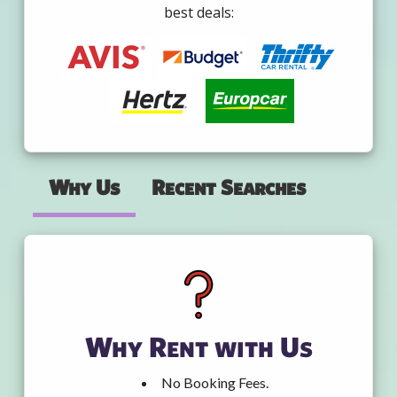
best deals:
Why Us
Recent Searches
Why Rent with Us
No Booking Fees.