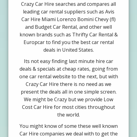
Crazy Car Hire searches and compares all
leading car rental suppliers such as Avis
Car Hire Miami Lorenzo Bomini Chevy (fl)
and Budget Car Rental, and other well
known brands such as Thrifty Car Rental &
Europcar to find you the best car rental
deals in United States.
Its not easy finding last minute hire car
deals & specials at cheap rates, going from
one car rental website to the next, but with
Crazy Car Hire there is no need as we
present the deals all in one simple screen.
We might be Crazy but we provide Low
Cost Car Hire for most cities throughout
the world.
You might know of some these well known
Car Hire companies we deal with to get the