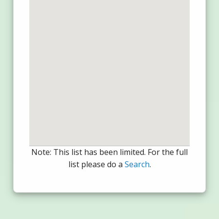
Note: This list has been limited. For the full
list please do a
Search
.