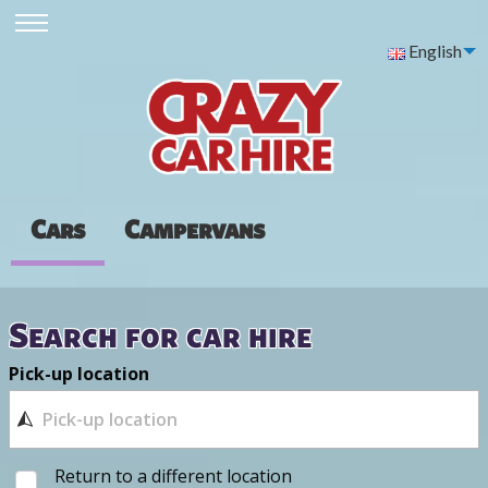
English
Cars
Campervans
Search for car hire
Pick-up location
Return to a different location