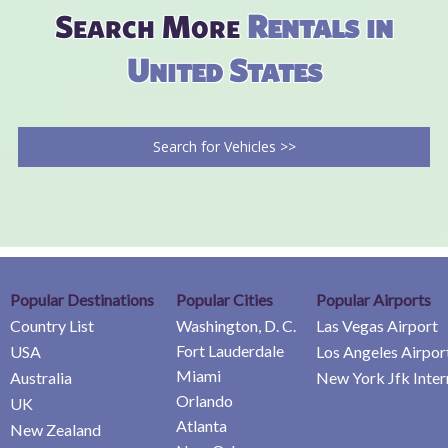
Search More
Rentals in
United States
Search for Vehicles >>
Popular Destinations
Popular Cities
Popular Airports
Country List
Washington, D. C.
Las Vegas Airport
Fort Lauderdale
USA
Los Angeles Airpor
Miami
Australia
New York Jfk Inter
Orlando
UK
Atlanta
New Zealand