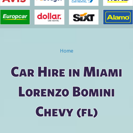
Home
You are here
Car Hire in Miami
Lorenzo Bomini
Chevy (fl)