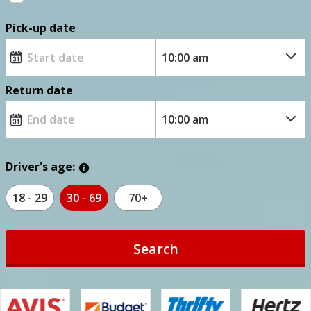
Pick-up date
Return date
Driver's age:
18 - 29
30 - 69
70+
Search