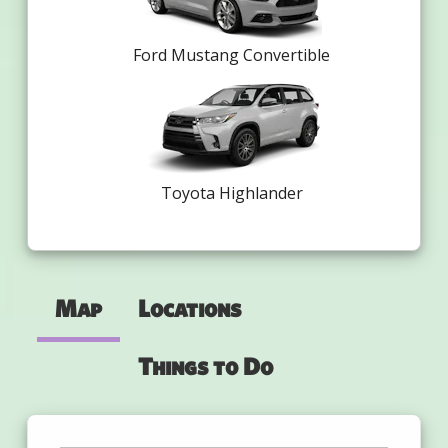
Ford Mustang Convertible
Toyota Highlander
Map
Locations
Things to Do