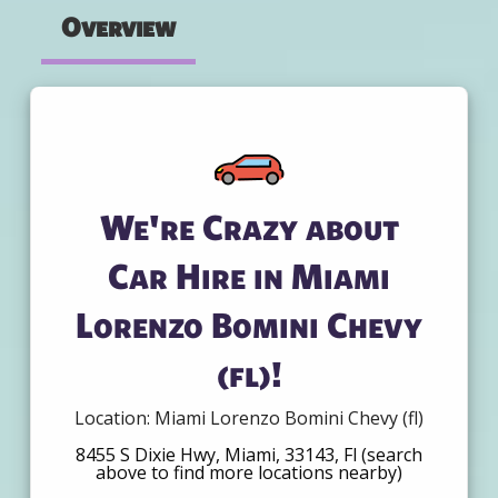
Overview
We're Crazy about
Car Hire in Miami
Lorenzo Bomini Chevy
(fl)!
Location: Miami Lorenzo Bomini Chevy (fl)
8455 S Dixie Hwy, Miami, 33143, Fl (search
above to find more locations nearby)