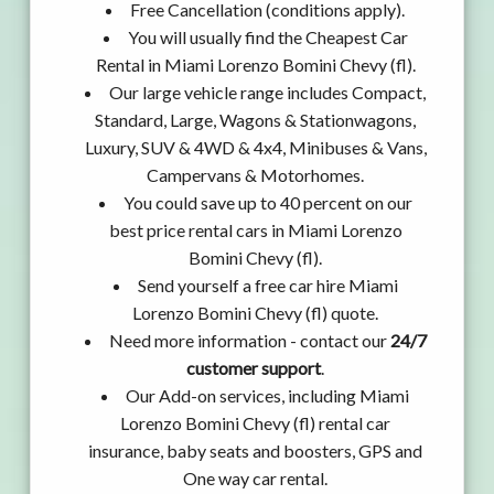
Free Cancellation (conditions apply).
You will usually find the Cheapest Car
Rental in Miami Lorenzo Bomini Chevy (fl).
Our large vehicle range includes Compact,
Standard, Large, Wagons & Stationwagons,
Luxury, SUV & 4WD & 4x4, Minibuses & Vans,
Campervans & Motorhomes.
You could save up to 40 percent on our
best price rental cars in Miami Lorenzo
Bomini Chevy (fl).
Send yourself a free car hire Miami
Lorenzo Bomini Chevy (fl) quote.
Need more information - contact our
24/7
customer support
.
Our Add-on services, including Miami
Lorenzo Bomini Chevy (fl) rental car
insurance, baby seats and boosters, GPS and
One way car rental.