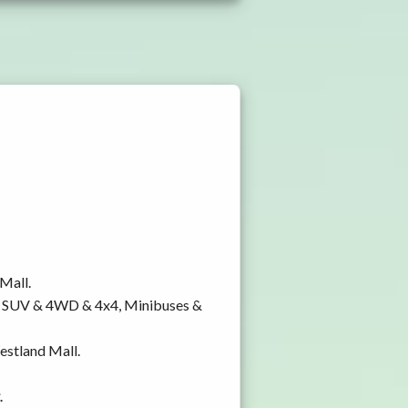
 Mall.
y, SUV & 4WD & 4x4, Minibuses &
Westland Mall.
.