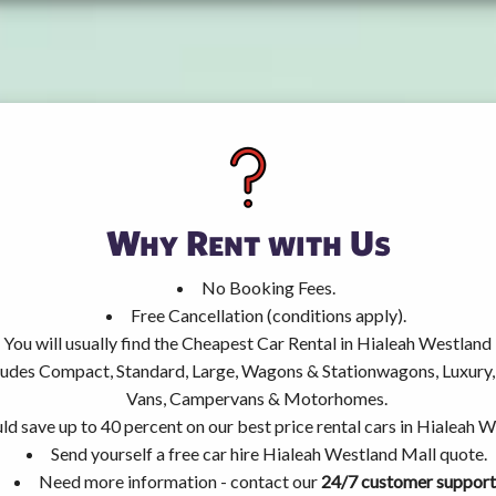
Why Rent with Us
No Booking Fees.
Free Cancellation (conditions apply).
You will usually find the Cheapest Car Rental in Hialeah Westland
ncludes Compact, Standard, Large, Wagons & Stationwagons, Luxur
Vans, Campervans & Motorhomes.
ld save up to 40 percent on our best price rental cars in Hialeah 
Send yourself a free car hire Hialeah Westland Mall quote.
Need more information - contact our
24/7 customer support