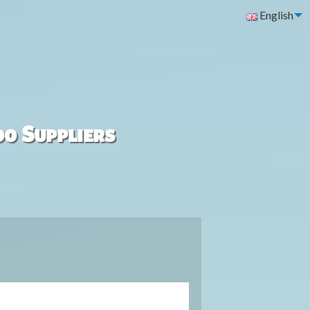
English
00 Suppliers