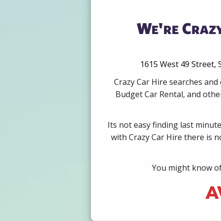
We're Crazy
1615 West 49 Street, 
Crazy Car Hire searches and 
Budget Car Rental, and other
Its not easy finding last minut
with Crazy Car Hire there is 
You might know of 