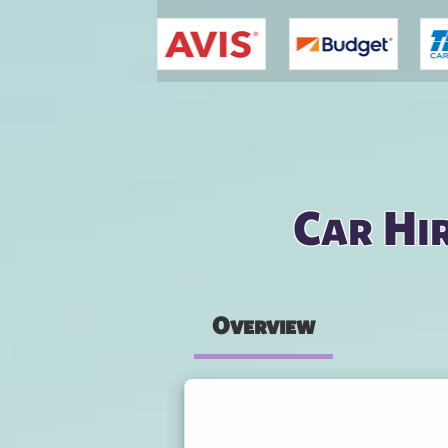
You are here
Car Hi
Overview