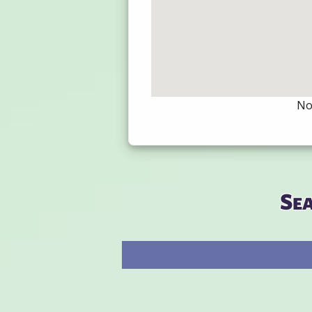
Not
Se