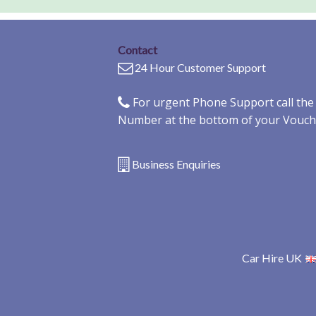
Contact
24 Hour Customer Support
For urgent Phone Support call th
Number at the bottom of your Vouch
Business Enquiries
Car Hire UK