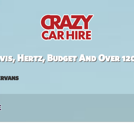
is, Hertz, Budget And Over 12
rvans
e