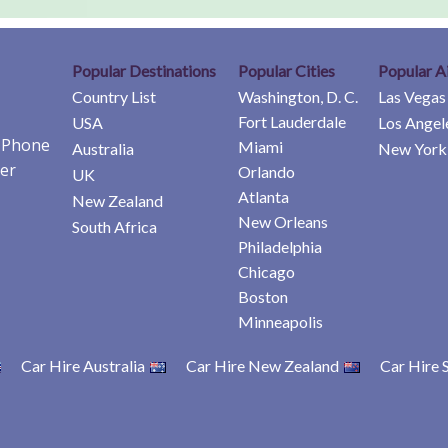
Popular Destinations
Popular Cities
Popular A
Country List
Washington, D. C.
Las Vegas
Fort Lauderdale
USA
Los Angel
e Phone
Miami
Australia
New York 
er
Orlando
UK
Atlanta
New Zealand
New Orleans
South Africa
Philadelphia
Chicago
Boston
Minneapolis
Car Hire Australia
Car Hire New Zealand
Car Hire 