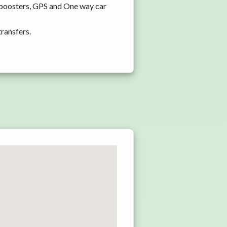
d boosters, GPS and One way car
transfers.