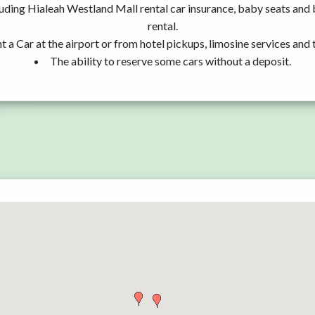
luding Hialeah Westland Mall rental car insurance, baby seats an
rental.
t a Car at the airport or from hotel pickups, limosine services and 
The ability to reserve some cars without a deposit.