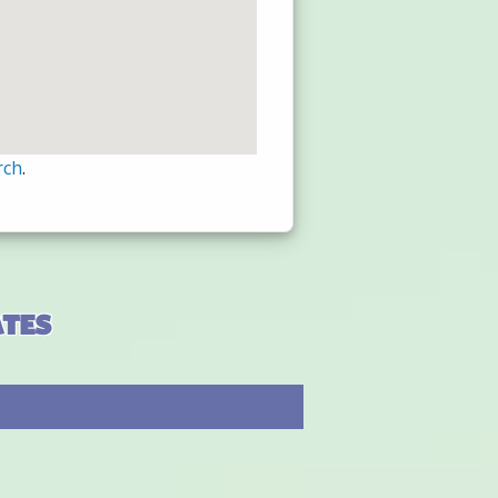
rch
.
ates