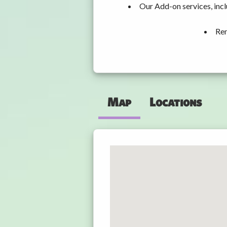
Our Add-on services, inc
Ren
Map
Locations