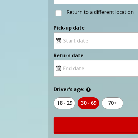
Return to a different location
Pick-up date
Return date
Driver's age:
18 - 29
30 - 69
70+