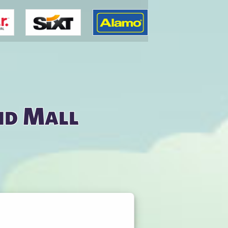
nd Mall