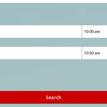
Search