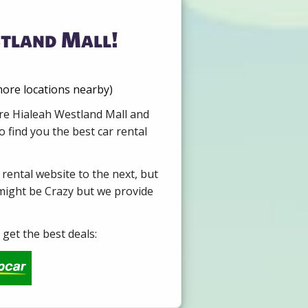
stland Mall!
more locations nearby)
ire Hialeah Westland Mall and
 find you the best car rental
 rental website to the next, but
 might be Crazy but we provide
get the best deals: