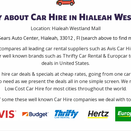
 about Car Hire in Hialeah We
Location: Hialeah Westland Mall
Sears Auto Center, Hialeah, 33012 , Fl (search above to find 
compares all leading car rental suppliers such as Avis Car H
 well known brands such as Thrifty Car Rental & Europcar to
deals in United States.
e hire car deals & specials at cheap rates, going from one car
no need as we present the deals all in one simple screen. We
Low Cost Car Hire for most cities throughout the world.
some these well known Car Hire companies we deal with to 