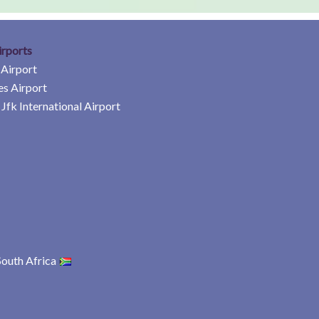
irports
 Airport
es Airport
Jfk International Airport
South Africa