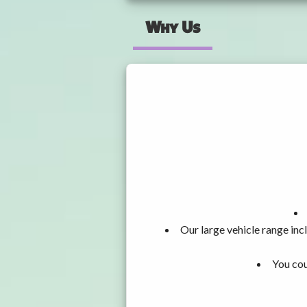
Why Us
Our large vehicle range i
You cou