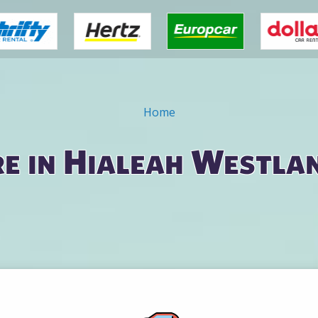
Home
re in Hialeah Westla