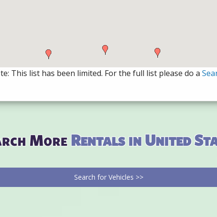
e: This list has been limited. For the full list please do a
Sea
arch More
Rentals in United St
Search for Vehicles >>