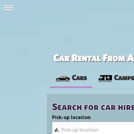
Car Rental From Av
Cars
Campe
Search for car hir
Pick-up location