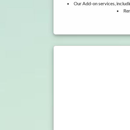
Our Add-on services, includi
Ren