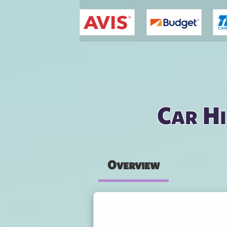
You are here
Car Hi
Overview