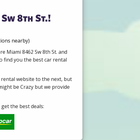
Sw 8th St.!
tions nearby)
ire Miami 8462 Sw 8th St. and
 find you the best car rental
 rental website to the next, but
 might be Crazy but we provide
get the best deals: