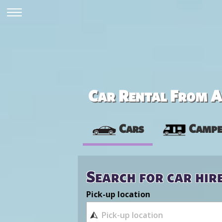
Car Rental From Av
Cars
Campe
Search for car hir
Pick-up location