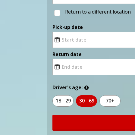
Return to a different location
Pick-up date
Return date
Driver's age:
18 - 29
30 - 69
70+