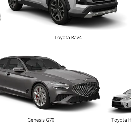
Toyota Rav4
Genesis G70
Toyota H