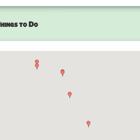
hings to Do