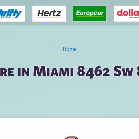
Home
re in Miami 8462 Sw 