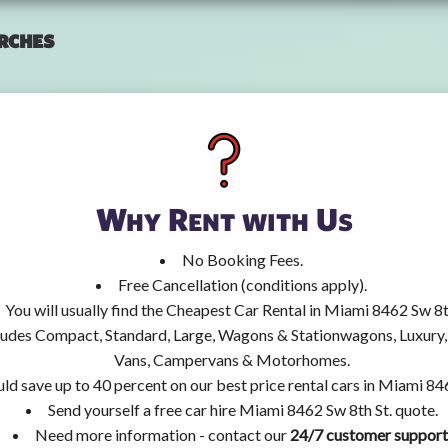
rches
Why Rent with Us
No Booking Fees.
Free Cancellation (conditions apply).
You will usually find the Cheapest Car Rental in Miami 8462 Sw 8th
ncludes Compact, Standard, Large, Wagons & Stationwagons, Luxur
Vans, Campervans & Motorhomes.
ld save up to 40 percent on our best price rental cars in Miami 846
Send yourself a free car hire Miami 8462 Sw 8th St. quote.
Need more information - contact our
24/7 customer support