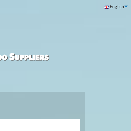
English
00 Suppliers