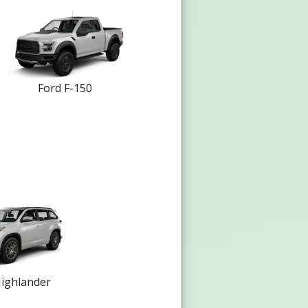
Ford F-150
ighlander