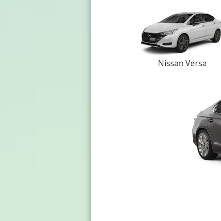
Nissan Versa