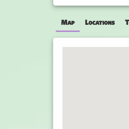
Map
Locations
T