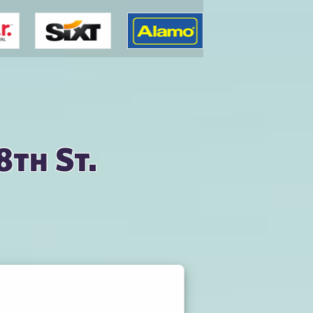
8th St.