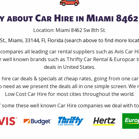
y about Car Hire in Miami 8462 
Location: Miami 8462 Sw 8th St.
St., Miami, 33144, Fl, Florida (search above to find more loca
compares all leading car rental suppliers such as Avis Car H
 well known brands such as Thrifty Car Rental & Europcar to
deals in United States.
e hire car deals & specials at cheap rates, going from one car
no need as we present the deals all in one simple screen. We
Low Cost Car Hire for most cities throughout the world.
some these well known Car Hire companies we deal with to 