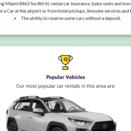
ng Miami 8462 Sw 8th St. rental car insurance, baby seats and boo
t a Car at the airport or from hotel pickups, limosine services and 
The ability to reserve some cars without a deposit.
Popular Vehicles
Our most popular car rentals in this area are: