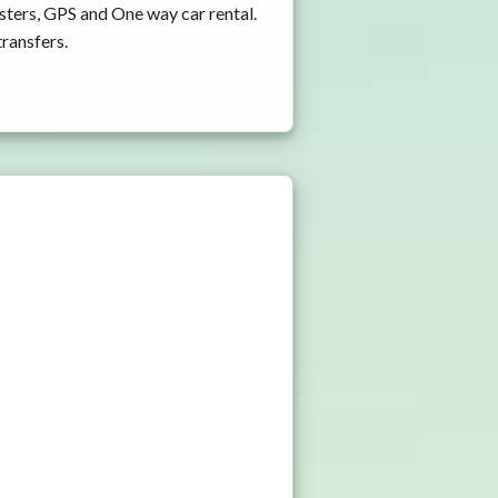
sters, GPS and One way car rental.
transfers.