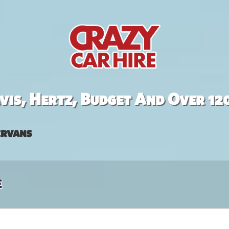
is, Hertz, Budget And Over 12
rvans
e