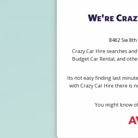
We're Craz
8462 Sw 8th 
Crazy Car Hire searches and 
Budget Car Rental, and other
Its not easy finding last minut
with Crazy Car Hire there is 
You might know of 