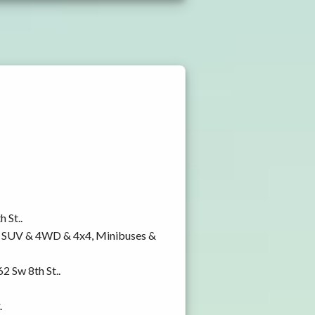
 St..
y, SUV & 4WD & 4x4, Minibuses &
2 Sw 8th St..
.