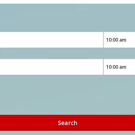
Search