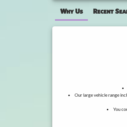
Why Us
Recent Sea
Our large vehicle range i
You cou