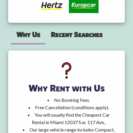
Why Us
Recent Searches
Why Rent with Us
No Booking Fees.
Free Cancellation (conditions apply).
You will usually find the Cheapest Car
Rental in Miami 12037 S.w. 117 Ave..
Our large vehicle range includes Compact,