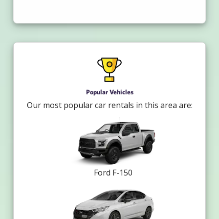
Popular Vehicles
Our most popular car rentals in this area are:
Ford F-150