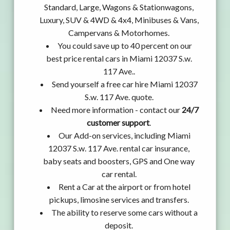
Standard, Large, Wagons & Stationwagons,
Luxury, SUV & 4WD & 4x4, Minibuses & Vans,
Campervans & Motorhomes.
You could save up to 40 percent on our
best price rental cars in Miami 12037 S.w.
117 Ave..
Send yourself a free car hire Miami 12037
S.w. 117 Ave. quote.
Need more information - contact our
24/7
customer support
.
Our Add-on services, including Miami
12037 S.w. 117 Ave. rental car insurance,
baby seats and boosters, GPS and One way
car rental.
Rent a Car at the airport or from hotel
pickups, limosine services and transfers.
The ability to reserve some cars without a
deposit.