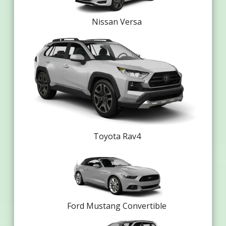
Nissan Versa
Toyota Rav4
Ford Mustang Convertible