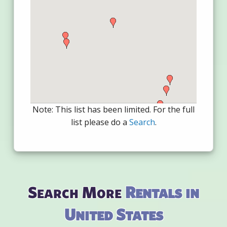
Note: This list has been limited. For the full
list please do a
Search
.
Search More
Rentals in
United States