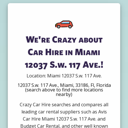
We're Crazy about
Car Hire in Miami
12037 S.w. 117 Ave.!
Location: Miami 12037 S.w. 117 Ave.
12037 S.w. 117 Ave., Miami, 33186, Fl, Florida
(search above to find more locations
nearby)
Crazy Car Hire searches and compares all
leading car rental suppliers such as Avis
Car Hire Miami 12037 S.w. 117 Ave. and
Budget Car Rental, and other well known