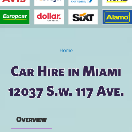
Home
You are here
Car Hire in Miami
12037 S.w. 117 Ave.
Overview