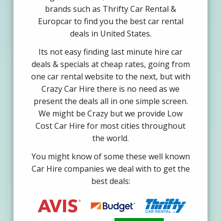
brands such as Thrifty Car Rental &
Europcar to find you the best car rental
deals in United States.
Its not easy finding last minute hire car
deals & specials at cheap rates, going from
one car rental website to the next, but with
Crazy Car Hire there is no need as we
present the deals all in one simple screen.
We might be Crazy but we provide Low
Cost Car Hire for most cities throughout
the world.
You might know of some these well known
Car Hire companies we deal with to get the
best deals: