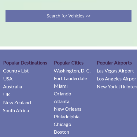
Search for Vehicles >>
Popular Destinations
Popular Cities
Popular Airports
Country List
Washington, D. C.
Las Vegas Airport
Fort Lauderdale
USA
Los Angeles Airpor
Miami
Australia
New York Jfk Inter
Orlando
UK
Atlanta
New Zealand
New Orleans
South Africa
Philadelphia
Chicago
Boston