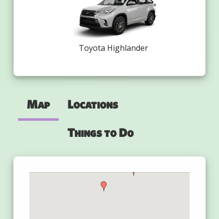
Toyota Highlander
Map
Locations
Things to Do