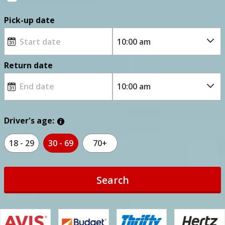
Pick-up date
Return date
Driver's age:
18 - 29
30 - 69
70+
Search