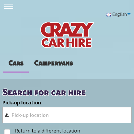
English
Cars
Campervans
Search for car hire
Pick-up location
Return to a different location