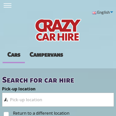
English
Cars
Campervans
Search for car hire
Pick-up location
Return to a different location