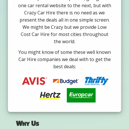
one car rental website to the next, but with
Crazy Car Hire there is no need as we
present the deals all in one simple screen.
We might be Crazy but we provide Low
Cost Car Hire for most cities throughout
the world.
You might know of some these well known
Car Hire companies we deal with to get the
best deals:
Why Us