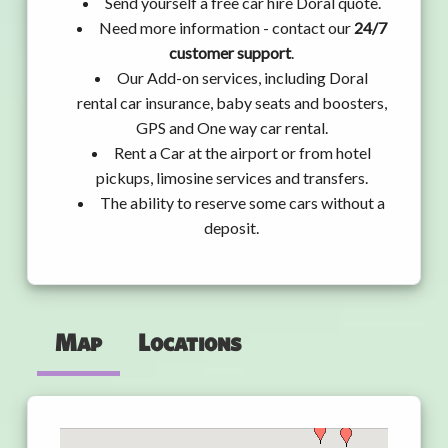
Send yourself a free car hire Doral quote.
Need more information - contact our
24/7
customer support
.
Our Add-on services, including Doral
rental car insurance, baby seats and boosters,
GPS and One way car rental.
Rent a Car at the airport or from hotel
pickups, limosine services and transfers.
The ability to reserve some cars without a
deposit.
Map
Locations