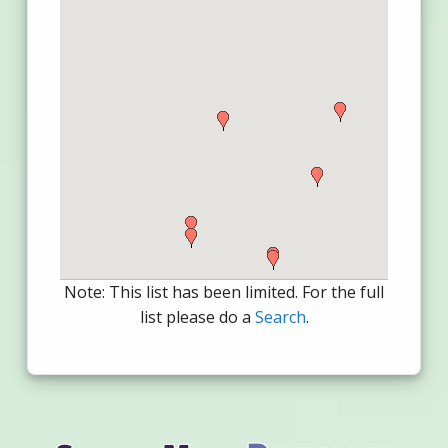
Note: This list has been limited. For the full
list please do a
Search
.