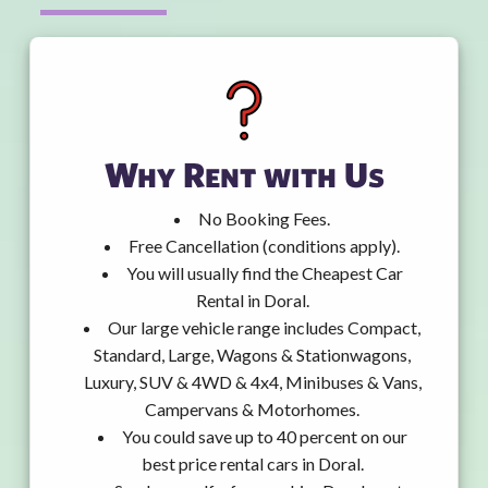
Why Rent with Us
No Booking Fees.
Free Cancellation (conditions apply).
You will usually find the Cheapest Car
Rental in Doral.
Our large vehicle range includes Compact,
Standard, Large, Wagons & Stationwagons,
Luxury, SUV & 4WD & 4x4, Minibuses & Vans,
Campervans & Motorhomes.
You could save up to 40 percent on our
best price rental cars in Doral.