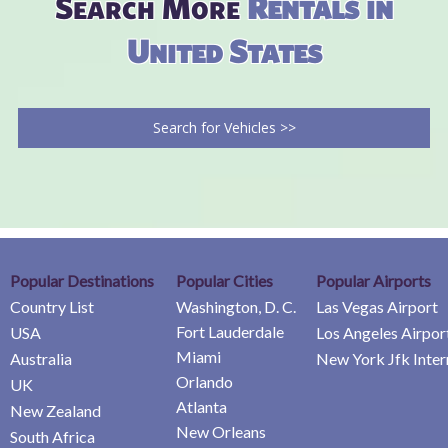
Search More
Rentals in
United States
Search for Vehicles >>
Popular Destinations
Popular Cities
Popular Airports
Country List
Washington, D. C.
Las Vegas Airport
Fort Lauderdale
USA
Los Angeles Airpor
Miami
Australia
New York Jfk Inter
Orlando
UK
Atlanta
New Zealand
New Orleans
South Africa