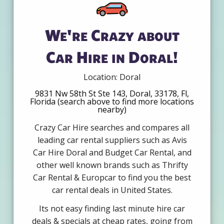
We're Crazy about
Car Hire in Doral!
Location: Doral
9831 Nw 58th St Ste 143, Doral, 33178, Fl,
Florida (search above to find more locations
nearby)
Crazy Car Hire searches and compares all
leading car rental suppliers such as Avis
Car Hire Doral and Budget Car Rental, and
other well known brands such as Thrifty
Car Rental & Europcar to find you the best
car rental deals in United States.
Its not easy finding last minute hire car
deals & specials at cheap rates, going from