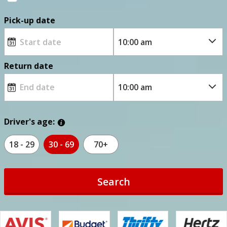
Pick-up date
Return date
Driver's age:
18 - 29
30 - 69
70+
Search