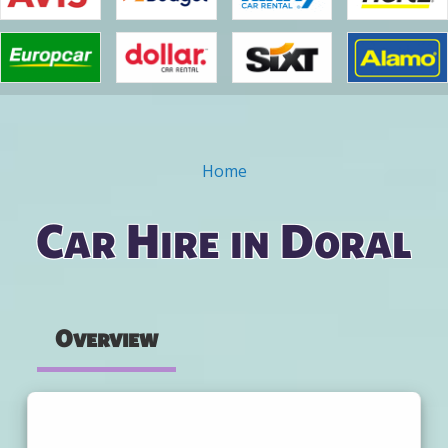
Home
You are here
Car Hire in Doral
Overview