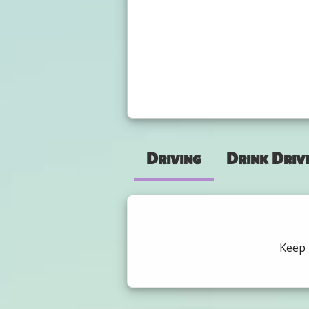
Driving
Drink Driv
Keep 