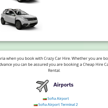
aria when you book with Crazy Car Hire. Whether you are bo
advance you can be assured you are booking a Cheap Hire Ca
Rental.
Airports
Sofia Airport
Sofia Airport Terminal 2