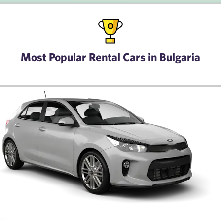
Most Popular Rental Cars in Bulgaria