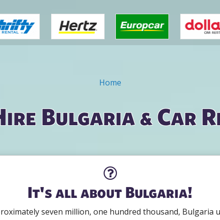
Home
Hire Bulgaria & Car R
It's all about Bulgaria!
roximately seven million, one hundred thousand, Bulgaria use