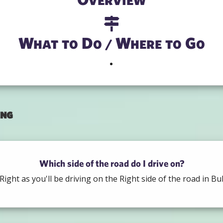
What to Do / Where to Go
ing
Which side of the road do I drive on?
Right as you'll be driving on the Right side of the road in Bul