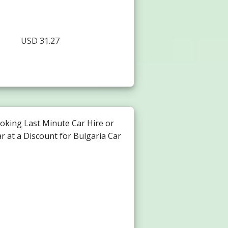
USD 31.27
oking Last Minute Car Hire or
r at a Discount for Bulgaria Car