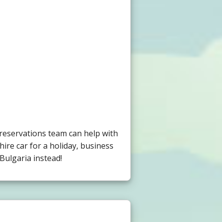
 reservations team can help with
hire car for a holiday, business
Bulgaria instead!