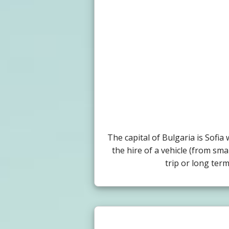
The capital of Bulgaria is Sofi
the hire of a vehicle (from sma
trip or long ter