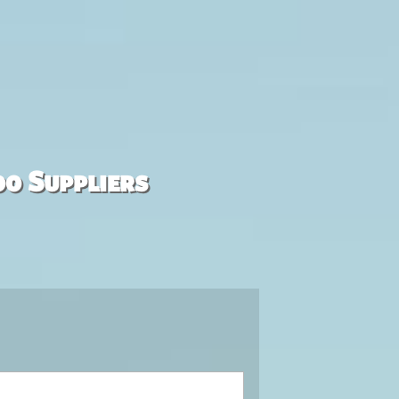
00 Suppliers