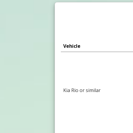
Vehicle
Kia Rio or similar