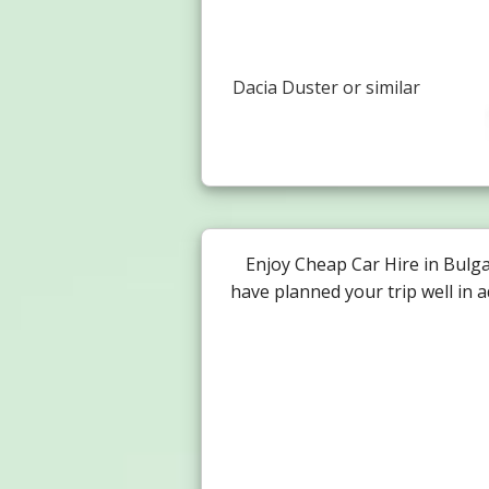
Dacia Duster or similar
Enjoy Cheap Car Hire in Bulg
have planned your trip well in 