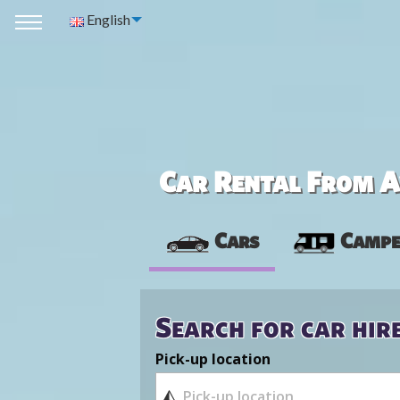
English
Car Rental From Av
Cars
Campe
Search for car hir
Pick-up location