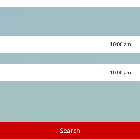
Search