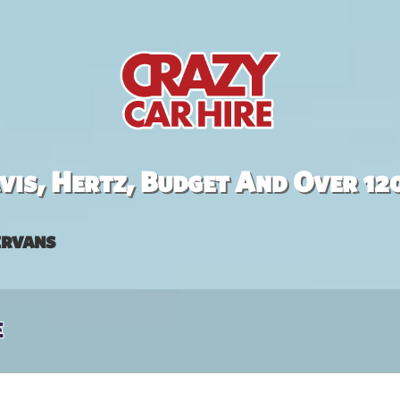
is, Hertz, Budget And Over 12
rvans
e