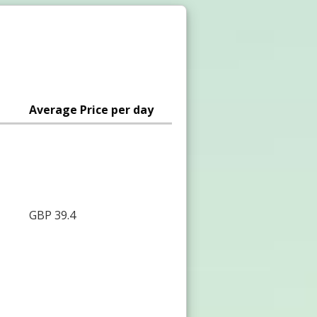
Average Price per day
GBP 39.4