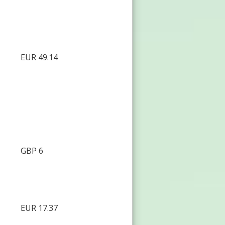
EUR 49.14
GBP 6
EUR 17.37