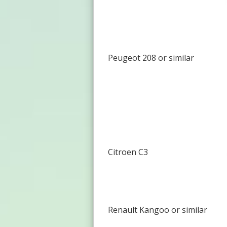
Peugeot 208 or similar
Citroen C3
Renault Kangoo or similar