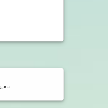
garia.