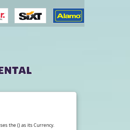
ental
s the () as its Currency.