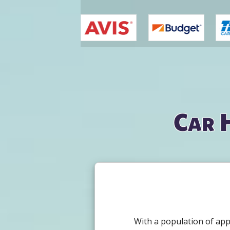
You are here
Car 
With a population of app