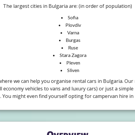
The largest cities in Bulgaria are: (in order of population)
Sofia
Plovdiv
Varna
Burgas
Ruse
Stara Zagora
Pleven
Sliven
a where we can help you organise rental cars in Bulgaria. Our
ll economy vehicles to vans and luxury cars) or just a simple 
m. You might even find yourself opting for campervan hire in 
Overview