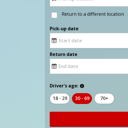
Return to a different location
Pick-up date
Return date
Driver's age:
18 - 29
30 - 69
70+