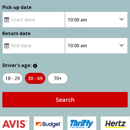
Pick-up date
Return date
Driver's age:
18 - 29
30 - 69
70+
Search