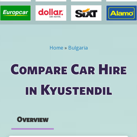
Home
»
Bulgaria
You are here
Compare Car Hire
in Kyustendil
Overview