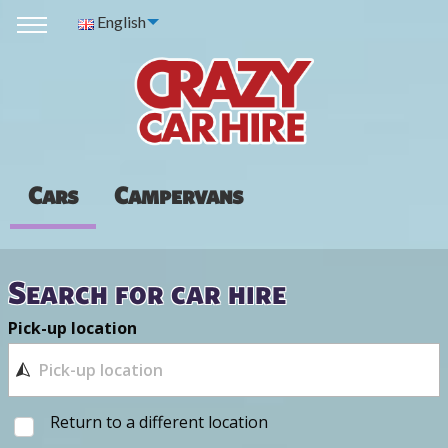
English
Cars
Campervans
Search for car hire
Pick-up location
Return to a different location