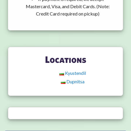
Mastercard, Visa, and Debit Cards. (Note:
Credit Card required on pickup)
Locations
Kyustendil
Dupnitsa