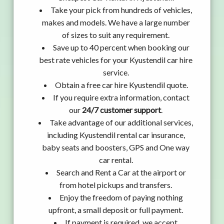
Take your pick from hundreds of vehicles,
makes and models. We have a large number
of sizes to suit any requirement.
Save up to 40 percent when booking our
best rate vehicles for your Kyustendil car hire
service.
Obtain a free car hire Kyustendil quote.
If you require extra information, contact
our
24/7 customer support
.
Take advantage of our additional services,
including Kyustendil rental car insurance,
baby seats and boosters, GPS and One way
car rental.
Search and Rent a Car at the airport or
from hotel pickups and transfers.
Enjoy the freedom of paying nothing
upfront, a small deposit or full payment.
If payment is required, we accept