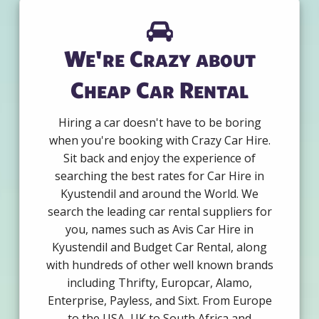
We're Crazy about
Cheap Car Rental
Hiring a car doesn't have to be boring
when you're booking with Crazy Car Hire.
Sit back and enjoy the experience of
searching the best rates for Car Hire in
Kyustendil and around the World. We
search the leading car rental suppliers for
you, names such as Avis Car Hire in
Kyustendil and Budget Car Rental, along
with hundreds of other well known brands
including Thrifty, Europcar, Alamo,
Enterprise, Payless, and Sixt. From Europe
to the USA, UK to South Africa and