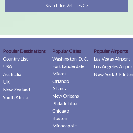
Search for Vehicles >>
Popular Destinations
Popular Cities
Popular Airports
Country List
Washington, D. C.
Las Vegas Airport
Fort Lauderdale
USA
Los Angeles Airpor
Miami
Australia
New York Jfk Inter
Orlando
UK
Atlanta
New Zealand
New Orleans
South Africa
Philadelphia
Chicago
Boston
Minneapolis