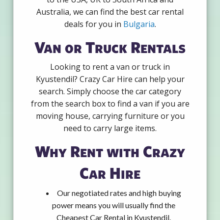
Australia, we can find the best car rental
deals for you in
Bulgaria
.
Van or Truck Rentals
Looking to rent a van or truck in
Kyustendil? Crazy Car Hire can help your
search. Simply choose the car category
from the search box to find a van if you are
moving house, carrying furniture or you
need to carry large items.
Why Rent with Crazy
Car Hire
Our negotiated rates and high buying
power means you will usually find the
Cheapest Car Rental in Kyustendil.