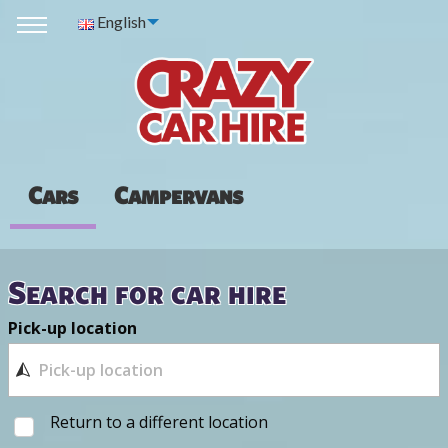
English
Cars
Campervans
Search for car hire
Pick-up location
Return to a different location