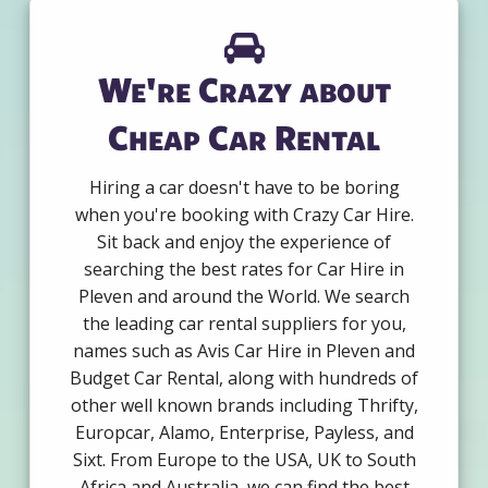
We're Crazy about
Cheap Car Rental
Hiring a car doesn't have to be boring
when you're booking with Crazy Car Hire.
Sit back and enjoy the experience of
searching the best rates for Car Hire in
Pleven and around the World. We search
the leading car rental suppliers for you,
names such as Avis Car Hire in Pleven and
Budget Car Rental, along with hundreds of
other well known brands including Thrifty,
Europcar, Alamo, Enterprise, Payless, and
Sixt. From Europe to the USA, UK to South
Africa and Australia, we can find the best