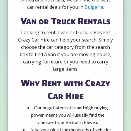
car rental deals for you in
Bulgaria
.
Van or Truck Rentals
Looking to rent a van or truck in Pleven?
Crazy Car Hire can help your search. Simply
choose the car category from the search
box to find a van if you are moving house,
carrying furniture or you need to carry
large items.
Why Rent with Crazy
Car Hire
Our negotiated rates and high buying
power means you will usually find the
Cheapest Car Rental in Pleven.
Take your pick from hundreds of vehicles,