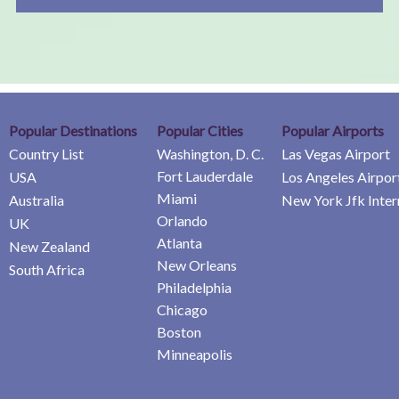
Popular Destinations
Popular Cities
Popular Airports
Country List
Washington, D. C.
Las Vegas Airport
Fort Lauderdale
USA
Los Angeles Airpor
Miami
Australia
New York Jfk Inter
Orlando
UK
Atlanta
New Zealand
New Orleans
South Africa
Philadelphia
Chicago
Boston
Minneapolis