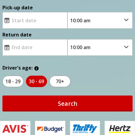
Pick-up date
Return date
Driver's age:
18 - 29
30 - 69
70+
Search