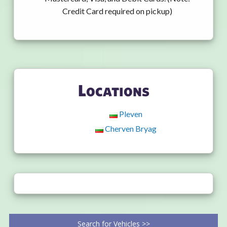
Credit Card required on pickup)
Locations
Pleven
Cherven Bryag
Search for Vehicles >>