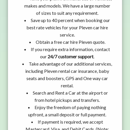
makes and models. We have a large number
of sizes to suit any requirement.
Save up to 40 percent when booking our
best rate vehicles for your Pleven car hire
service.
Obtain a free car hire Pleven quote.
If you require extra information, contact
our
24/7 customer support
.
Take advantage of our additional services,
including Pleven rental car insurance, baby
seats and boosters, GPS and One way car
rental.
Search and Rent a Car at the airport or
from hotel pickups and transfers.
Enjoy the freedom of paying nothing
upfront, a small deposit or full payment.
If payment is required, we accept
Mastercard, Visa, and Debit Cards. (Note: