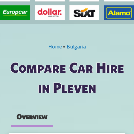
Home
»
Bulgaria
You are here
Compare Car Hire
in Pleven
Overview