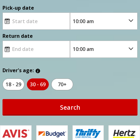
Pick-up date
Return date
Driver's age:
18 - 29
30 - 69
70+
Search