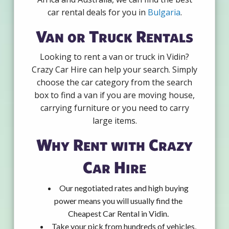
car rental deals for you in
Bulgaria
.
Van or Truck Rentals
Looking to rent a van or truck in Vidin?
Crazy Car Hire can help your search. Simply
choose the car category from the search
box to find a van if you are moving house,
carrying furniture or you need to carry
large items.
Why Rent with Crazy
Car Hire
Our negotiated rates and high buying
power means you will usually find the
Cheapest Car Rental in Vidin.
Take your pick from hundreds of vehicles,