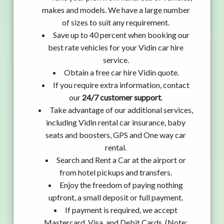
makes and models. We have a large number
of sizes to suit any requirement.
Save up to 40 percent when booking our
best rate vehicles for your Vidin car hire
service.
Obtain a free car hire Vidin quote.
If you require extra information, contact
our
24/7 customer support
.
Take advantage of our additional services,
including Vidin rental car insurance, baby
seats and boosters, GPS and One way car
rental.
Search and Rent a Car at the airport or
from hotel pickups and transfers.
Enjoy the freedom of paying nothing
upfront, a small deposit or full payment.
If payment is required, we accept
Mastercard, Visa, and Debit Cards. (Note: