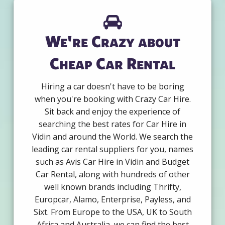
We're Crazy about
Cheap Car Rental
Hiring a car doesn't have to be boring
when you're booking with Crazy Car Hire.
Sit back and enjoy the experience of
searching the best rates for Car Hire in
Vidin and around the World. We search the
leading car rental suppliers for you, names
such as Avis Car Hire in Vidin and Budget
Car Rental, along with hundreds of other
well known brands including Thrifty,
Europcar, Alamo, Enterprise, Payless, and
Sixt. From Europe to the USA, UK to South
Africa and Australia, we can find the best