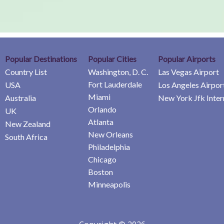
Popular Destinations
Popular Cities
Popular Airports
Country List
Washington, D. C.
Las Vegas Airport
Fort Lauderdale
USA
Los Angeles Airpor
Miami
Australia
New York Jfk Inter
Orlando
UK
Atlanta
New Zealand
New Orleans
South Africa
Philadelphia
Chicago
Boston
Minneapolis