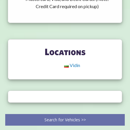
Credit Card required on pickup)
Locations
Vidin
Search for Vehicles >>