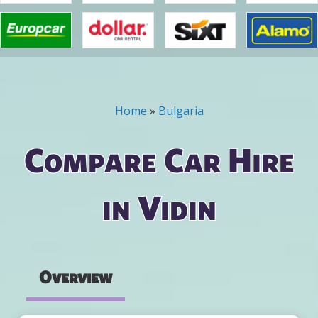
Home
»
Bulgaria
You are here
Compare Car Hire
in Vidin
Overview