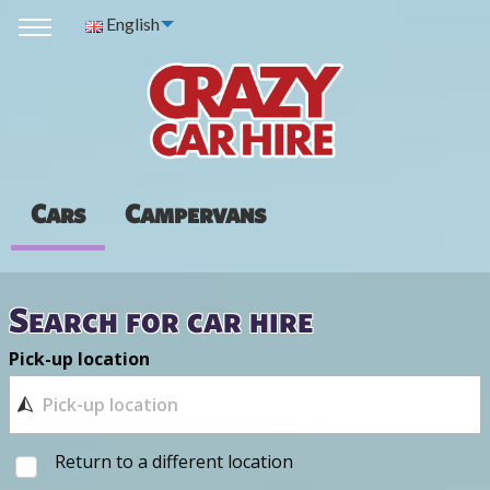
English
Cars
Campervans
Search for car hire
Pick-up location
Return to a different location