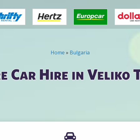
Home
»
Bulgaria
 Car Hire in Veliko