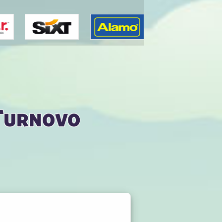
 Turnovo