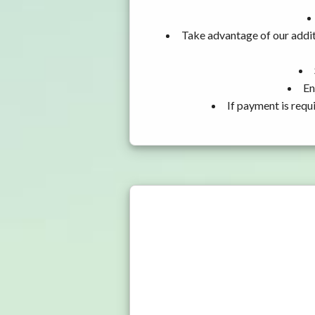
Take advantage of our addit
En
If payment is requ