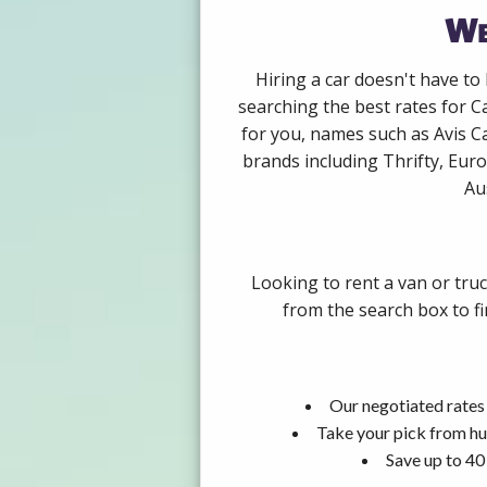
We
Hiring a car doesn't have to
searching the best rates for C
for you, names such as Avis C
brands including Thrifty, Euro
Au
Looking to rent a van or tru
from the search box to fi
Our negotiated rates 
Take your pick from hu
Save up to 40