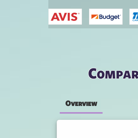
You are here
Compare
Overview