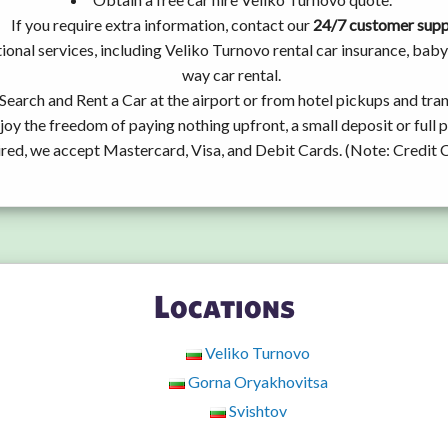
If you require extra information, contact our
24/7 customer sup
ional services, including Veliko Turnovo rental car insurance, ba
way car rental.
Search and Rent a Car at the airport or from hotel pickups and tran
joy the freedom of paying nothing upfront, a small deposit or full
ired, we accept Mastercard, Visa, and Debit Cards. (Note: Credit 
Locations
Veliko Turnovo
Gorna Oryakhovitsa
Svishtov