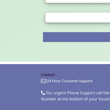
Contact
24 Hour Customer Support
For urgent Phone Support call th
Number at the bottom of your Vouch