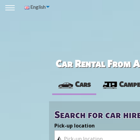
English
Car Rental From Av
Cars
Campe
Search for car hir
Pick-up location