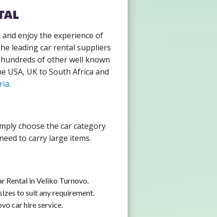
tal
k and enjoy the experience of
he leading car rental suppliers
h hundreds of other well known
the USA, UK to South Africa and
ria
.
imply choose the car category
need to carry large items.
r Rental in Veliko Turnovo.
izes to suit any requirement.
vo car hire service.