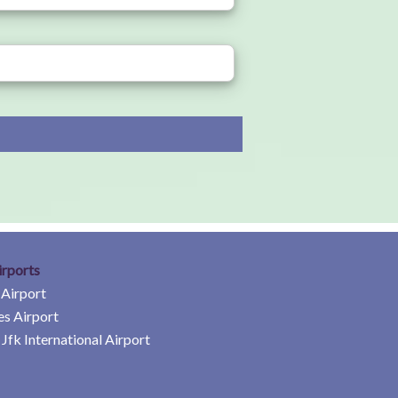
irports
 Airport
es Airport
Jfk International Airport