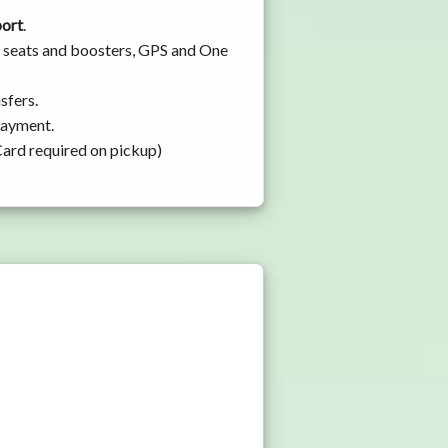
port
.
by seats and boosters, GPS and One
sfers.
 payment.
Card required on pickup)