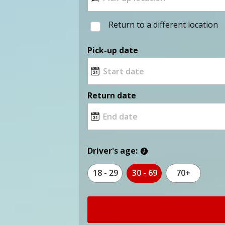
Return to a different location
Pick-up date
Return date
Driver's age:
18 - 29
30 - 69
70+