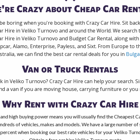
're Crazy about Cheap Car Ren
 be boring when you're booking with Crazy Car Hire. Sit bac
ar Hire in Veliko Turnovo and around the World. We search t
ar Hire in Veliko Turnovo and Budget Car Rental, along wit
pcar, Alamo, Enterprise, Payless, and Sixt. From Europe to 
stralia, we can find the best car rental deals for you in
Bulga
Van or Truck Rentals
ck in Veliko Turnovo? Crazy Car Hire can help your search. S
nd a van if you are moving house, carrying furniture or you 
Why Rent with Crazy Car Hire
and high buying power means you will usually find the Cheapest Ca
ndreds of vehicles, makes and models. We have a large number of s
 percent when booking our best rate vehicles for your Veliko Turno
Obtain a free car hire Veliko Turnovo quote.