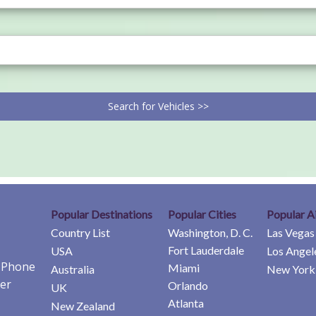
Search for Vehicles >>
Popular Destinations
Popular Cities
Popular A
Country List
Washington, D. C.
Las Vegas
Fort Lauderdale
USA
Los Angel
e Phone
Miami
Australia
New York 
er
Orlando
UK
Atlanta
New Zealand