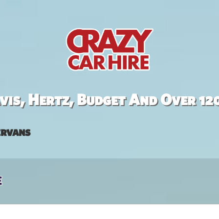
is, Hertz, Budget And Over 12
rvans
e