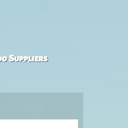
00 Suppliers