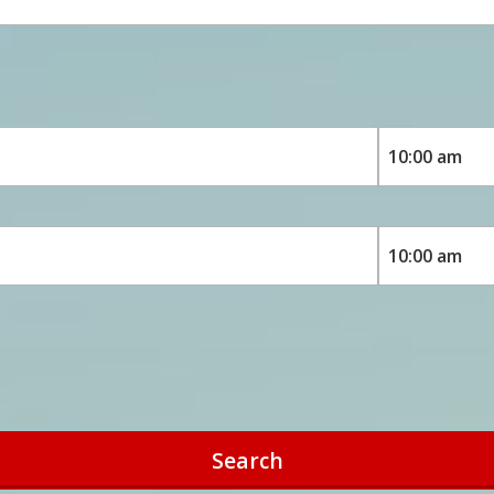
Search