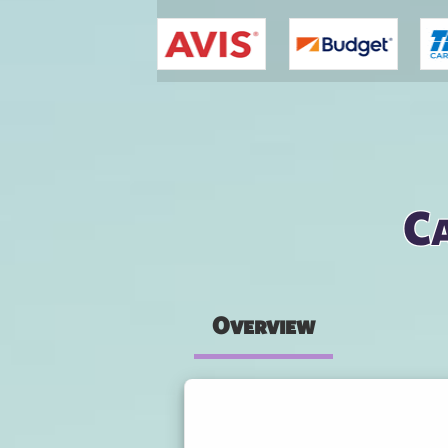
You are here
Ca
Overview