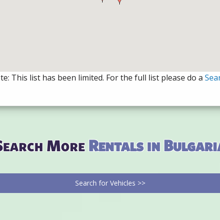
e: This list has been limited. For the full list please do a
Sea
Search More
Rentals in Bulgari
Search for Vehicles >>