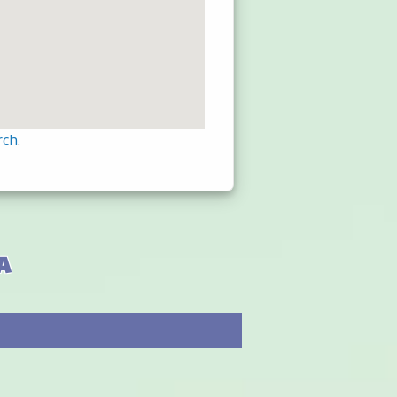
rch
.
a