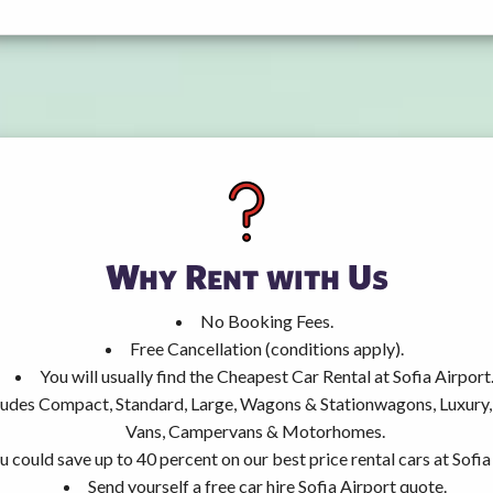
Why Rent with Us
No Booking Fees.
Free Cancellation (conditions apply).
You will usually find the Cheapest Car Rental at Sofia Airport
ncludes Compact, Standard, Large, Wagons & Stationwagons, Luxur
Vans, Campervans & Motorhomes.
u could save up to 40 percent on our best price rental cars at Sofia
Send yourself a free car hire Sofia Airport quote.