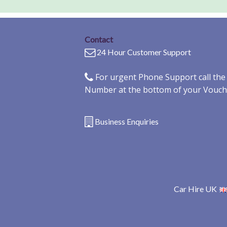
Contact
24 Hour Customer Support
For urgent Phone Support call th
Number at the bottom of your Vouch
Business Enquiries
Car Hire UK