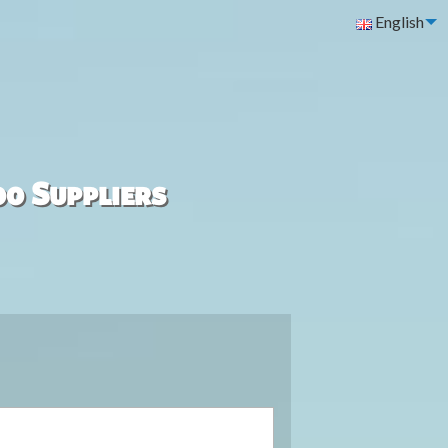
English
00 Suppliers