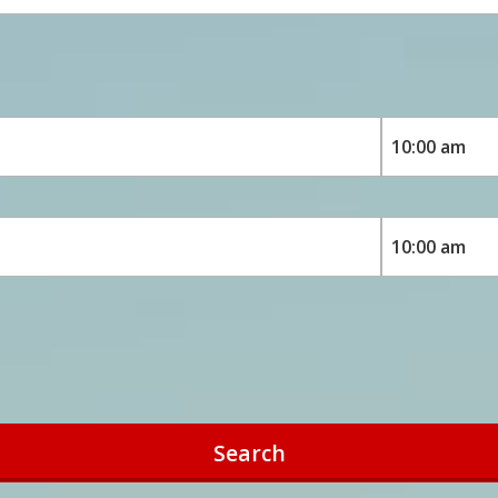
Search