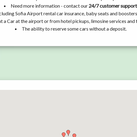
Need more information - contact our
24/7 customer support
cluding Sofia Airport rental car insurance, baby seats and booster
t a Car at the airport or from hotel pickups, limosine services and 
The ability to reserve some cars without a deposit.