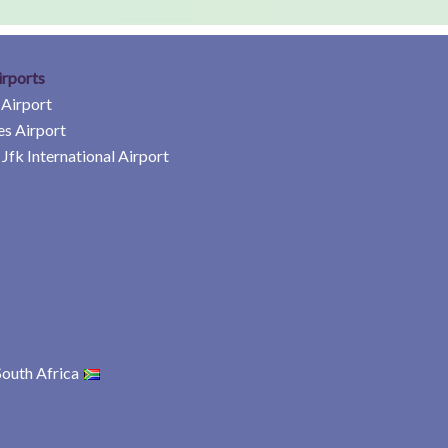
irports
 Airport
es Airport
Jfk International Airport
South Africa