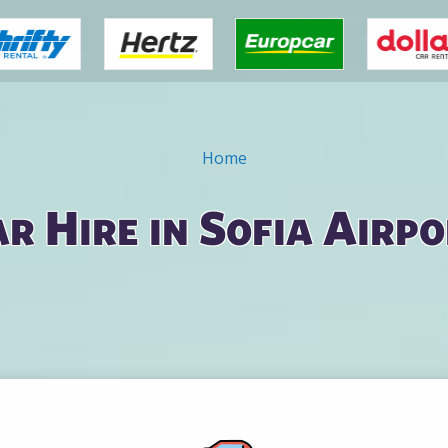
Home
r Hire in Sofia Airp