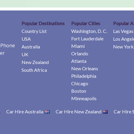
Popular Destinations
Popular Cities
Popular A
Country List
Washington, D. C.
Las Vegas
Fort Lauderdale
USA
Los Angel
e Phone
Miami
Australia
New York 
er
Orlando
UK
Atlanta
New Zealand
New Orleans
South Africa
Philadelphia
Chicago
Boston
Minneapolis
Car Hire Australia
Car Hire New Zealand
Car Hire 