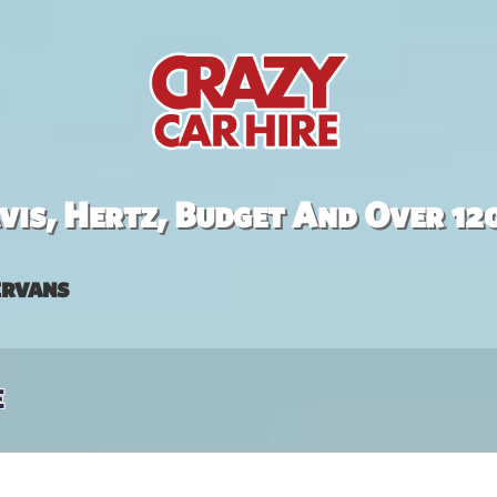
is, Hertz, Budget And Over 12
rvans
e