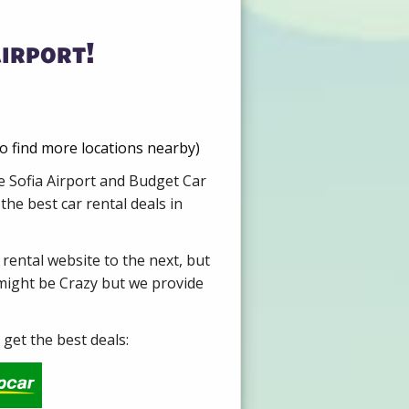
irport!
to find more locations nearby)
re Sofia Airport and Budget Car
he best car rental deals in
 rental website to the next, but
 might be Crazy but we provide
get the best deals: