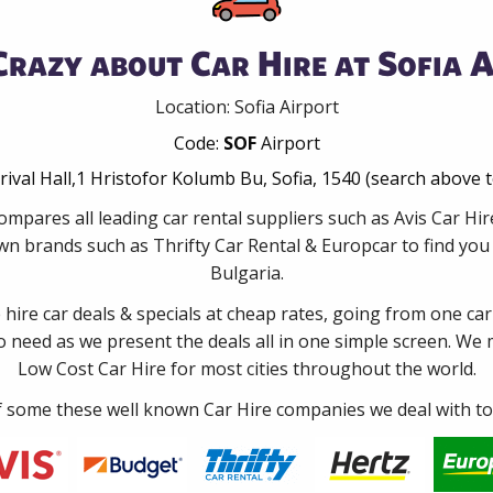
Crazy about Car Hire at Sofia A
Location: Sofia Airport
Code:
SOF
Airport
rrival Hall,1 Hristofor Kolumb Bu, Sofia, 1540 (search above 
mpares all leading car rental suppliers such as Avis Car Hi
wn brands such as Thrifty Car Rental & Europcar to find you t
Bulgaria.
e hire car deals & specials at cheap rates, going from one car
no need as we present the deals all in one simple screen. We
Low Cost Car Hire for most cities throughout the world.
some these well known Car Hire companies we deal with to 