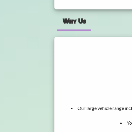
Why Us
Our large vehicle range i
Yo