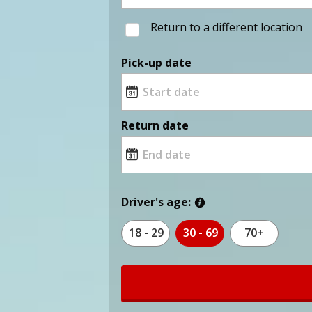
Return to a different location
Pick-up date
Return date
Driver's age:
18 - 29
30 - 69
70+