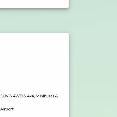
.
y, SUV & 4WD & 4x4, Minibuses &
 Airport.