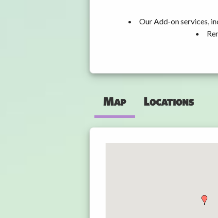
Our Add-on services, in
Ren
Map
Locations