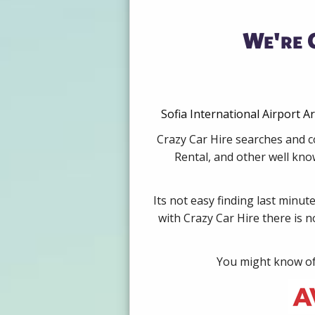
We're 
Sofia International Airport A
Crazy Car Hire searches and co
Rental, and other well kno
Its not easy finding last minut
with Crazy Car Hire there is 
You might know of 