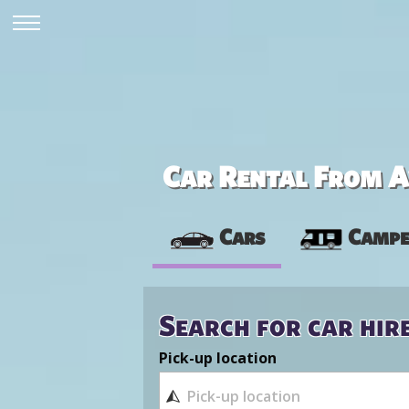
Car Rental From Av
Cars
Campe
Search for car hir
Pick-up location