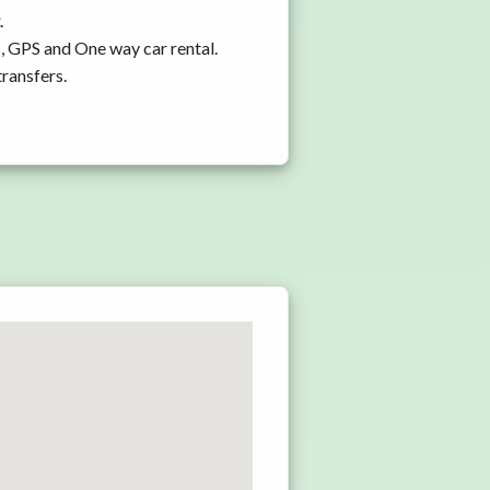
.
s, GPS and One way car rental.
transfers.