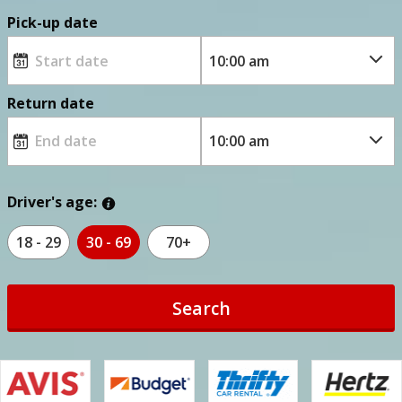
Pick-up date
Return date
Driver's age:
18 - 29
30 - 69
70+
Search