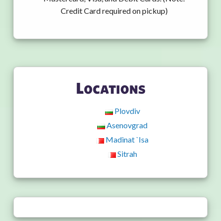
Credit Card required on pickup)
Locations
Plovdiv
Asenovgrad
Madinat `Isa
Sitrah