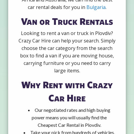
car rental deals for you in
Bulgaria
.
Van or Truck Rentals
Looking to rent a van or truck in Plovdiv?
Crazy Car Hire can help your search. Simply
choose the car category from the search
box to find a van if you are moving house,
carrying furniture or you need to carry
large items.
Why Rent with Crazy
Car Hire
Our negotiated rates and high buying
power means you will usually find the
Cheapest Car Rental in Plovdiv.
Take your pick from hundreds of vehicles,