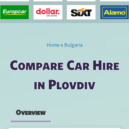
Home
»
Bulgaria
You are here
Compare Car Hire
in Plovdiv
Overview