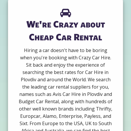
We're Crazy about
Cheap Car Rental
Hiring a car doesn't have to be boring
when you're booking with Crazy Car Hire.
Sit back and enjoy the experience of
searching the best rates for Car Hire in
Plovdiv and around the World. We search
the leading car rental suppliers for you,
names such as Avis Car Hire in Plovdiv and
Budget Car Rental, along with hundreds of
other well known brands including Thrifty,
Europcar, Alamo, Enterprise, Payless, and
Sixt. From Europe to the USA, UK to South
Africa and Australia, we can find the best