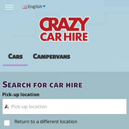
English
Cars
Campervans
Search for car hire
Pick-up location
Return to a different location