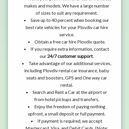
makes and models. We have a large number
of sizes to suit any requirement.
Save up to 40 percent when booking our
best rate vehicles for your Plovdiv car hire
service.
Obtain a free car hire Plovdiv quote.
If you require extra information, contact
our
24/7 customer support
.
Take advantage of our additional services,
including Plovdiv rental car insurance, baby
seats and boosters, GPS and One way car
rental.
Search and Rent a Car at the airport or
from hotel pickups and transfers.
Enjoy the freedom of paying nothing
upfront, a small deposit or full payment.
If payment is required, we accept
Mastercard, Visa, and Debit Cards. (Note: