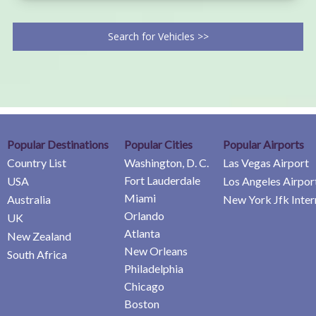
Search for Vehicles >>
Popular Destinations
Popular Cities
Popular Airports
Country List
Washington, D. C.
Las Vegas Airport
Fort Lauderdale
USA
Los Angeles Airpor
Miami
Australia
New York Jfk Inter
Orlando
UK
Atlanta
New Zealand
New Orleans
South Africa
Philadelphia
Chicago
Boston