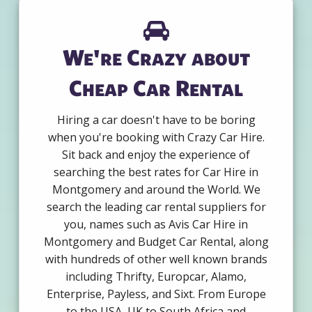
We're Crazy about
Cheap Car Rental
Hiring a car doesn't have to be boring
when you're booking with Crazy Car Hire.
Sit back and enjoy the experience of
searching the best rates for Car Hire in
Montgomery and around the World. We
search the leading car rental suppliers for
you, names such as Avis Car Hire in
Montgomery and Budget Car Rental, along
with hundreds of other well known brands
including Thrifty, Europcar, Alamo,
Enterprise, Payless, and Sixt. From Europe
to the USA, UK to South Africa and