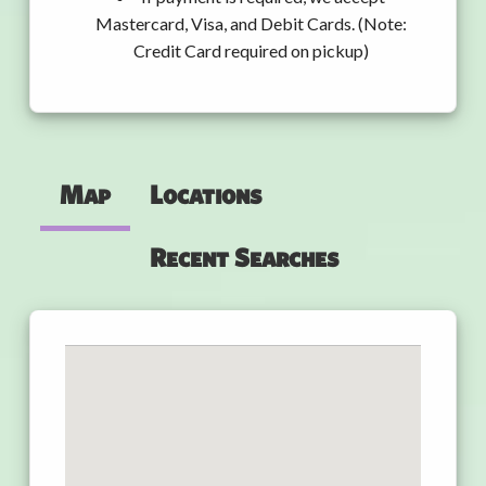
Mastercard, Visa, and Debit Cards. (Note:
Credit Card required on pickup)
Map
Locations
Recent Searches