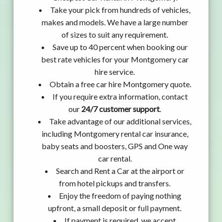
Take your pick from hundreds of vehicles,
makes and models. We have a large number
of sizes to suit any requirement.
Save up to 40 percent when booking our
best rate vehicles for your Montgomery car
hire service.
Obtain a free car hire Montgomery quote.
If you require extra information, contact
our
24/7 customer support
.
Take advantage of our additional services,
including Montgomery rental car insurance,
baby seats and boosters, GPS and One way
car rental.
Search and Rent a Car at the airport or
from hotel pickups and transfers.
Enjoy the freedom of paying nothing
upfront, a small deposit or full payment.
If payment is required, we accept