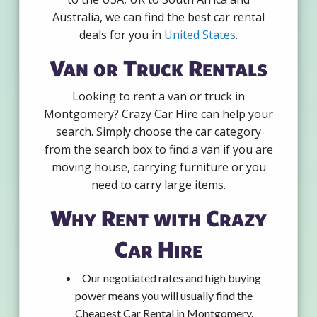
Australia, we can find the best car rental
deals for you in
United States
.
Van or Truck Rentals
Looking to rent a van or truck in
Montgomery? Crazy Car Hire can help your
search. Simply choose the car category
from the search box to find a van if you are
moving house, carrying furniture or you
need to carry large items.
Why Rent with Crazy
Car Hire
Our negotiated rates and high buying
power means you will usually find the
Cheapest Car Rental in Montgomery.