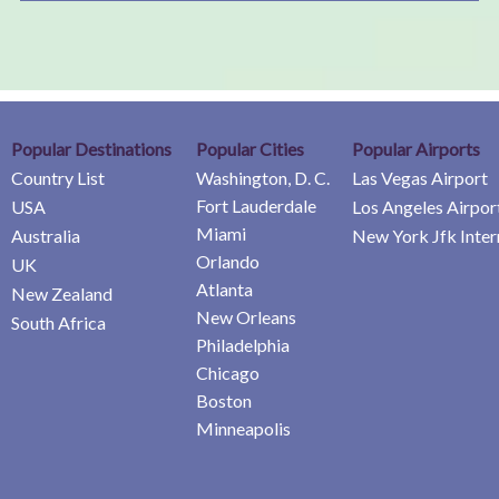
Popular Destinations
Popular Cities
Popular Airports
Country List
Washington, D. C.
Las Vegas Airport
Fort Lauderdale
USA
Los Angeles Airpor
Miami
Australia
New York Jfk Inter
Orlando
UK
Atlanta
New Zealand
New Orleans
South Africa
Philadelphia
Chicago
Boston
Minneapolis