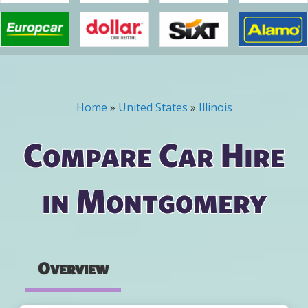
Home
»
United States
»
Illinois
You are here
Compare Car Hire
in Montgomery
Overview