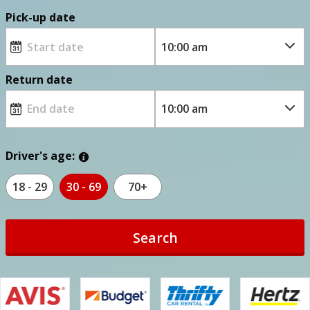
Pick-up date
Return date
Driver's age:
18 - 29
30 - 69
70+
Search