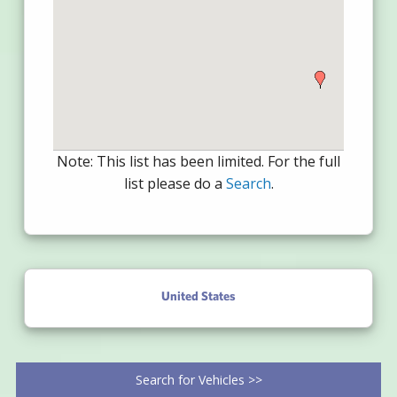
Note: This list has been limited. For the full
list please do a
Search
.
United States
Search for Vehicles >>