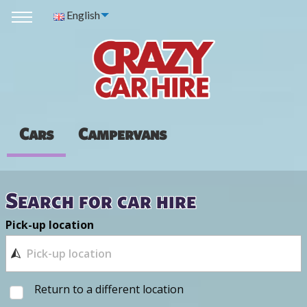
English
Cars
Campervans
Search for car hire
Pick-up location
Return to a different location