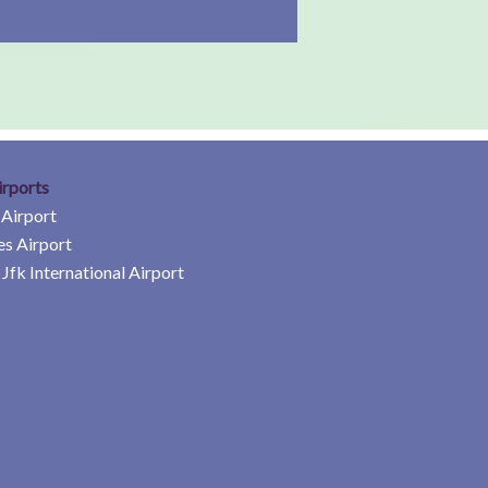
irports
 Airport
es Airport
Jfk International Airport