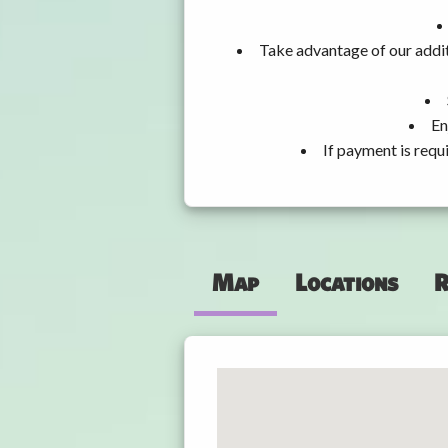
Take advantage of our addit
En
If payment is requ
Map
Locations
R