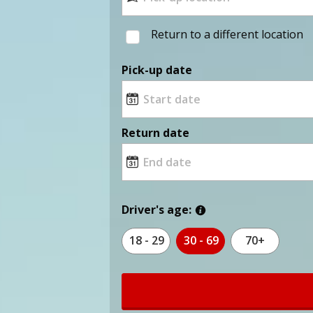
Return to a different location
Pick-up date
Return date
Driver's age:
18 - 29
30 - 69
70+