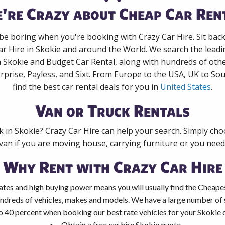
're Crazy about Cheap Car Ren
 be boring when you're booking with Crazy Car Hire. Sit bac
ar Hire in Skokie and around the World. We search the leadin
n Skokie and Budget Car Rental, along with hundreds of oth
rprise, Payless, and Sixt. From Europe to the USA, UK to Sou
find the best car rental deals for you in
United States
.
Van or Truck Rentals
k in Skokie? Crazy Car Hire can help your search. Simply ch
 van if you are moving house, carrying furniture or you need 
Why Rent with Crazy Car Hire
tes and high buying power means you will usually find the Cheapes
ndreds of vehicles, makes and models. We have a large number of s
o 40 percent when booking our best rate vehicles for your Skokie ca
Obtain a free car hire Skokie quote.