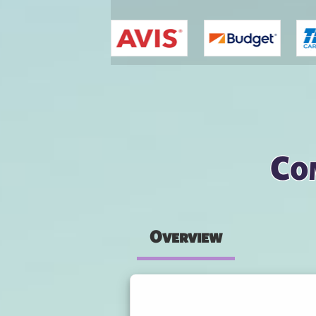
You are here
Co
Overview