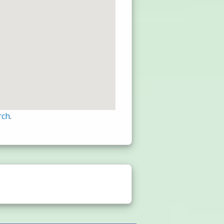
rch
.