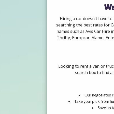
We
Hiring a car doesn't have to
searching the best rates for C
names such as Avis Car Hire i
Thrifty, Europcar, Alamo, Ente
Looking to rent a van or truc
search box to find a
Our negotiated ra
Take your pick from hu
Save up t