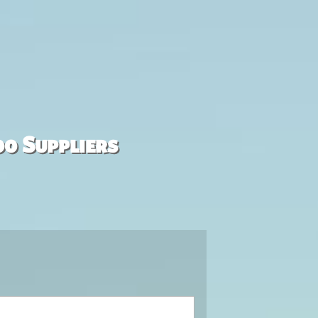
00 Suppliers