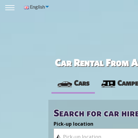
English
Car Rental From Av
Cars
Campe
Search for car hir
Pick-up location