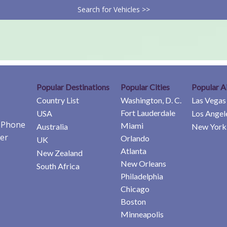
Search for Vehicles >>
Popular Destinations
Popular Cities
Popular A
Country List
Washington, D. C.
Las Vegas
Fort Lauderdale
USA
Los Angel
e Phone
Miami
Australia
New York 
er
Orlando
UK
Atlanta
New Zealand
New Orleans
South Africa
Philadelphia
Chicago
Boston
Minneapolis