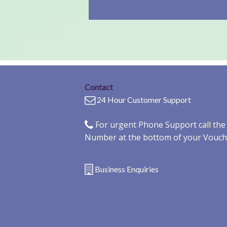
Contact
24 Hour Customer Support
For urgent Phone Support call th
Number at the bottom of your Vouch
Business Enquiries