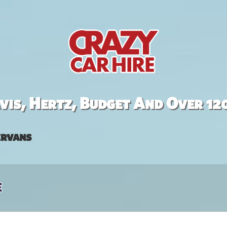
is, Hertz, Budget And Over 12
rvans
e