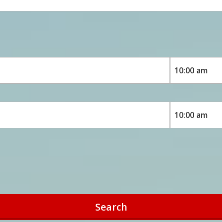
Search