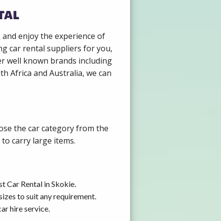
tal
k and enjoy the experience of
g car rental suppliers for you,
er well known brands including
th Africa and Australia, we can
oose the car category from the
to carry large items.
t Car Rental in Skokie.
izes to suit any requirement.
r hire service.