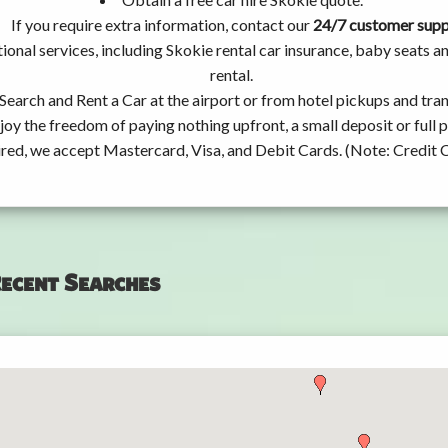
If you require extra information, contact our
24/7 customer sup
ional services, including Skokie rental car insurance, baby seats
rental.
Search and Rent a Car at the airport or from hotel pickups and tran
joy the freedom of paying nothing upfront, a small deposit or full
ired, we accept Mastercard, Visa, and Debit Cards. (Note: Credit 
ecent Searches