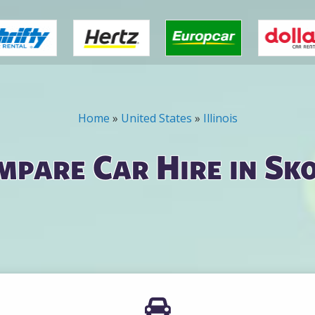
Home
»
United States
»
Illinois
mpare Car Hire in Sko