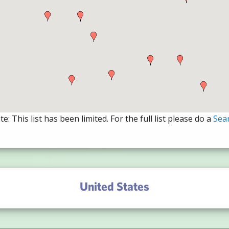
e: This list has been limited. For the full list please do a
Sea
United States