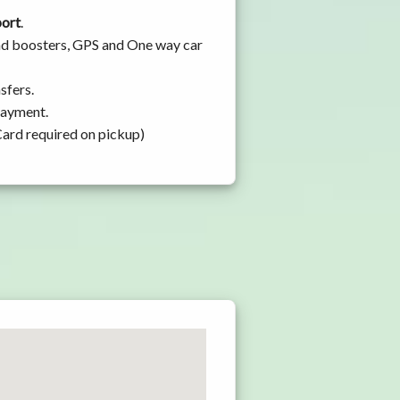
port
.
 and boosters, GPS and One way car
sfers.
 payment.
Card required on pickup)