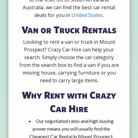
Australia, we can find the best car rental
deals for you in
United States
.
Van or Truck Rentals
Looking to rent a van or truck in Mount
Prospect? Crazy Car Hire can help your
search. Simply choose the car category
from the search box to find a van if you are
moving house, carrying furniture or you
need to carry large items.
Why Rent with Crazy
Car Hire
Our negotiated rates and high buying
power means you will usually find the
Cheapest Car Rental in Mount Prospect.