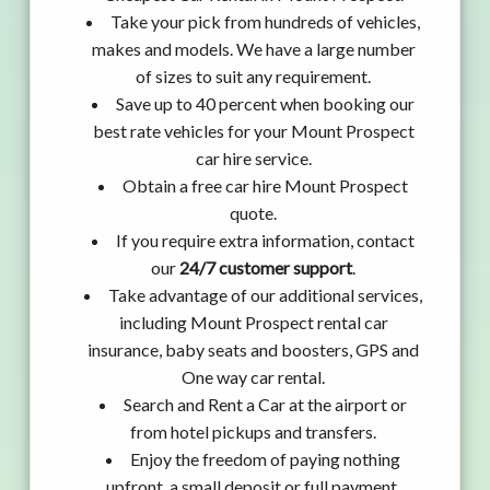
Take your pick from hundreds of vehicles,
makes and models. We have a large number
of sizes to suit any requirement.
Save up to 40 percent when booking our
best rate vehicles for your Mount Prospect
car hire service.
Obtain a free car hire Mount Prospect
quote.
If you require extra information, contact
our
24/7 customer support
.
Take advantage of our additional services,
including Mount Prospect rental car
insurance, baby seats and boosters, GPS and
One way car rental.
Search and Rent a Car at the airport or
from hotel pickups and transfers.
Enjoy the freedom of paying nothing
upfront, a small deposit or full payment.