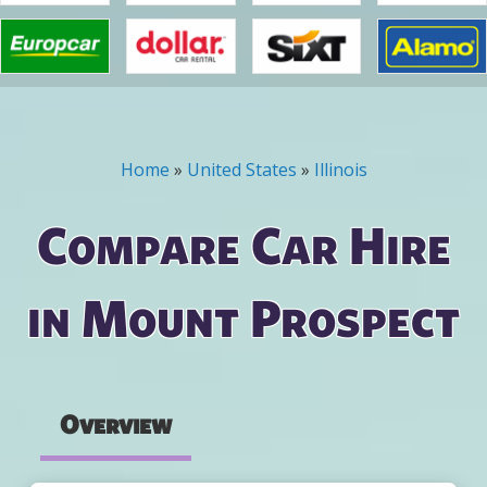
Home
»
United States
»
Illinois
You are here
Compare Car Hire
in Mount Prospect
Overview