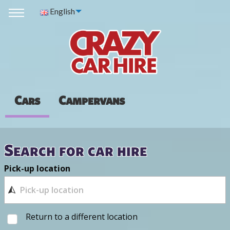
English
Cars
Campervans
Search for car hire
Pick-up location
Return to a different location