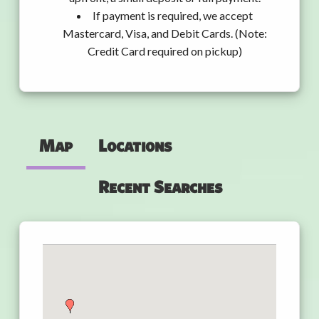
If payment is required, we accept
Mastercard, Visa, and Debit Cards. (Note:
Credit Card required on pickup)
Map
Locations
Recent Searches