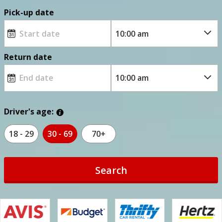
Pick-up date
Return date
Driver's age:
18 - 29
30 - 69
70+
Search