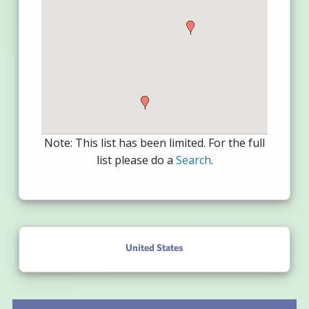
Note: This list has been limited. For the full
list please do a
Search
.
United States