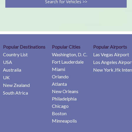
Search for Vehicles >>
Popular Destinations
Popular Cities
Popular Airports
Country List
Washington, D. C.
Las Vegas Airport
Fort Lauderdale
USA
Los Angeles Airpor
Miami
Australia
New York Jfk Inter
Orlando
UK
Atlanta
New Zealand
New Orleans
South Africa
Philadelphia
Chicago
Boston
Minneapolis