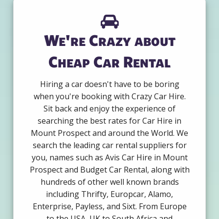
We're Crazy about
Cheap Car Rental
Hiring a car doesn't have to be boring
when you're booking with Crazy Car Hire.
Sit back and enjoy the experience of
searching the best rates for Car Hire in
Mount Prospect and around the World. We
search the leading car rental suppliers for
you, names such as Avis Car Hire in Mount
Prospect and Budget Car Rental, along with
hundreds of other well known brands
including Thrifty, Europcar, Alamo,
Enterprise, Payless, and Sixt. From Europe
to the USA, UK to South Africa and