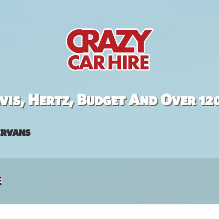
is, Hertz, Budget And Over 12
rvans
e