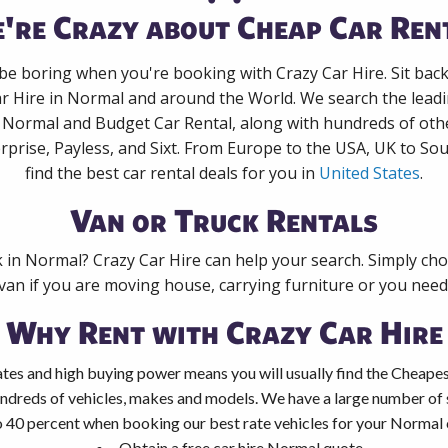
're Crazy about Cheap Car Ren
 be boring when you're booking with Crazy Car Hire. Sit bac
ar Hire in Normal and around the World. We search the leadin
n Normal and Budget Car Rental, along with hundreds of oth
rprise, Payless, and Sixt. From Europe to the USA, UK to Sou
find the best car rental deals for you in
United States
.
Van or Truck Rentals
k in Normal? Crazy Car Hire can help your search. Simply ch
 van if you are moving house, carrying furniture or you need 
Why Rent with Crazy Car Hire
tes and high buying power means you will usually find the Cheapes
ndreds of vehicles, makes and models. We have a large number of s
o 40 percent when booking our best rate vehicles for your Normal c
Obtain a free car hire Normal quote.