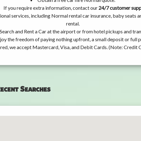
If you require extra information, contact our
24/7 customer sup
ional services, including Normal rental car insurance, baby seats
rental.
Search and Rent a Car at the airport or from hotel pickups and tran
joy the freedom of paying nothing upfront, a small deposit or full
ired, we accept Mastercard, Visa, and Debit Cards. (Note: Credit 
ecent Searches