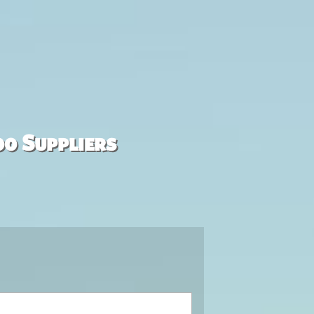
00 Suppliers