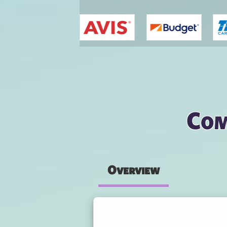
You are here
Com
Overview