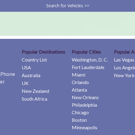
Search for Vehicles >>
Popular Destinations
Popular Cities
Popular A
Country List
Washington, D. C.
Las Vegas
Fort Lauderdale
USA
Los Angel
e Phone
Miami
Australia
New York 
er
Orlando
UK
Atlanta
New Zealand
New Orleans
South Africa
Philadelphia
Chicago
Boston
Minneapolis