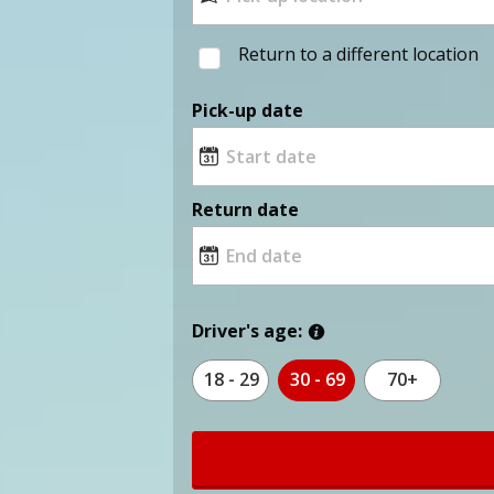
Return to a different location
Pick-up date
Return date
Driver's age:
18 - 29
30 - 69
70+