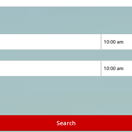
Search