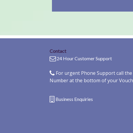
Contact
24 Hour Customer Support
For urgent Phone Support call th
Number at the bottom of your Vouch
Business Enquiries