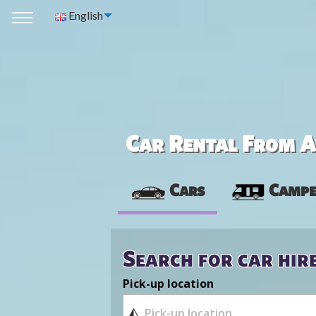
English
Car Rental From Av
Cars
Campe
Search for car hir
Pick-up location