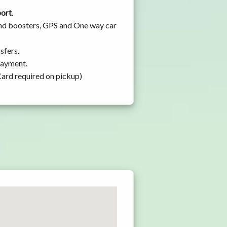
port
.
 and boosters, GPS and One way car
sfers.
 payment.
Card required on pickup)