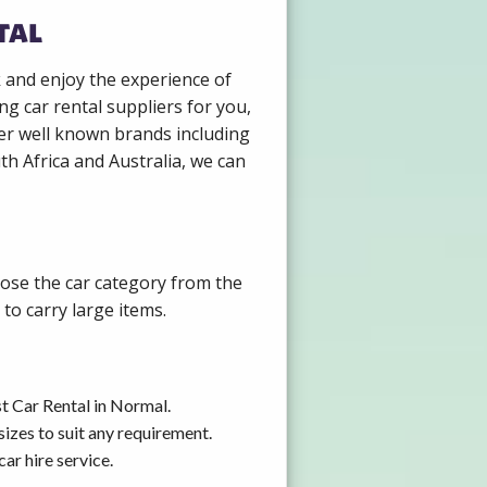
tal
k and enjoy the experience of
g car rental suppliers for you,
er well known brands including
th Africa and Australia, we can
oose the car category from the
to carry large items.
t Car Rental in Normal.
izes to suit any requirement.
ar hire service.