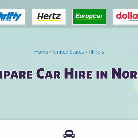
Home
»
United States
»
Illinois
pare Car Hire in No