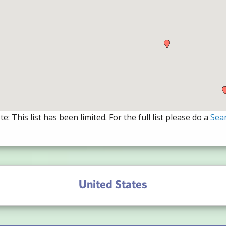
e: This list has been limited. For the full list please do a
Sea
United States