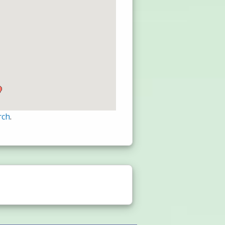
rch
.