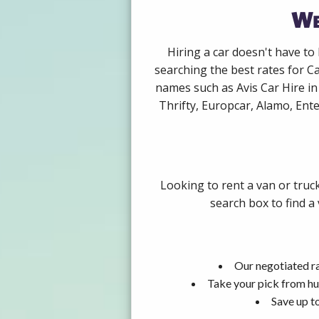
We
Hiring a car doesn't have to
searching the best rates for C
names such as Avis Car Hire i
Thrifty, Europcar, Alamo, Ente
Looking to rent a van or truc
search box to find a
Our negotiated ra
Take your pick from hu
Save up t