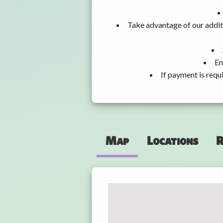
Take advantage of our addit
En
If payment is requ
Map
Locations
R