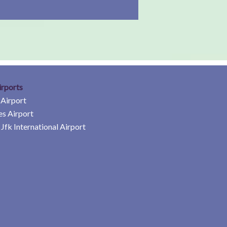
irports
 Airport
es Airport
Jfk International Airport