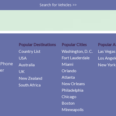
Search for Vehicles >>
Popular Destinations
Popular Cities
Popular A
Country List
Washington, D. C.
Las Vegas
Fort Lauderdale
USA
Los Angel
e Phone
Miami
Australia
New York 
er
Orlando
UK
Atlanta
New Zealand
New Orleans
South Africa
Philadelphia
Chicago
Boston
Minneapolis