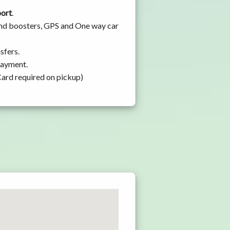
port
.
 and boosters, GPS and One way car
sfers.
 payment.
Card required on pickup)