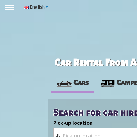
English
Car Rental From Av
Cars
Campe
Search for car hir
Pick-up location