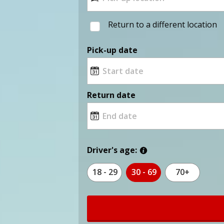
Return to a different location
Pick-up date
Return date
Driver's age:
18 - 29
30 - 69
70+