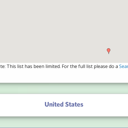
e: This list has been limited. For the full list please do a
Sea
United States