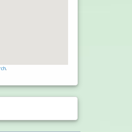
rch
.