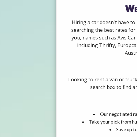
We
Hiring a car doesn't have to
searching the best rates for
you, names such as Avis Car
including Thrifty, Europca
Austr
Looking to rent a van or truck
search box to find a
Our negotiated ra
Take your pick from hu
Save up to