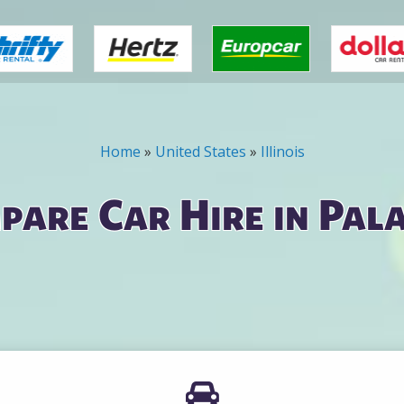
Home
»
United States
»
Illinois
pare Car Hire in Pala