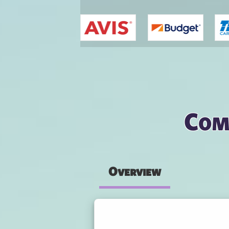
You are here
Com
Overview