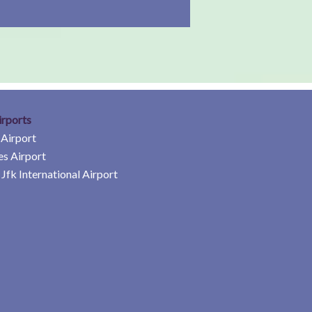
irports
 Airport
es Airport
Jfk International Airport