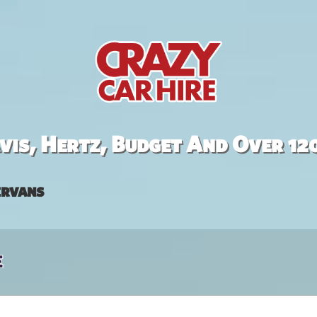
is, Hertz, Budget And Over 12
rvans
e