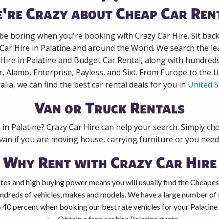
're Crazy about Cheap Car Ren
 be boring when you're booking with Crazy Car Hire. Sit bac
 Car Hire in Palatine and around the World. We search the lea
 Hire in Palatine and Budget Car Rental, along with hundred
r, Alamo, Enterprise, Payless, and Sixt. From Europe to the 
alia, we can find the best car rental deals for you in
United S
Van or Truck Rentals
 in Palatine? Crazy Car Hire can help your search. Simply c
 van if you are moving house, carrying furniture or you need 
Why Rent with Crazy Car Hire
tes and high buying power means you will usually find the Cheapest
ndreds of vehicles, makes and models. We have a large number of s
 40 percent when booking our best rate vehicles for your Palatine c
Obtain a free car hire Palatine quote.