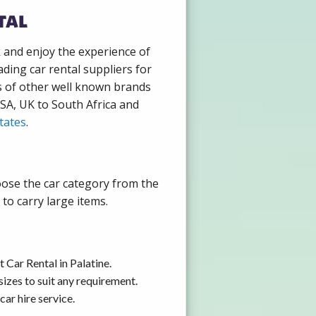
tal
k and enjoy the experience of
ding car rental suppliers for
s of other well known brands
USA, UK to South Africa and
tates
.
hoose the car category from the
to carry large items.
 Car Rental in Palatine.
izes to suit any requirement.
ar hire service.