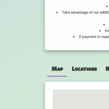
Take advantage of our additi
En
If payment is requ
Map
Locations
R