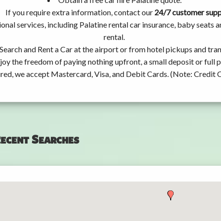
If you require extra information, contact our
24/7 customer sup
onal services, including Palatine rental car insurance, baby seats
rental.
Search and Rent a Car at the airport or from hotel pickups and tran
joy the freedom of paying nothing upfront, a small deposit or full
ired, we accept Mastercard, Visa, and Debit Cards. (Note: Credit 
ecent Searches