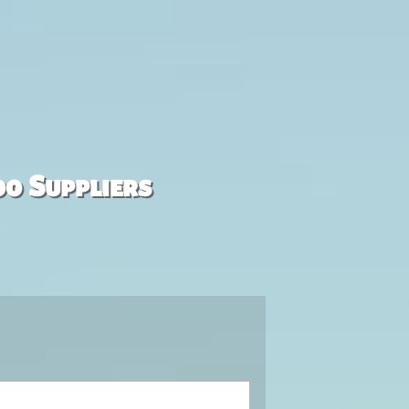
00 Suppliers