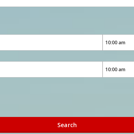
Search