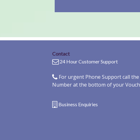
Contact
24 Hour Customer Support
For urgent Phone Support call th
Number at the bottom of your Vouch
Business Enquiries