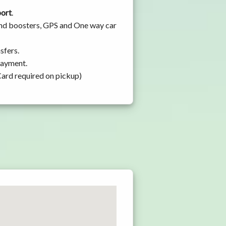
port
.
 and boosters, GPS and One way car
sfers.
 payment.
Card required on pickup)