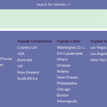
Search for Vehicles >>
Popular Destinations
Popular Cities
Popular A
Country List
Washington, D. C.
Las Vegas
Fort Lauderdale
USA
Los Angel
e Phone
Miami
Australia
New York 
er
Orlando
UK
Atlanta
New Zealand
New Orleans
South Africa
Philadelphia
Chicago
Boston
Minneapolis