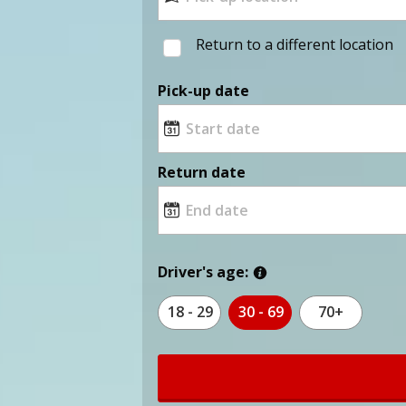
Return to a different location
Pick-up date
Return date
Driver's age:
18 - 29
30 - 69
70+