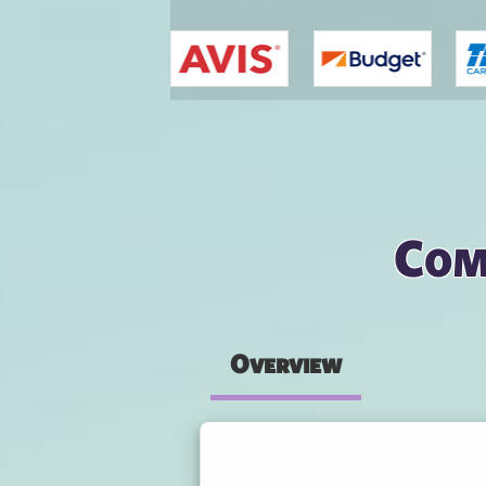
You are here
Com
Overview