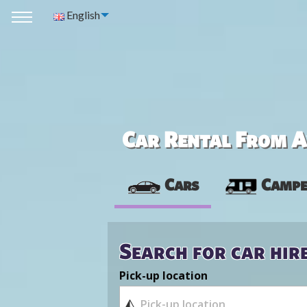
English
Car Rental From Av
Cars
Campe
Search for car hir
Pick-up location