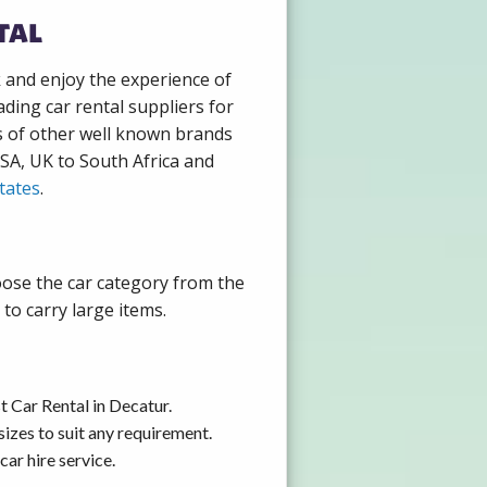
tal
k and enjoy the experience of
ding car rental suppliers for
s of other well known brands
USA, UK to South Africa and
tates
.
oose the car category from the
to carry large items.
 Car Rental in Decatur.
izes to suit any requirement.
ar hire service.