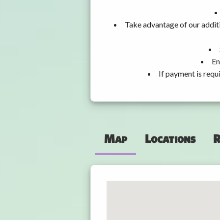
Take advantage of our additi
En
If payment is requ
Map
Locations
R