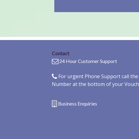
Contact
24 Hour Customer Support
For urgent Phone Support call th
Number at the bottom of your Vouch
Business Enquiries