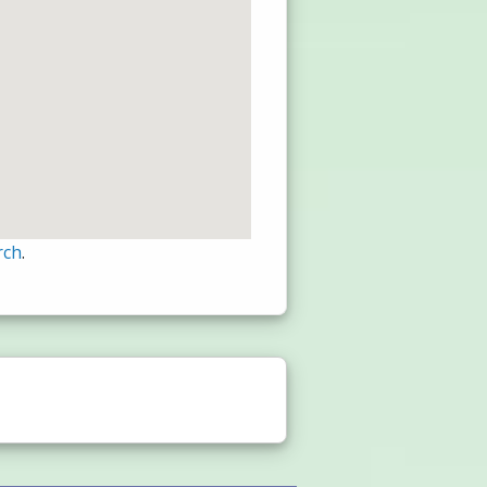
rch
.