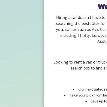
We
Hiring a car doesn't have to
searching the best rates for
you, names such as Avis Car
including Thrifty, Europca
Austr
Looking to rent a van or truc
search box to find a
Our negotiated ra
Take your pick from hu
Save up to