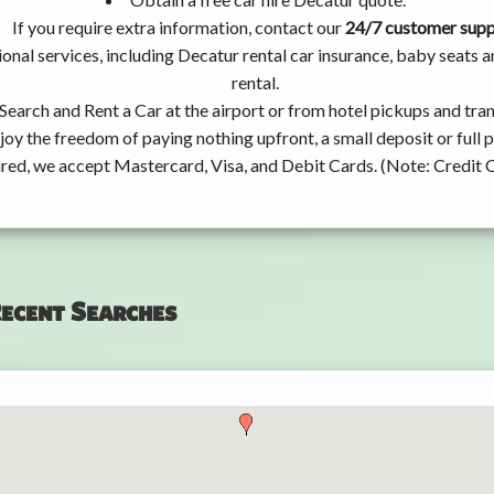
If you require extra information, contact our
24/7 customer sup
onal services, including Decatur rental car insurance, baby seats
rental.
Search and Rent a Car at the airport or from hotel pickups and tran
joy the freedom of paying nothing upfront, a small deposit or full
ired, we accept Mastercard, Visa, and Debit Cards. (Note: Credit 
ecent Searches