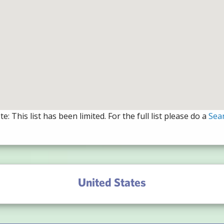
e: This list has been limited. For the full list please do a
Sea
United States