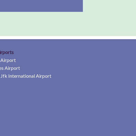
irports
 Airport
es Airport
Jfk International Airport