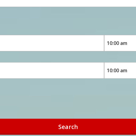
Search