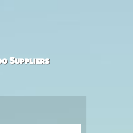
00 Suppliers