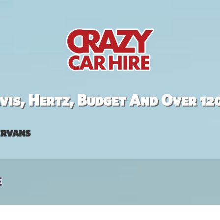
is, Hertz, Budget And Over 12
rvans
e