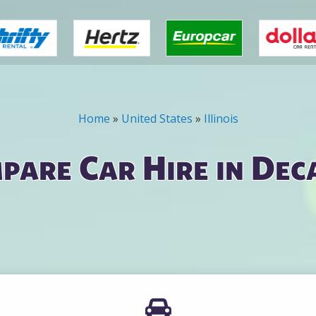
Home
»
United States
»
Illinois
pare Car Hire in Dec