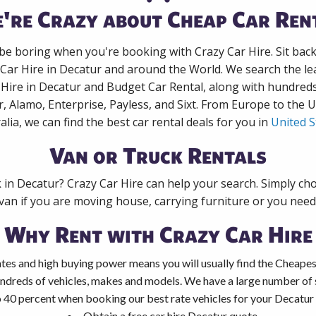
're Crazy about Cheap Car Ren
 be boring when you're booking with Crazy Car Hire. Sit bac
 Car Hire in Decatur and around the World. We search the lea
 Hire in Decatur and Budget Car Rental, along with hundred
r, Alamo, Enterprise, Payless, and Sixt. From Europe to the 
alia, we can find the best car rental deals for you in
United S
Van or Truck Rentals
k in Decatur? Crazy Car Hire can help your search. Simply ch
 van if you are moving house, carrying furniture or you need 
Why Rent with Crazy Car Hire
tes and high buying power means you will usually find the Cheapest
ndreds of vehicles, makes and models. We have a large number of s
 40 percent when booking our best rate vehicles for your Decatur c
Obtain a free car hire Decatur quote.