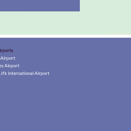
irports
 Airport
es Airport
Jfk International Airport