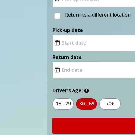
Return to a different location
Pick-up date
Return date
Driver's age:
18 - 29
30 - 69
70+