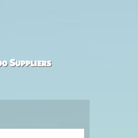
00 Suppliers