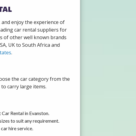
tal
k and enjoy the experience of
ading car rental suppliers for
ds of other well known brands
USA, UK to South Africa and
tates
.
hoose the car category from the
to carry large items.
 Car Rental in Evanston.
izes to suit any requirement.
car hire service.