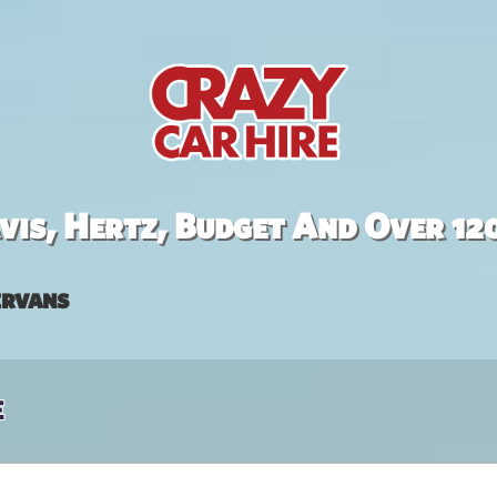
is, Hertz, Budget And Over 12
rvans
e