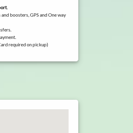
port
.
ats and boosters, GPS and One way
sfers.
 payment.
Card required on pickup)