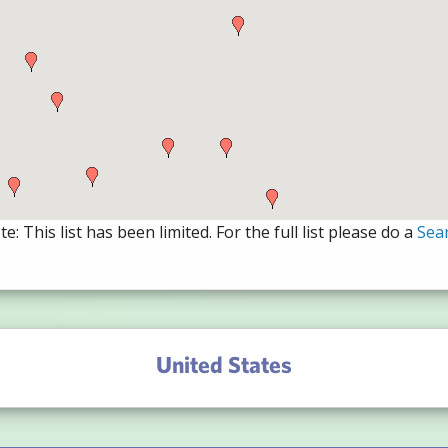
e: This list has been limited. For the full list please do a
Sea
United States