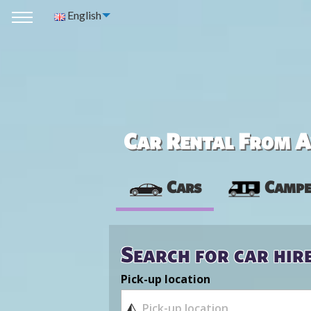
English
Car Rental From Av
Cars
Campe
Search for car hir
Pick-up location