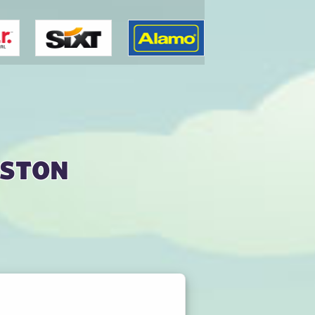
nston