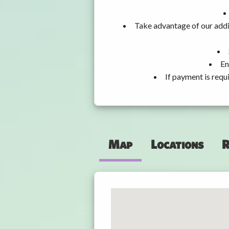
Take advantage of our addi
En
If payment is requ
Map
Locations
R