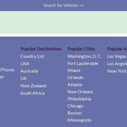
Search for Vehicles >>
Popular Destinations
Popular Cities
Popular A
Country List
Washington, D. C.
Las Vegas
Fort Lauderdale
USA
Los Angel
e Phone
Miami
Australia
New York 
er
Orlando
UK
Atlanta
New Zealand
New Orleans
South Africa
Philadelphia
Chicago
Boston
Minneapolis