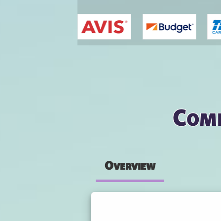
You are here
Comp
Overview