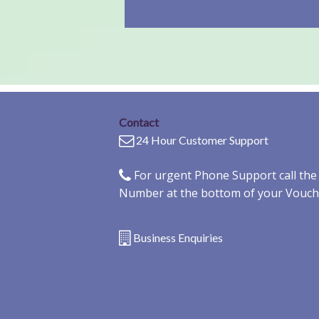
Contact
24 Hour Customer Support
For urgent Phone Support call th
Number at the bottom of your Vouch
Business Enquiries