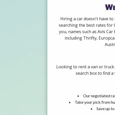
We
Hiring a car doesn't have to
searching the best rates for 
you, names such as Avis Car 
including Thrifty, Europca
Austr
Looking to rent a van or truck
search box to find a
Our negotiated rat
Take your pick from hu
Save up to