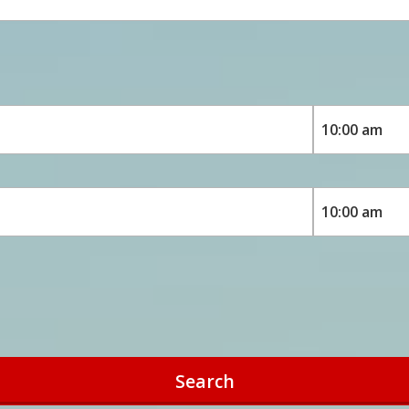
Search