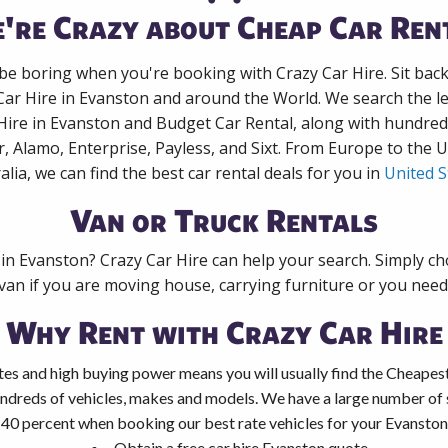
're Crazy about Cheap Car Ren
 be boring when you're booking with Crazy Car Hire. Sit bac
Car Hire in Evanston and around the World. We search the le
Hire in Evanston and Budget Car Rental, along with hundre
r, Alamo, Enterprise, Payless, and Sixt. From Europe to the 
alia, we can find the best car rental deals for you in
United S
Van or Truck Rentals
 in Evanston? Crazy Car Hire can help your search. Simply c
 van if you are moving house, carrying furniture or you need 
Why Rent with Crazy Car Hire
es and high buying power means you will usually find the Cheapest
ndreds of vehicles, makes and models. We have a large number of s
 40 percent when booking our best rate vehicles for your Evanston 
Obtain a free car hire Evanston quote.