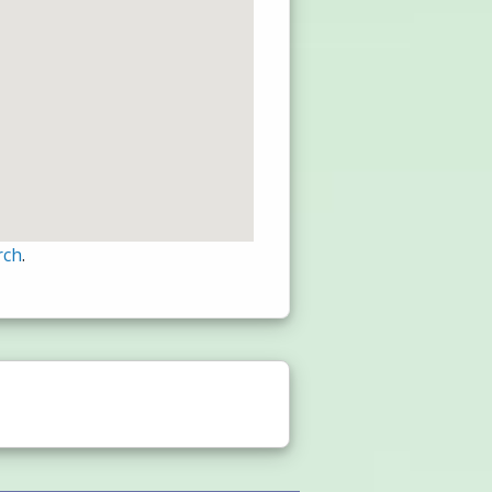
rch
.