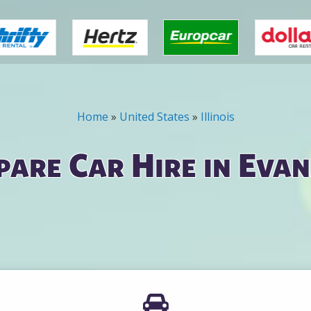
Home
»
United States
»
Illinois
are Car Hire in Eva