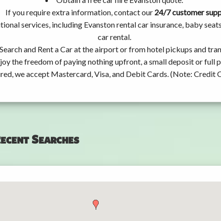
If you require extra information, contact our
24/7 customer sup
tional services, including Evanston rental car insurance, baby se
car rental.
Search and Rent a Car at the airport or from hotel pickups and tran
joy the freedom of paying nothing upfront, a small deposit or full
ired, we accept Mastercard, Visa, and Debit Cards. (Note: Credit 
ecent Searches