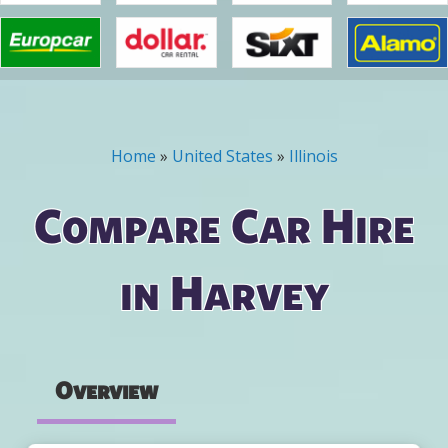
Home
»
United States
»
Illinois
You are here
Compare Car Hire
in Harvey
Overview