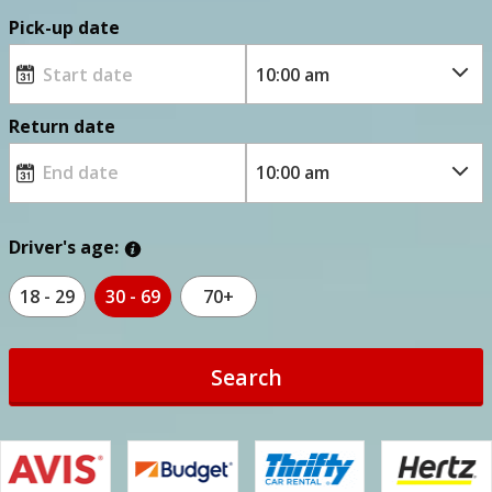
Pick-up date
Return date
Driver's age:
18 - 29
30 - 69
70+
Search