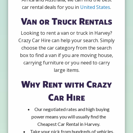
car rental deals for you in
United States
.
Van or Truck Rentals
Looking to rent a van or truck in Harvey?
Crazy Car Hire can help your search. Simply
choose the car category from the search
box to find a van if you are moving house,
carrying furniture or you need to carry
large items.
Why Rent with Crazy
Car Hire
Our negotiated rates and high buying
power means you will usually find the
Cheapest Car Rental in Harvey.
Take your pick from hundreds of vehicles,