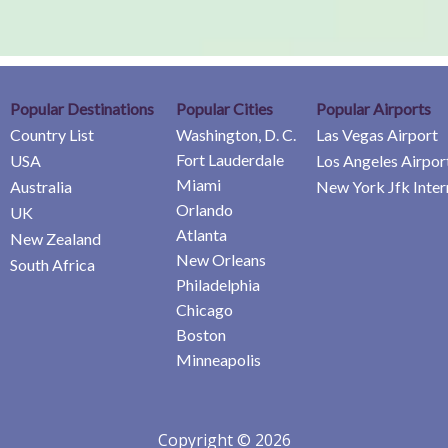
Popular Destinations
Popular Cities
Popular Airports
Country List
Washington, D. C.
Las Vegas Airport
Fort Lauderdale
USA
Los Angeles Airpor
Miami
Australia
New York Jfk Inter
Orlando
UK
Atlanta
New Zealand
New Orleans
South Africa
Philadelphia
Chicago
Boston
Minneapolis
Copyright © 2026