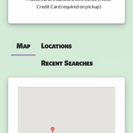
Credit Card required on pickup)
Map
Locations
Recent Searches