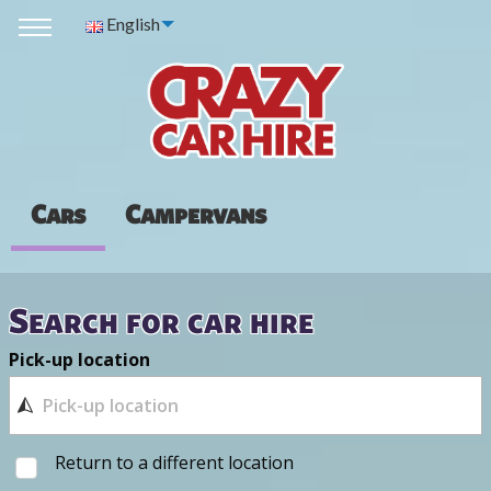
English
Cars
Campervans
Search for car hire
Pick-up location
Return to a different location