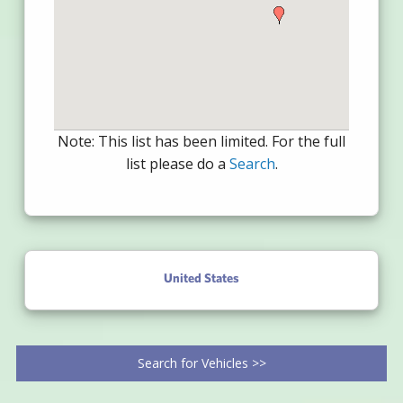
Note: This list has been limited. For the full
list please do a
Search
.
United States
Search for Vehicles >>