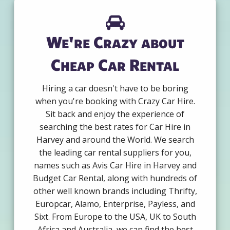
We're Crazy about
Cheap Car Rental
Hiring a car doesn't have to be boring
when you're booking with Crazy Car Hire.
Sit back and enjoy the experience of
searching the best rates for Car Hire in
Harvey and around the World. We search
the leading car rental suppliers for you,
names such as Avis Car Hire in Harvey and
Budget Car Rental, along with hundreds of
other well known brands including Thrifty,
Europcar, Alamo, Enterprise, Payless, and
Sixt. From Europe to the USA, UK to South
Africa and Australia, we can find the best