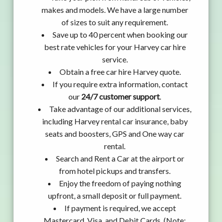
makes and models. We have a large number
of sizes to suit any requirement.
Save up to 40 percent when booking our
best rate vehicles for your Harvey car hire
service.
Obtain a free car hire Harvey quote.
If you require extra information, contact
our
24/7 customer support
.
Take advantage of our additional services,
including Harvey rental car insurance, baby
seats and boosters, GPS and One way car
rental.
Search and Rent a Car at the airport or
from hotel pickups and transfers.
Enjoy the freedom of paying nothing
upfront, a small deposit or full payment.
If payment is required, we accept
Mastercard, Visa, and Debit Cards. (Note: