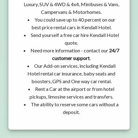
Luxury, SUV & 4WD & 4x4, Minibuses & Vans,
Campervans & Motorhomes.
You could save up to 40 percent on our
best price rental cars in Kendall Hotel.
Send yourself a free car hire Kendall Hotel
quote.
Need more information - contact our
24/7
customer support
.
Our Add-on services, including Kendall
Hotel rental car insurance, baby seats and
boosters, GPS and One way car rental.
Rent a Car at the airport or from hotel
pickups, limosine services and transfers.
The ability to reserve some cars without a
deposit.