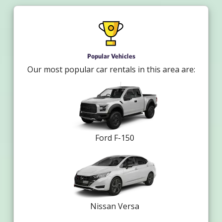
Popular Vehicles
Our most popular car rentals in this area are:
Ford F-150
Nissan Versa