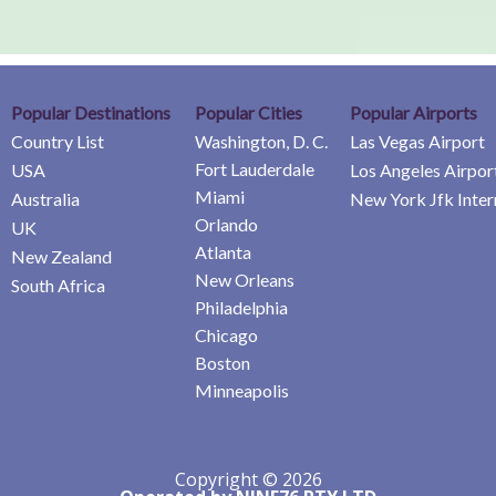
Popular Destinations
Popular Cities
Popular Airports
Country List
Washington, D. C.
Las Vegas Airport
Fort Lauderdale
USA
Los Angeles Airpor
Miami
Australia
New York Jfk Inter
Orlando
UK
Atlanta
New Zealand
New Orleans
South Africa
Philadelphia
Chicago
Boston
Minneapolis
Copyright © 2026