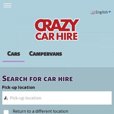
English
Cars
Campervans
Search for car hire
Pick-up location
Return to a different location