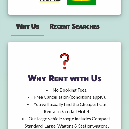
Why Us
Recent Searches
Why Rent with Us
No Booking Fees.
Free Cancellation (conditions apply).
You will usually find the Cheapest Car
Rental in Kendall Hotel.
Our large vehicle range includes Compact,
Standard, Large, Wagons & Stationwagons,