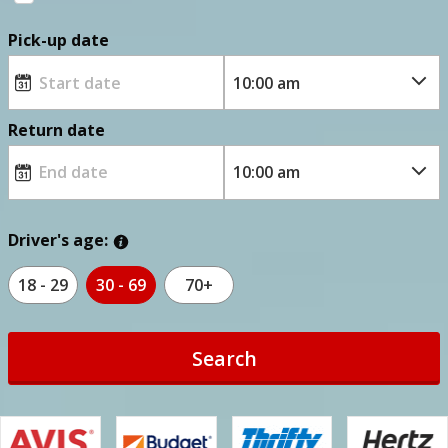
Pick-up date
Return date
Driver's age:
18 - 29
30 - 69
70+
Search