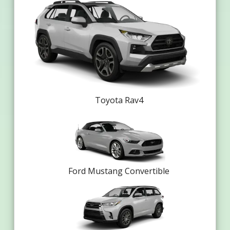
Toyota Rav4
Ford Mustang Convertible