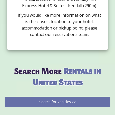
Express Hotel & Suites -Kendall (290m).
If you would like more information on what
is the closest location to your hotel,
accommodation or pickup point, please
contact our reservations team.
Search More
Rentals in
United States
Search for Vehicles >>