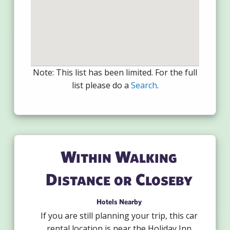
Note: This list has been limited. For the full
list please do a
Search
.
Within Walking
Distance or Closeby
Hotels Nearby
If you are still planning your trip, this car
rental location is near the Holiday Inn