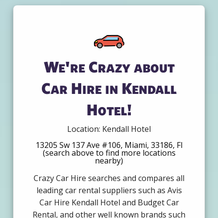
We're Crazy about
Car Hire in Kendall
Hotel!
Location: Kendall Hotel
13205 Sw 137 Ave #106, Miami, 33186, Fl
(search above to find more locations
nearby)
Crazy Car Hire searches and compares all
leading car rental suppliers such as Avis
Car Hire Kendall Hotel and Budget Car
Rental, and other well known brands such