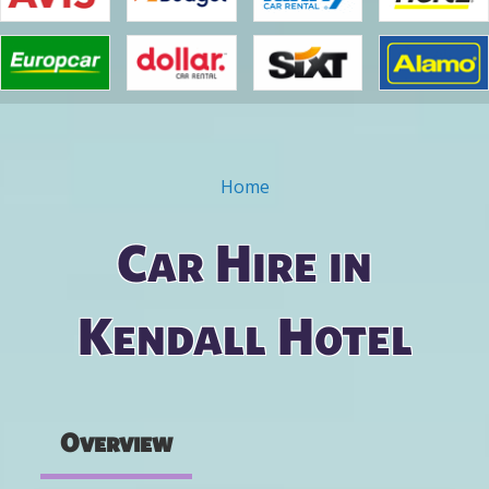
Home
You are here
Car Hire in
Kendall Hotel
Overview