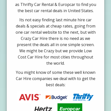
as Thrifty Car Rental & Europcar to find you
the best car rental deals in United States.
Its not easy finding last minute hire car
deals & specials at cheap rates, going from
one car rental website to the next, but with
Crazy Car Hire there is no need as we
present the deals all in one simple screen.
We might be Crazy but we provide Low
Cost Car Hire for most cities throughout
the world.
You might know of some these well known
Car Hire companies we deal with to get the
best deals: