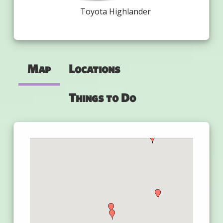
Toyota Highlander
Map
Locations
Things to Do