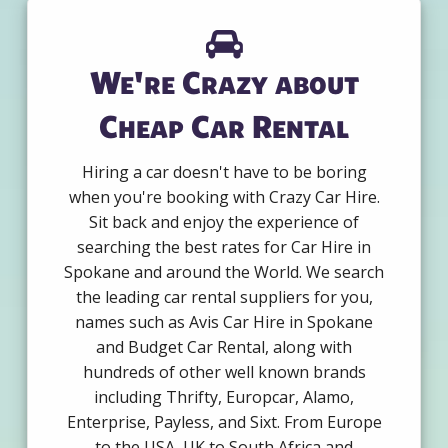
We're Crazy about
Cheap Car Rental
Hiring a car doesn't have to be boring
when you're booking with Crazy Car Hire.
Sit back and enjoy the experience of
searching the best rates for Car Hire in
Spokane and around the World. We search
the leading car rental suppliers for you,
names such as Avis Car Hire in Spokane
and Budget Car Rental, along with
hundreds of other well known brands
including Thrifty, Europcar, Alamo,
Enterprise, Payless, and Sixt. From Europe
to the USA, UK to South Africa and