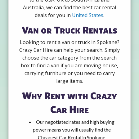
Australia, we can find the best car rental
deals for you in
United States
.
Van or Truck Rentals
Looking to rent a van or truck in Spokane?
Crazy Car Hire can help your search. Simply
choose the car category from the search
box to find a van if you are moving house,
carrying furniture or you need to carry
large items.
Why Rent with Crazy
Car Hire
Our negotiated rates and high buying
power means you will usually find the
Cheapest Car Rental in Spokane.