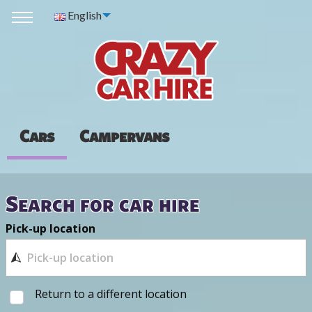
English
Cars
Campervans
Search for car hire
Pick-up location
Return to a different location