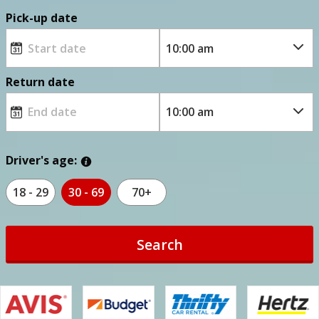
Pick-up date
Return date
Driver's age:
18 - 29
30 - 69
70+
Search