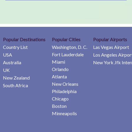
Popular Destinations
Popular Cities
Popular Airports
Country List
Washington, D. C.
Las Vegas Airport
Fort Lauderdale
USA
Los Angeles Airpor
Miami
Australia
New York Jfk Inter
Orlando
UK
Atlanta
New Zealand
New Orleans
South Africa
Philadelphia
Chicago
Boston
Minneapolis