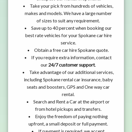
Take your pick from hundreds of vehicles,
makes and models. We have a large number
of sizes to suit any requirement.
Save up to 40 percent when booking our
best rate vehicles for your Spokane car hire
service.
Obtain a free car hire Spokane quote.
If you require extra information, contact
our
24/7 customer support
.
Take advantage of our additional services,
including Spokane rental car insurance, baby
seats and boosters, GPS and One way car
rental.
Search and Rent a Car at the airport or
from hotel pickups and transfers.
Enjoy the freedom of paying nothing
upfront, a small deposit or full payment.
If payment is required, we accept