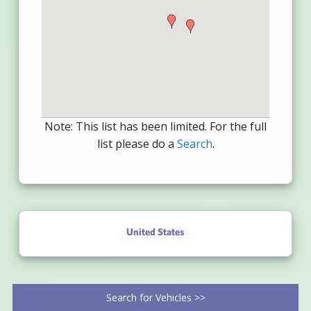
Note: This list has been limited. For the full
list please do a
Search
.
United States
Search for Vehicles >>