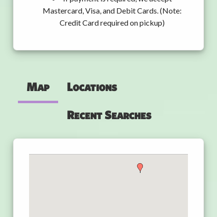
Mastercard, Visa, and Debit Cards. (Note:
Credit Card required on pickup)
Map
Locations
Recent Searches