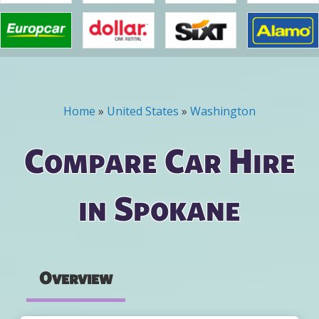
Home
»
United States
»
Washington
You are here
Compare Car Hire
in Spokane
Overview