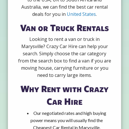
Australia, we can find the best car rental
deals for you in
United States
.
Van or Truck Rentals
Looking to rent a van or truck in
Marysville? Crazy Car Hire can help your
search. Simply choose the car category
from the search box to find a van if you are
moving house, carrying furniture or you
need to carry large items.
Why Rent with Crazy
Car Hire
Our negotiated rates and high buying
power means you will usually find the
Cheapest Car Rental in Marysville.