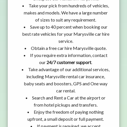
Take your pick from hundreds of vehicles,
makes and models. We have a large number
of sizes to suit any requirement.
Save up to 40 percent when booking our
best rate vehicles for your Marysville car hire
service.
Obtain a free car hire Marysville quote.
If you require extra information, contact
our
24/7 customer support
.
Take advantage of our additional services,
including Marysville rental car insurance,
baby seats and boosters, GPS and One way
car rental.
Search and Rent a Car at the airport or
from hotel pickups and transfers.
Enjoy the freedom of paying nothing
upfront, a small deposit or full payment.
If payment is required, we accept