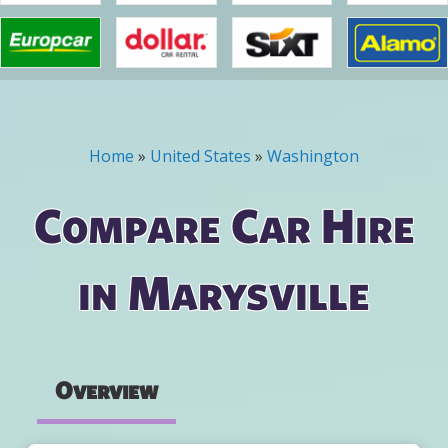
Home
»
United States
»
Washington
You are here
Compare Car Hire
in Marysville
Overview