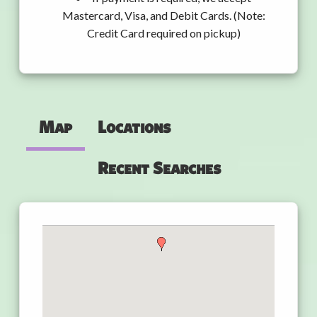
Mastercard, Visa, and Debit Cards. (Note:
Credit Card required on pickup)
Map
Locations
Recent Searches