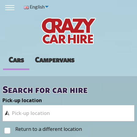
English
Cars
Campervans
Search for car hire
Pick-up location
Return to a different location