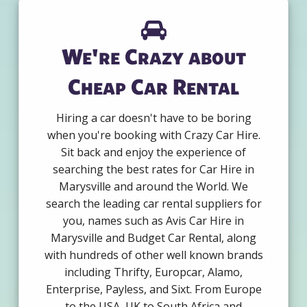
We're Crazy about
Cheap Car Rental
Hiring a car doesn't have to be boring
when you're booking with Crazy Car Hire.
Sit back and enjoy the experience of
searching the best rates for Car Hire in
Marysville and around the World. We
search the leading car rental suppliers for
you, names such as Avis Car Hire in
Marysville and Budget Car Rental, along
with hundreds of other well known brands
including Thrifty, Europcar, Alamo,
Enterprise, Payless, and Sixt. From Europe
to the USA, UK to South Africa and