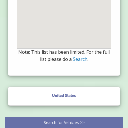
Note: This list has been limited. For the full
list please do a
Search
.
United States
Search for Vehicles >>