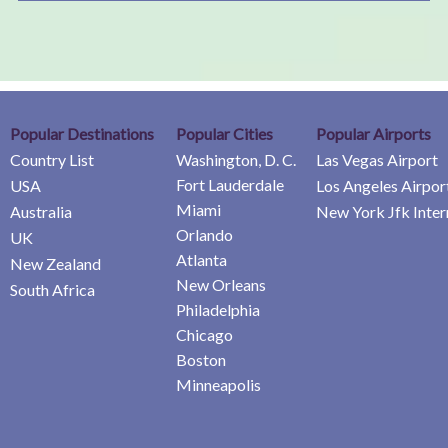
Popular Destinations
Popular Cities
Popular Airports
Country List
Washington, D. C.
Las Vegas Airport
Fort Lauderdale
USA
Los Angeles Airpor
Miami
Australia
New York Jfk Inter
Orlando
UK
Atlanta
New Zealand
New Orleans
South Africa
Philadelphia
Chicago
Boston
Minneapolis