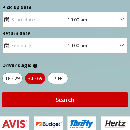
Pick-up date
Return date
Driver's age:
18 - 29
30 - 69
70+
Search