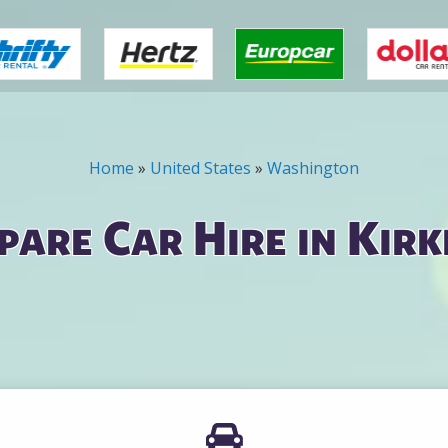
Home
»
United States
»
Washington
are Car Hire in Kir