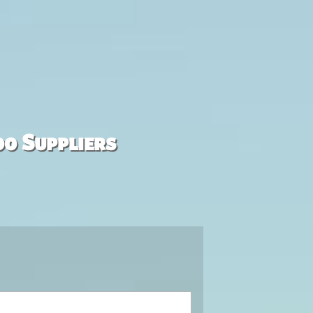
00 Suppliers