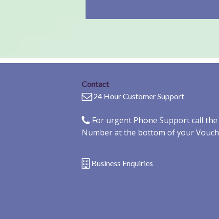
Contact
24 Hour Customer Support
For urgent Phone Support call th
Number at the bottom of your Vouch
Business Enquiries