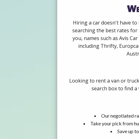
We
Hiring a car doesn't have to
searching the best rates for
you, names such as Avis Car
including Thrifty, Europca
Austr
Looking to rent a van or truck
search box to find a
Our negotiated ra
Take your pick from hu
Save up to