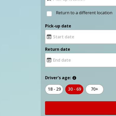
Return to a different location
Pick-up date
Return date
Driver's age:
18 - 29
30 - 69
70+