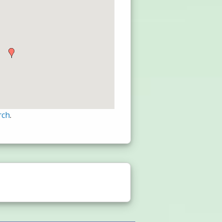
rch
.