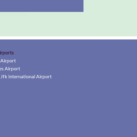
irports
 Airport
es Airport
Jfk International Airport