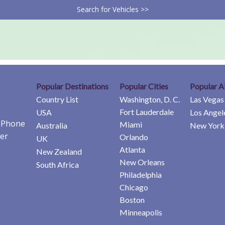
Search for Vehicles >>
Popular Destinations
Popular Cities
Popular A
Country List
Washington, D. C.
Las Vegas
Fort Lauderdale
USA
Los Angel
e Phone
Miami
Australia
New York 
er
Orlando
UK
Atlanta
New Zealand
New Orleans
South Africa
Philadelphia
Chicago
Boston
Minneapolis