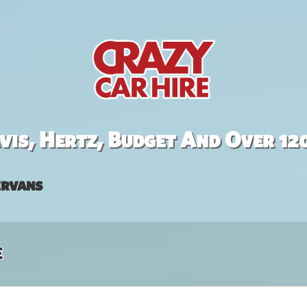
is, Hertz, Budget And Over 12
rvans
e