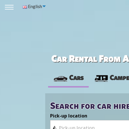
English
Car Rental From Av
Cars
Campe
Search for car hir
Pick-up location