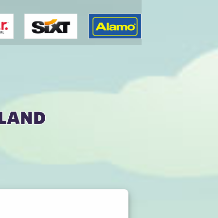
kland