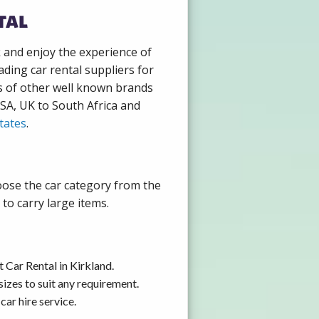
tal
k and enjoy the experience of
ding car rental suppliers for
s of other well known brands
USA, UK to South Africa and
tates
.
hoose the car category from the
to carry large items.
 Car Rental in Kirkland.
izes to suit any requirement.
ar hire service.