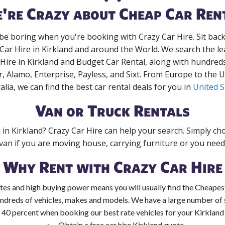
're Crazy about Cheap Car Ren
 be boring when you're booking with Crazy Car Hire. Sit bac
 Car Hire in Kirkland and around the World. We search the lea
 Hire in Kirkland and Budget Car Rental, along with hundred
r, Alamo, Enterprise, Payless, and Sixt. From Europe to the 
alia, we can find the best car rental deals for you in
United S
Van or Truck Rentals
 in Kirkland? Crazy Car Hire can help your search. Simply c
 van if you are moving house, carrying furniture or you need 
Why Rent with Crazy Car Hire
tes and high buying power means you will usually find the Cheapest
ndreds of vehicles, makes and models. We have a large number of s
 40 percent when booking our best rate vehicles for your Kirkland c
Obtain a free car hire Kirkland quote.