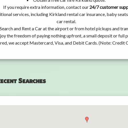
If you require extra information, contact our
24/7 customer sup
tional services, including Kirkland rental car insurance, baby se
car rental.
Search and Rent a Car at the airport or from hotel pickups and tran
joy the freedom of paying nothing upfront, a small deposit or full
ired, we accept Mastercard, Visa, and Debit Cards. (Note: Credit 
ecent Searches