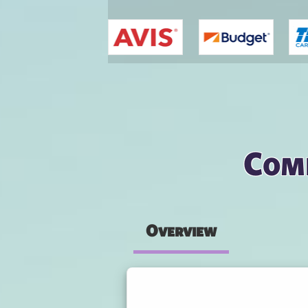
You are here
Comp
Overview