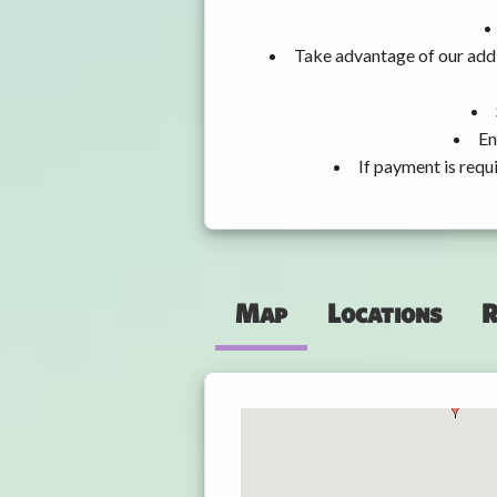
Take advantage of our addi
En
If payment is requ
Map
Locations
R