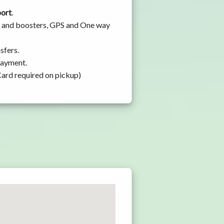
port
.
ats and boosters, GPS and One way
sfers.
 payment.
Card required on pickup)