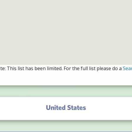
e: This list has been limited. For the full list please do a
Sea
United States