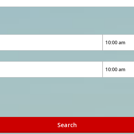
Search