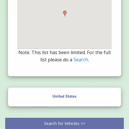
Note: This list has been limited. For the full
list please do a
Search
.
United States
Search for Vehicles >>