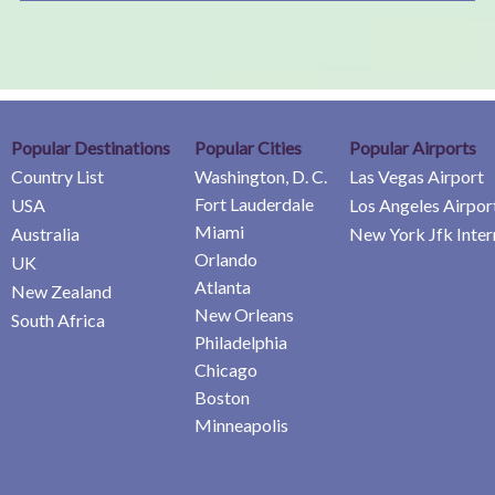
Popular Destinations
Popular Cities
Popular Airports
Country List
Washington, D. C.
Las Vegas Airport
Fort Lauderdale
USA
Los Angeles Airpor
Miami
Australia
New York Jfk Inter
Orlando
UK
Atlanta
New Zealand
New Orleans
South Africa
Philadelphia
Chicago
Boston
Minneapolis