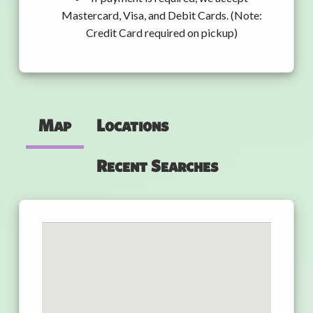
Mastercard, Visa, and Debit Cards. (Note:
Credit Card required on pickup)
Map
Locations
Recent Searches