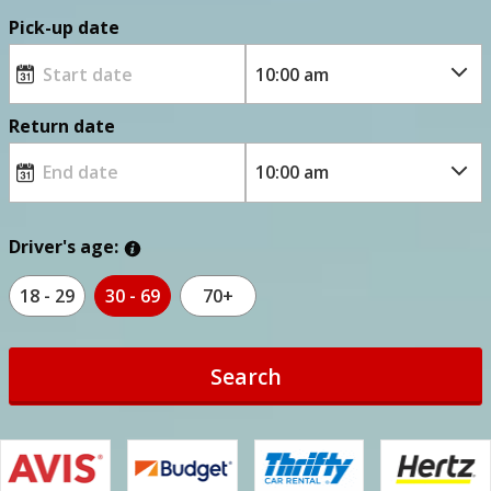
Pick-up date
Return date
Driver's age:
18 - 29
30 - 69
70+
Search