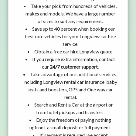
Take your pick from hundreds of vehicles,
makes and models. We have a large number
of sizes to suit any requirement.
Save up to 40 percent when booking our
best rate vehicles for your Longview car hire
service.
Obtain a free car hire Longview quote.
If you require extra information, contact
our
24/7 customer support
.
Take advantage of our additional services,
including Longview rental car insurance, baby
seats and boosters, GPS and One way car
rental.
Search and Rent a Car at the airport or
from hotel pickups and transfers.
Enjoy the freedom of paying nothing
upfront, a small deposit or full payment.
If payment is required, we accept