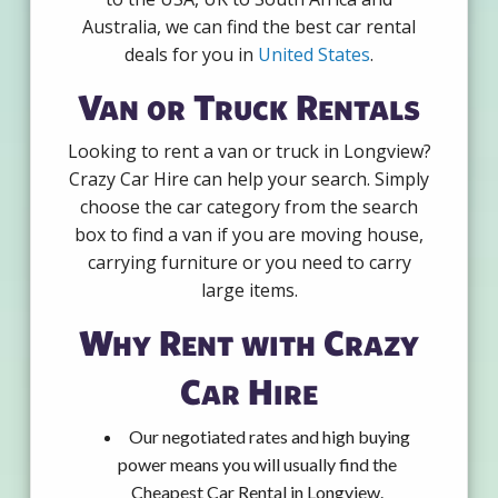
Australia, we can find the best car rental
deals for you in
United States
.
Van or Truck Rentals
Looking to rent a van or truck in Longview?
Crazy Car Hire can help your search. Simply
choose the car category from the search
box to find a van if you are moving house,
carrying furniture or you need to carry
large items.
Why Rent with Crazy
Car Hire
Our negotiated rates and high buying
power means you will usually find the
Cheapest Car Rental in Longview.