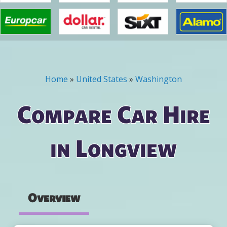
Home
»
United States
»
Washington
You are here
Compare Car Hire
in Longview
Overview