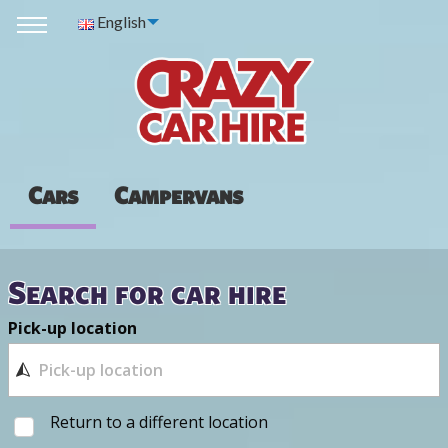
English
Cars
Campervans
Search for car hire
Pick-up location
Return to a different location