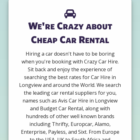
We're Crazy about
Cheap Car Rental
Hiring a car doesn't have to be boring
when you're booking with Crazy Car Hire.
Sit back and enjoy the experience of
searching the best rates for Car Hire in
Longview and around the World. We search
the leading car rental suppliers for you,
names such as Avis Car Hire in Longview
and Budget Car Rental, along with
hundreds of other well known brands
including Thrifty, Europcar, Alamo,
Enterprise, Payless, and Sixt. From Europe
to the USA, UK to South Africa and