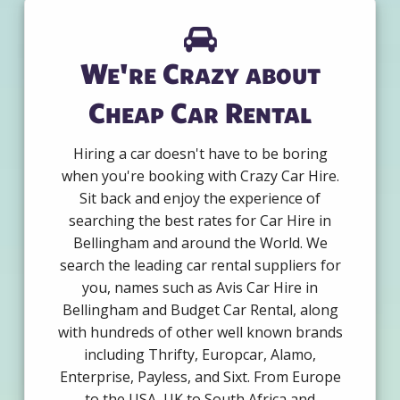
We're Crazy about
Cheap Car Rental
Hiring a car doesn't have to be boring
when you're booking with Crazy Car Hire.
Sit back and enjoy the experience of
searching the best rates for Car Hire in
Bellingham and around the World. We
search the leading car rental suppliers for
you, names such as Avis Car Hire in
Bellingham and Budget Car Rental, along
with hundreds of other well known brands
including Thrifty, Europcar, Alamo,
Enterprise, Payless, and Sixt. From Europe
to the USA, UK to South Africa and