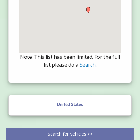
Note: This list has been limited. For the full
list please do a
Search
.
United States
Search for Vehicles >>