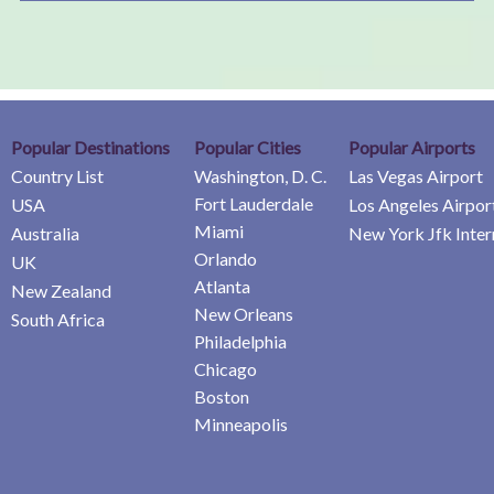
Popular Destinations
Popular Cities
Popular Airports
Country List
Washington, D. C.
Las Vegas Airport
Fort Lauderdale
USA
Los Angeles Airpor
Miami
Australia
New York Jfk Inter
Orlando
UK
Atlanta
New Zealand
New Orleans
South Africa
Philadelphia
Chicago
Boston
Minneapolis