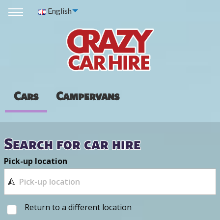
English
Cars
Campervans
Search for car hire
Pick-up location
Return to a different location