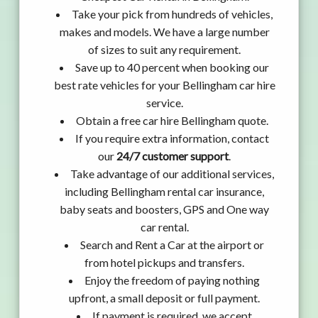
Take your pick from hundreds of vehicles,
makes and models. We have a large number
of sizes to suit any requirement.
Save up to 40 percent when booking our
best rate vehicles for your Bellingham car hire
service.
Obtain a free car hire Bellingham quote.
If you require extra information, contact
our
24/7 customer support
.
Take advantage of our additional services,
including Bellingham rental car insurance,
baby seats and boosters, GPS and One way
car rental.
Search and Rent a Car at the airport or
from hotel pickups and transfers.
Enjoy the freedom of paying nothing
upfront, a small deposit or full payment.
If payment is required, we accept