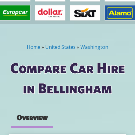
Home
»
United States
»
Washington
You are here
Compare Car Hire
in Bellingham
Overview