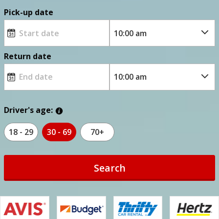
Pick-up date
Return date
Driver's age:
18 - 29
30 - 69
70+
Search