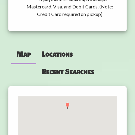
Mastercard, Visa, and Debit Cards. (Note:
Credit Card required on pickup)
Map
Locations
Recent Searches