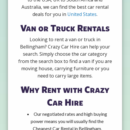
Australia, we can find the best car rental
deals for you in
United States
.
Van or Truck Rentals
Looking to rent a van or truck in
Bellingham? Crazy Car Hire can help your
search. Simply choose the car category
from the search box to find a van if you are
moving house, carrying furniture or you
need to carry large items.
Why Rent with Crazy
Car Hire
Our negotiated rates and high buying
power means you will usually find the
Cheapest Car Rental in Bellingham.