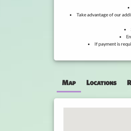
Take advantage of our addit
En
If payment is requ
Map
Locations
R