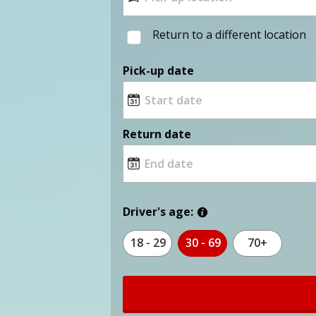
Return to a different location
Pick-up date
Return date
Driver's age:
18 - 29
30 - 69
70+