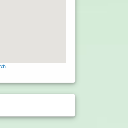
rch
.