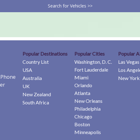
Search for Vehicles >>
Popular Destinations
Popular Cities
Popular A
Country List
Washington, D. C.
Las Vegas
Fort Lauderdale
USA
Los Angel
e Phone
Miami
Australia
New York 
er
Orlando
UK
Atlanta
New Zealand
New Orleans
South Africa
Philadelphia
Chicago
Boston
Minneapolis