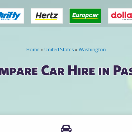
Home
»
United States
»
Washington
mpare Car Hire in Pa