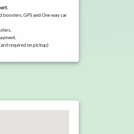
port
.
and boosters, GPS and One way car
sfers.
 payment.
Card required on pickup)