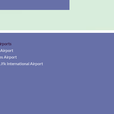
irports
 Airport
es Airport
Jfk International Airport