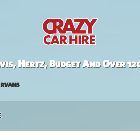
is, Hertz, Budget And Over 12
rvans
e