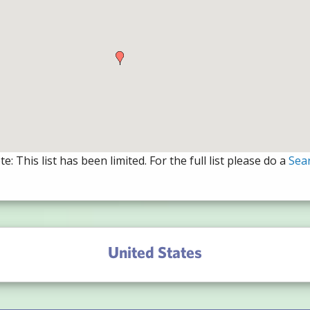
e: This list has been limited. For the full list please do a
Sea
United States