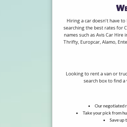
We
Hiring a car doesn't have to
searching the best rates for C
names such as Avis Car Hire 
Thrifty, Europcar, Alamo, Ente
Looking to rent a van or tru
search box to find a
Our negotiated r
Take your pick from hu
Save up t