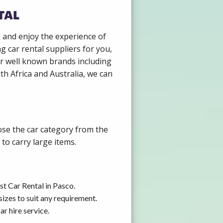
tal
k and enjoy the experience of
g car rental suppliers for you,
r well known brands including
th Africa and Australia, we can
ose the car category from the
to carry large items.
st Car Rental in Pasco.
izes to suit any requirement.
r hire service.