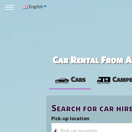
English
Car Rental From Av
Cars
Campe
Search for car hir
Pick-up location