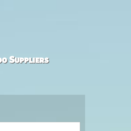
00 Suppliers