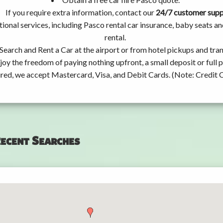
If you require extra information, contact our
24/7 customer sup
ional services, including Pasco rental car insurance, baby seats 
rental.
Search and Rent a Car at the airport or from hotel pickups and tran
joy the freedom of paying nothing upfront, a small deposit or full
ired, we accept Mastercard, Visa, and Debit Cards. (Note: Credit 
ecent Searches