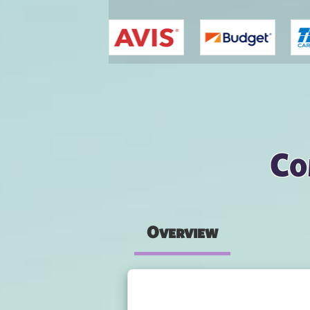
You are here
Co
Overview