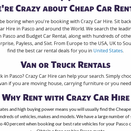
're Crazy about Cheap Car Ren
 be boring when you're booking with Crazy Car Hire. Sit bac
ar Hire in Pasco and around the World. We search the leadin
in Pasco and Budget Car Rental, along with hundreds of othe
rprise, Payless, and Sixt. From Europe to the USA, UK to Sou
find the best car rental deals for you in
United States
.
Van or Truck Rentals
ck in Pasco? Crazy Car Hire can help your search. Simply cho
 van if you are moving house, carrying furniture or you need 
Why Rent with Crazy Car Hire
ates and high buying power means you will usually find the Cheape
ndreds of vehicles, makes and models. We have a large number of s
o 40 percent when booking our best rate vehicles for your Pasco ca
Obtain a free car hire Pasco quote.