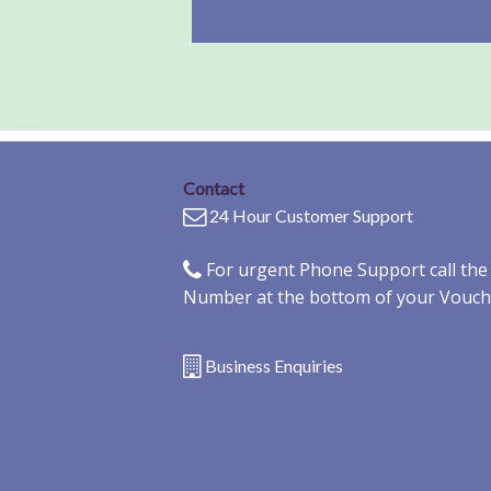
Contact
24 Hour Customer Support
For urgent Phone Support call th
Number at the bottom of your Vouch
Business Enquiries