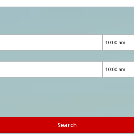
Search