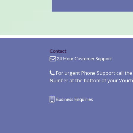
Contact
24 Hour Customer Support
For urgent Phone Support call th
Number at the bottom of your Vouch
Business Enquiries