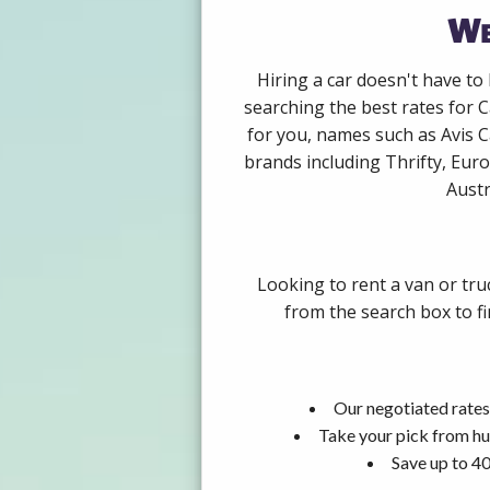
We
Hiring a car doesn't have to
searching the best rates for 
for you, names such as Avis 
brands including Thrifty, Euro
Austr
Looking to rent a van or tru
from the search box to fi
Our negotiated rates
Take your pick from hu
Save up to 40