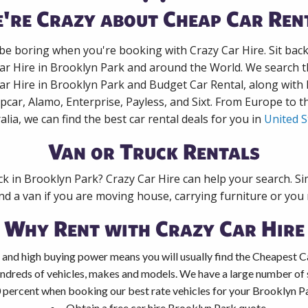
're Crazy about Cheap Car Ren
 be boring when you're booking with Crazy Car Hire. Sit bac
Car Hire in Brooklyn Park and around the World. We search th
Car Hire in Brooklyn Park and Budget Car Rental, along with
pcar, Alamo, Enterprise, Payless, and Sixt. From Europe to 
alia, we can find the best car rental deals for you in
United S
Van or Truck Rentals
ck in Brooklyn Park? Crazy Car Hire can help your search. S
nd a van if you are moving house, carrying furniture or you 
Why Rent with Crazy Car Hire
 and high buying power means you will usually find the Cheapest C
ndreds of vehicles, makes and models. We have a large number of s
 percent when booking our best rate vehicles for your Brooklyn Par
Obtain a free car hire Brooklyn Park quote.