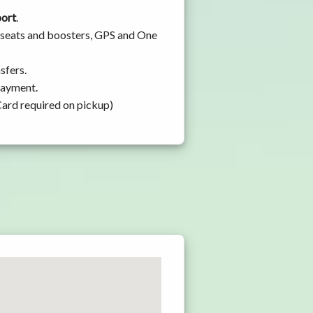
port
.
y seats and boosters, GPS and One
sfers.
 payment.
Card required on pickup)