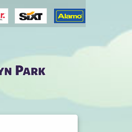
yn Park