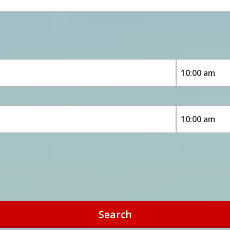
Search