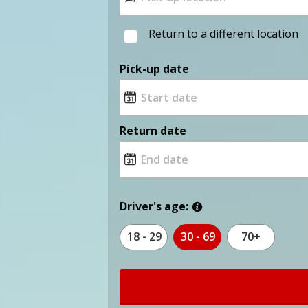
Return to a different location
Pick-up date
Return date
Driver's age:
18 - 29
30 - 69
70+