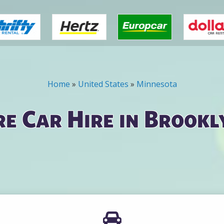
Home
»
United States
»
Minnesota
e Car Hire in Brookl