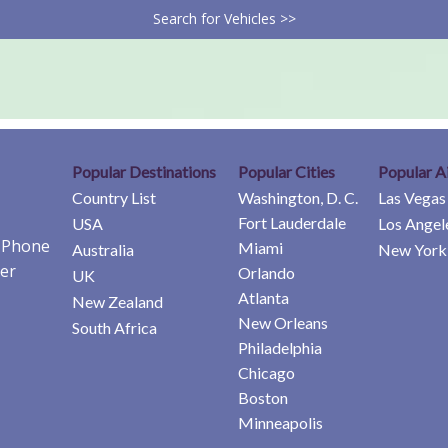
Search for Vehicles >>
Popular Destinations
Popular Cities
Popular A
Country List
Washington, D. C.
Las Vegas
Fort Lauderdale
USA
Los Angel
e Phone
Miami
Australia
New York 
er
Orlando
UK
Atlanta
New Zealand
New Orleans
South Africa
Philadelphia
Chicago
Boston
Minneapolis