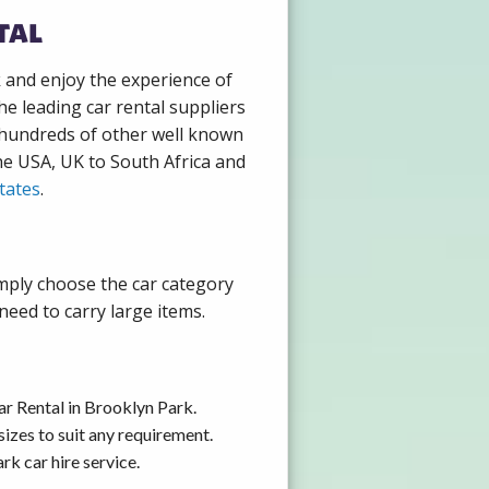
tal
k and enjoy the experience of
e leading car rental suppliers
 hundreds of other well known
the USA, UK to South Africa and
tates
.
imply choose the car category
need to carry large items.
ar Rental in Brooklyn Park.
izes to suit any requirement.
k car hire service.