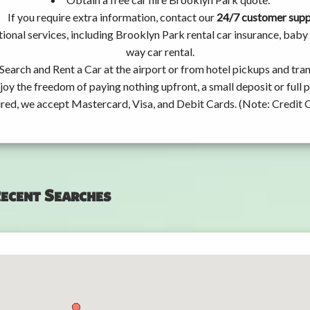
If you require extra information, contact our
24/7 customer sup
ional services, including Brooklyn Park rental car insurance, bab
way car rental.
Search and Rent a Car at the airport or from hotel pickups and tran
joy the freedom of paying nothing upfront, a small deposit or full
ired, we accept Mastercard, Visa, and Debit Cards. (Note: Credit 
ecent Searches