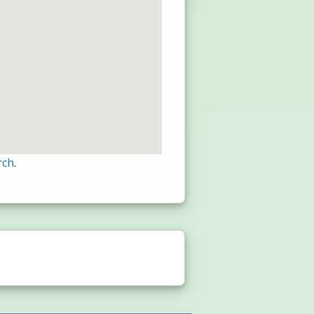
rch
.