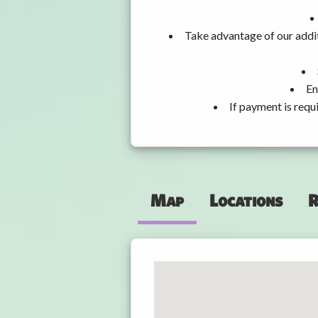
Take advantage of our addit
En
If payment is requ
Map
Locations
R