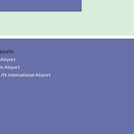
irports
 Airport
es Airport
Jfk International Airport