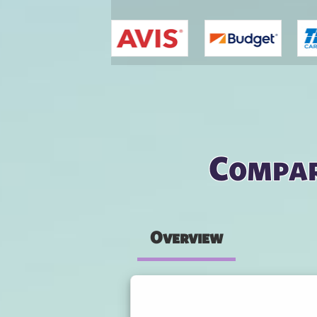
You are here
Compar
Overview