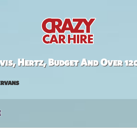
is, Hertz, Budget And Over 12
rvans
e