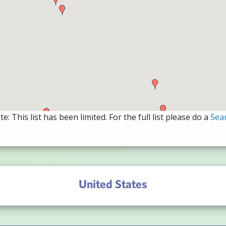
e: This list has been limited. For the full list please do a
Sea
United States