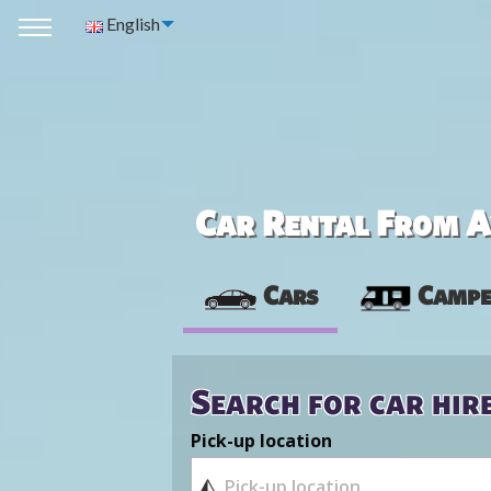
English
Car Rental From Av
Cars
Campe
Search for car hir
Pick-up location