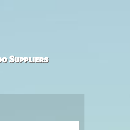
00 Suppliers