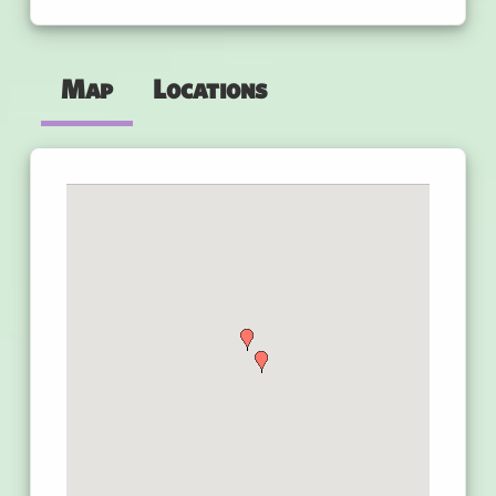
Map
Locations