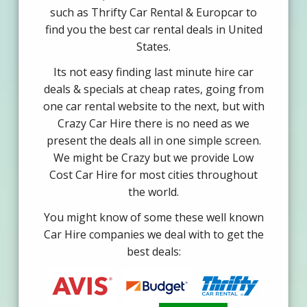
such as Thrifty Car Rental & Europcar to
find you the best car rental deals in United
States.
Its not easy finding last minute hire car
deals & specials at cheap rates, going from
one car rental website to the next, but with
Crazy Car Hire there is no need as we
present the deals all in one simple screen.
We might be Crazy but we provide Low
Cost Car Hire for most cities throughout
the world.
You might know of some these well known
Car Hire companies we deal with to get the
best deals: