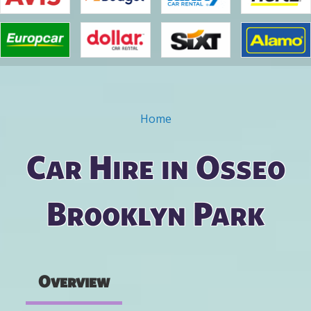
Home
You are here
Car Hire in Osseo
Brooklyn Park
Overview