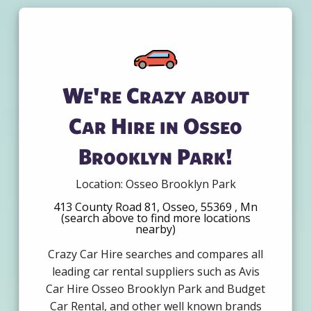
We're Crazy about
Car Hire in Osseo
Brooklyn Park!
Location: Osseo Brooklyn Park
413 County Road 81, Osseo, 55369 , Mn
(search above to find more locations
nearby)
Crazy Car Hire searches and compares all
leading car rental suppliers such as Avis
Car Hire Osseo Brooklyn Park and Budget
Car Rental, and other well known brands