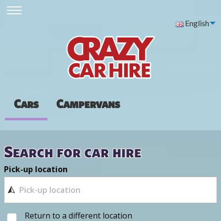
English
Cars
Campervans
Search for car hire
Pick-up location
Return to a different location