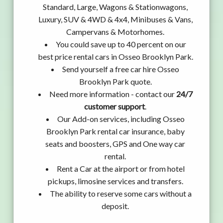
Standard, Large, Wagons & Stationwagons,
Luxury, SUV & 4WD & 4x4, Minibuses & Vans,
Campervans & Motorhomes.
You could save up to 40 percent on our
best price rental cars in Osseo Brooklyn Park.
Send yourself a free car hire Osseo
Brooklyn Park quote.
Need more information - contact our
24/7
customer support
.
Our Add-on services, including Osseo
Brooklyn Park rental car insurance, baby
seats and boosters, GPS and One way car
rental.
Rent a Car at the airport or from hotel
pickups, limosine services and transfers.
The ability to reserve some cars without a
deposit.