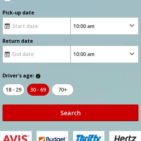
Pick-up date
Return date
Driver's age:
18 - 29
30 - 69
70+
Search