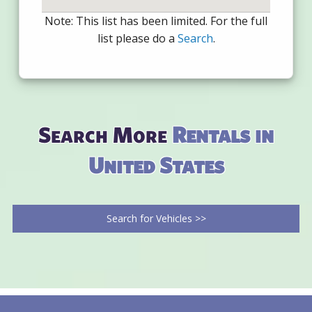
Note: This list has been limited. For the full
list please do a
Search
.
Search More
Rentals in
United States
Search for Vehicles >>