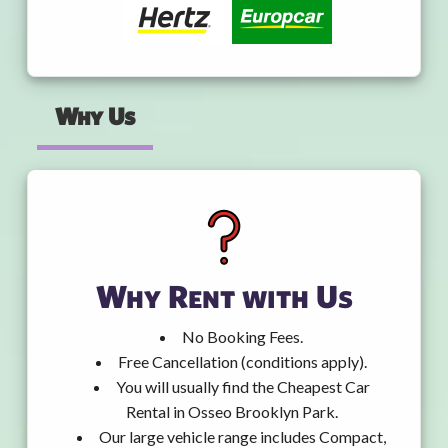
Why Us
Why Rent with Us
No Booking Fees.
Free Cancellation (conditions apply).
You will usually find the Cheapest Car
Rental in Osseo Brooklyn Park.
Our large vehicle range includes Compact,