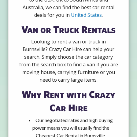
Australia, we can find the best car rental
deals for you in
United States
.
Van or Truck Rentals
Looking to rent a van or truck in
Burnsville? Crazy Car Hire can help your
search. Simply choose the car category
from the search box to find a van if you are
moving house, carrying furniture or you
need to carry large items.
Why Rent with Crazy
Car Hire
Our negotiated rates and high buying
power means you will usually find the
Cheapest Car Rental in Burnsville.