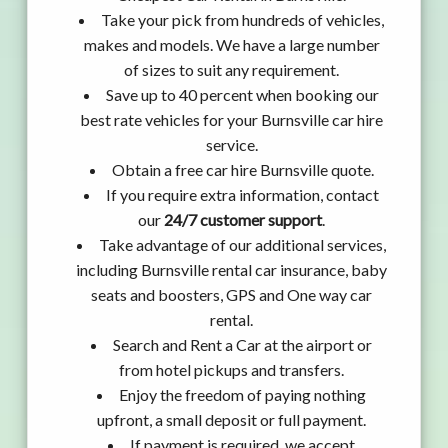
Take your pick from hundreds of vehicles,
makes and models. We have a large number
of sizes to suit any requirement.
Save up to 40 percent when booking our
best rate vehicles for your Burnsville car hire
service.
Obtain a free car hire Burnsville quote.
If you require extra information, contact
our
24/7 customer support
.
Take advantage of our additional services,
including Burnsville rental car insurance, baby
seats and boosters, GPS and One way car
rental.
Search and Rent a Car at the airport or
from hotel pickups and transfers.
Enjoy the freedom of paying nothing
upfront, a small deposit or full payment.
If payment is required, we accept