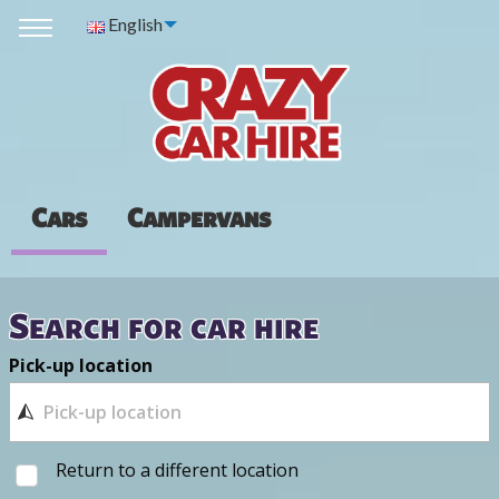
English
Cars
Campervans
Search for car hire
Pick-up location
Return to a different location