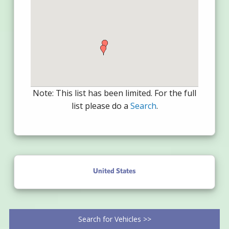
Note: This list has been limited. For the full
list please do a
Search
.
United States
Search for Vehicles >>