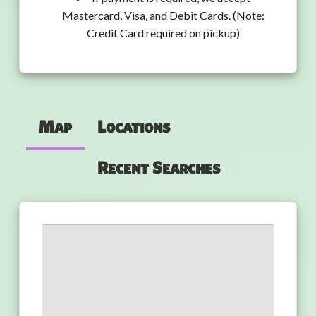
Mastercard, Visa, and Debit Cards. (Note:
Credit Card required on pickup)
Map
Locations
Recent Searches