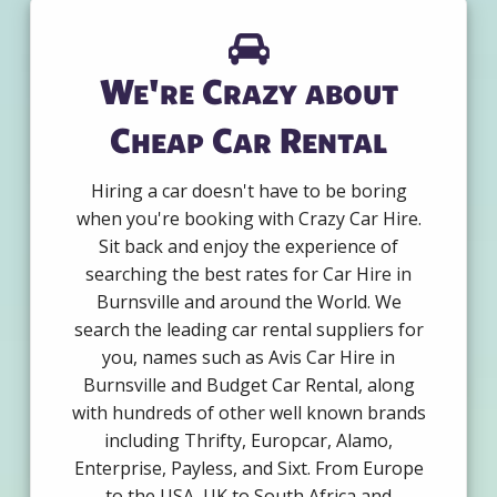
We're Crazy about
Cheap Car Rental
Hiring a car doesn't have to be boring
when you're booking with Crazy Car Hire.
Sit back and enjoy the experience of
searching the best rates for Car Hire in
Burnsville and around the World. We
search the leading car rental suppliers for
you, names such as Avis Car Hire in
Burnsville and Budget Car Rental, along
with hundreds of other well known brands
including Thrifty, Europcar, Alamo,
Enterprise, Payless, and Sixt. From Europe
to the USA, UK to South Africa and