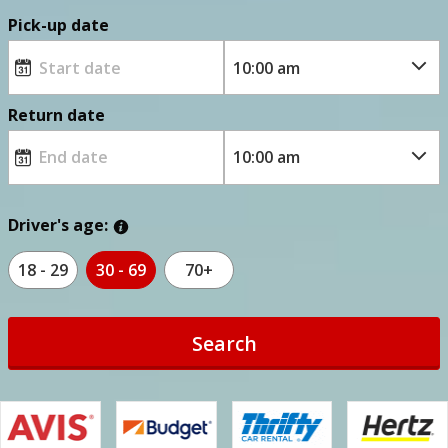
Pick-up date
Return date
Driver's age:
18 - 29
30 - 69
70+
Search