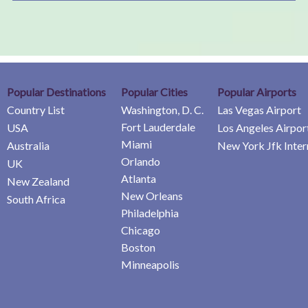
Popular Destinations
Popular Cities
Popular Airports
Country List
Washington, D. C.
Las Vegas Airport
Fort Lauderdale
USA
Los Angeles Airpor
Miami
Australia
New York Jfk Inter
Orlando
UK
Atlanta
New Zealand
New Orleans
South Africa
Philadelphia
Chicago
Boston
Minneapolis