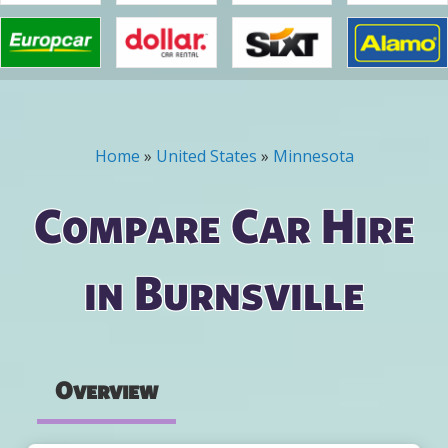
Home
»
United States
»
Minnesota
You are here
Compare Car Hire
in Burnsville
Overview