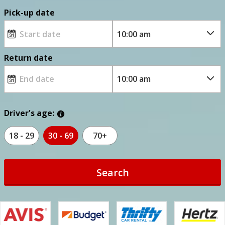
Pick-up date
Return date
Driver's age:
18 - 29
30 - 69
70+
Search