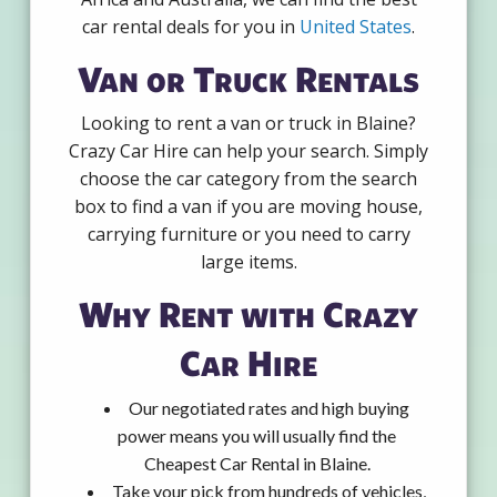
car rental deals for you in
United States
.
Van or Truck Rentals
Looking to rent a van or truck in Blaine?
Crazy Car Hire can help your search. Simply
choose the car category from the search
box to find a van if you are moving house,
carrying furniture or you need to carry
large items.
Why Rent with Crazy
Car Hire
Our negotiated rates and high buying
power means you will usually find the
Cheapest Car Rental in Blaine.
Take your pick from hundreds of vehicles,