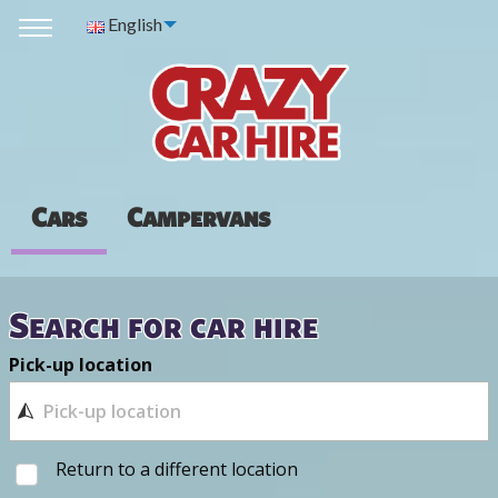
English
Cars
Campervans
Search for car hire
Pick-up location
Return to a different location