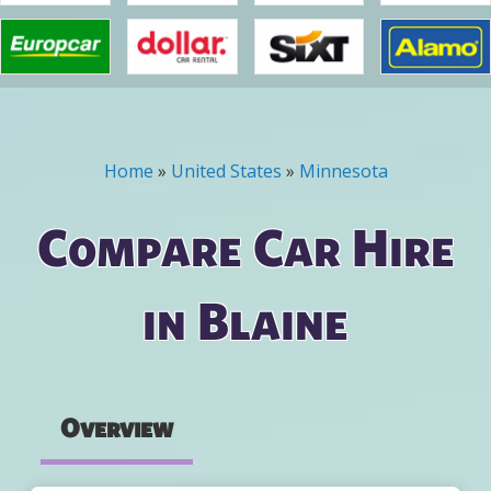
Home
»
United States
»
Minnesota
You are here
Compare Car Hire
in Blaine
Overview