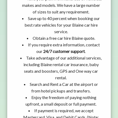
makes and models. We have a large number
of sizes to suit any requirement.
Save up to 40 percent when booking our
best rate vehicles for your Blaine car hire
service.
Obtain a free car hire Blaine quote.
If you require extra information, contact
our
24/7 customer support
.
Take advantage of our additional services,
including Blaine rental car insurance, baby
seats and boosters, GPS and One way car
rental.
Search and Rent a Car at the airport or
from hotel pickups and transfers.
Enjoy the freedom of paying nothing
upfront, a small deposit or full payment.
If payment is required, we accept
Mastercard, Visa, and Debit Cards. (Note: