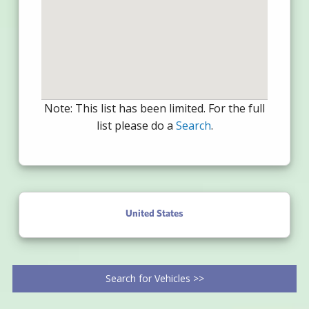
Note: This list has been limited. For the full
list please do a
Search
.
United States
Search for Vehicles >>