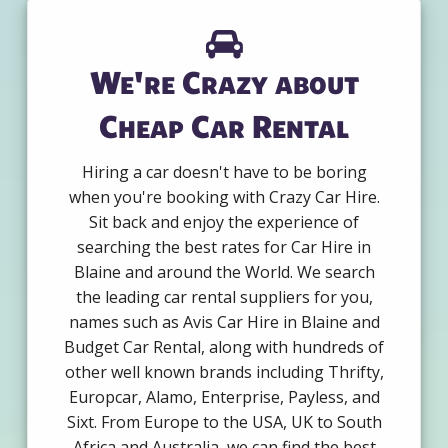
We're Crazy about
Cheap Car Rental
Hiring a car doesn't have to be boring
when you're booking with Crazy Car Hire.
Sit back and enjoy the experience of
searching the best rates for Car Hire in
Blaine and around the World. We search
the leading car rental suppliers for you,
names such as Avis Car Hire in Blaine and
Budget Car Rental, along with hundreds of
other well known brands including Thrifty,
Europcar, Alamo, Enterprise, Payless, and
Sixt. From Europe to the USA, UK to South
Africa and Australia, we can find the best