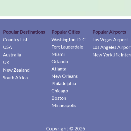
Popular Destinations
Popular Cities
Popular Airports
Country List
Washington, D. C.
Las Vegas Airport
Fort Lauderdale
USA
Los Angeles Airpor
Miami
Australia
New York Jfk Inter
Orlando
UK
Atlanta
New Zealand
New Orleans
South Africa
Philadelphia
Chicago
Boston
Minneapolis
Copyright © 2026