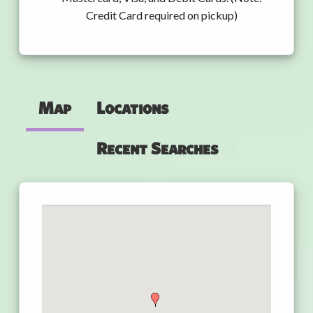
Credit Card required on pickup)
Map
Locations
Recent Searches