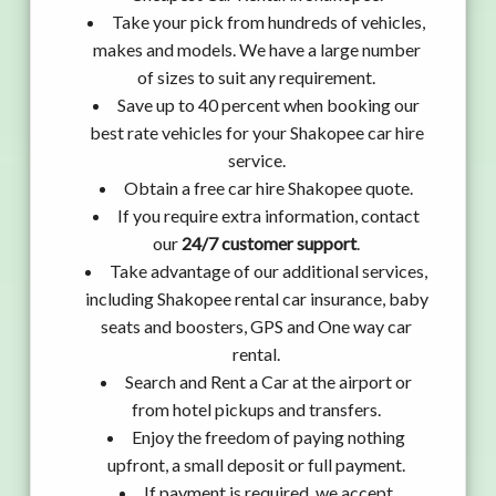
Take your pick from hundreds of vehicles,
makes and models. We have a large number
of sizes to suit any requirement.
Save up to 40 percent when booking our
best rate vehicles for your Shakopee car hire
service.
Obtain a free car hire Shakopee quote.
If you require extra information, contact
our
24/7 customer support
.
Take advantage of our additional services,
including Shakopee rental car insurance, baby
seats and boosters, GPS and One way car
rental.
Search and Rent a Car at the airport or
from hotel pickups and transfers.
Enjoy the freedom of paying nothing
upfront, a small deposit or full payment.
If payment is required, we accept