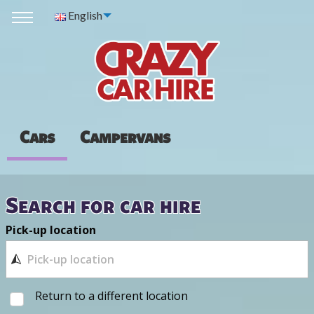
English
Cars
Campervans
Search for car hire
Pick-up location
Return to a different location