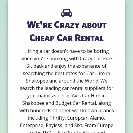
We're Crazy about
Cheap Car Rental
Hiring a car doesn't have to be boring
when you're booking with Crazy Car Hire.
Sit back and enjoy the experience of
searching the best rates for Car Hire in
Shakopee and around the World. We
search the leading car rental suppliers for
you, names such as Avis Car Hire in
Shakopee and Budget Car Rental, along
with hundreds of other well known brands
including Thrifty, Europcar, Alamo,
Enterprise, Payless, and Sixt. From Europe
to the USA, UK to South Africa and