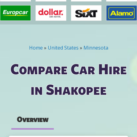
Home
»
United States
»
Minnesota
You are here
Compare Car Hire
in Shakopee
Overview