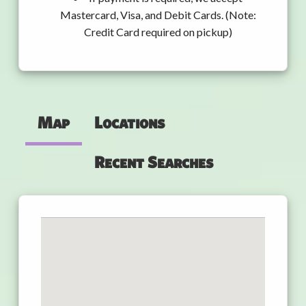
Mastercard, Visa, and Debit Cards. (Note:
Credit Card required on pickup)
Map
Locations
Recent Searches