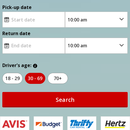
Pick-up date
Return date
Driver's age:
18 - 29
30 - 69
70+
Search