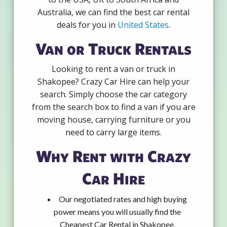
Australia, we can find the best car rental
deals for you in
United States
.
Van or Truck Rentals
Looking to rent a van or truck in
Shakopee? Crazy Car Hire can help your
search. Simply choose the car category
from the search box to find a van if you are
moving house, carrying furniture or you
need to carry large items.
Why Rent with Crazy
Car Hire
Our negotiated rates and high buying
power means you will usually find the
Cheapest Car Rental in Shakopee.